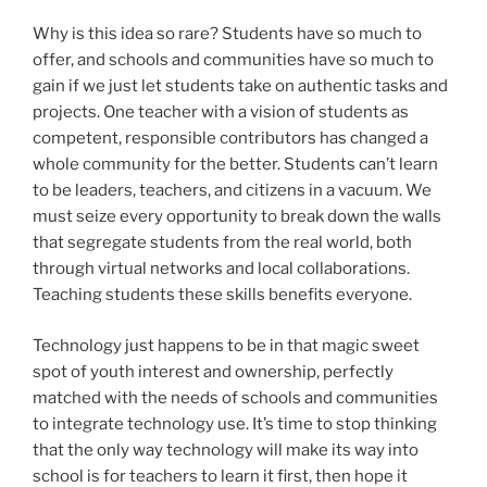
Why is this idea so rare? Students have so much to
offer, and schools and communities have so much to
gain if we just let students take on authentic tasks and
projects. One teacher with a vision of students as
competent, responsible contributors has changed a
whole community for the better. Students can’t learn
to be leaders, teachers, and citizens in a vacuum. We
must seize every opportunity to break down the walls
that segregate students from the real world, both
through virtual networks and local collaborations.
Teaching students these skills benefits everyone.
Technology just happens to be in that magic sweet
spot of youth interest and ownership, perfectly
matched with the needs of schools and communities
to integrate technology use. It’s time to stop thinking
that the only way technology will make its way into
school is for teachers to learn it first, then hope it