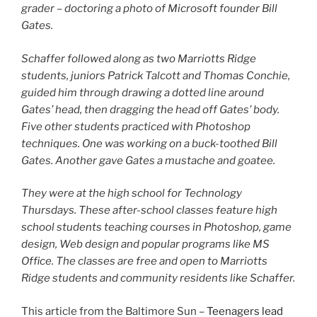
grader – doctoring a photo of Microsoft founder Bill
Gates.
Schaffer followed along as two Marriotts Ridge
students, juniors Patrick Talcott and Thomas Conchie,
guided him through drawing a dotted line around
Gates’ head, then dragging the head off Gates’ body.
Five other students practiced with Photoshop
techniques. One was working on a buck-toothed Bill
Gates. Another gave Gates a mustache and goatee.
They were at the high school for Technology
Thursdays. These after-school classes feature high
school students teaching courses in Photoshop, game
design, Web design and popular programs like MS
Office. The classes are free and open to Marriotts
Ridge students and community residents like Schaffer.
This article from the Baltimore Sun –
Teenagers lead