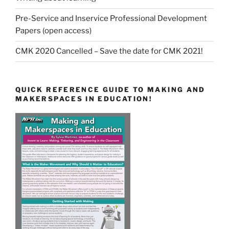
Pre-Service and Inservice Professional Development
Papers (open access)
CMK 2020 Cancelled – Save the date for CMK 2021!
QUICK REFERENCE GUIDE TO MAKING AND
MAKERSPACES IN EDUCATION!