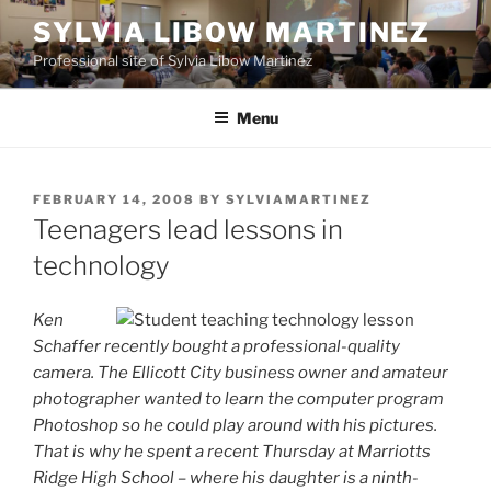
Skip
SYLVIA LIBOW MARTINEZ
to
Professional site of Sylvia Libow Martinez
content
Menu
POSTED
FEBRUARY 14, 2008
BY
SYLVIAMARTINEZ
ON
Teenagers lead lessons in
technology
Ken
Schaffer recently bought a professional-quality
camera. The Ellicott City business owner and amateur
photographer wanted to learn the computer program
Photoshop so he could play around with his pictures.
That is why he spent a recent Thursday at Marriotts
Ridge High School – where his daughter is a ninth-