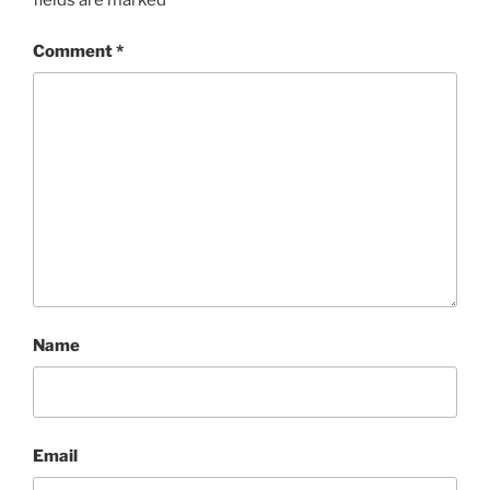
fields are marked
*
Comment
*
Name
Email