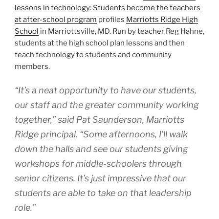
lessons in technology: Students become the teachers
at after-school program
profiles
Marriotts Ridge High
School
in Marriottsville, MD. Run by teacher Reg Hahne,
students at the high school plan lessons and then
teach technology to students and community
members.
“It’s a neat opportunity to have our students,
our staff and the greater community working
together,” said Pat Saunderson, Marriotts
Ridge principal. “Some afternoons, I’ll walk
down the halls and see our students giving
workshops for middle-schoolers through
senior citizens. It’s just impressive that our
students are able to take on that leadership
role.”