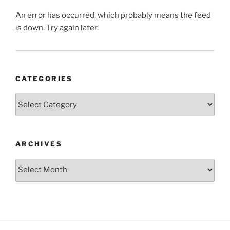
An error has occurred, which probably means the feed
is down. Try again later.
CATEGORIES
Categories
ARCHIVES
Archives