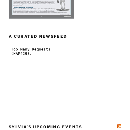
A CURATED NEWSFEED
SYLVIA’S UPCOMING EVENTS