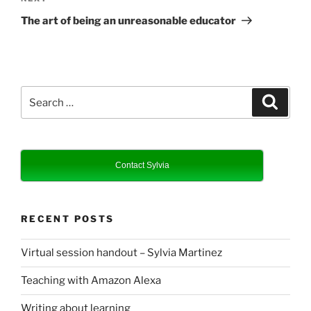
Post
The art of being an unreasonable educator
Search
Search
for:
Contact Sylvia
RECENT POSTS
Virtual session handout – Sylvia Martinez
Teaching with Amazon Alexa
Writing about learning