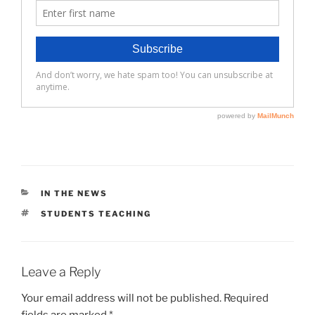
CATEGORIES
IN THE NEWS
TAGS
STUDENTS TEACHING
Leave a Reply
Your email address will not be published.
Required