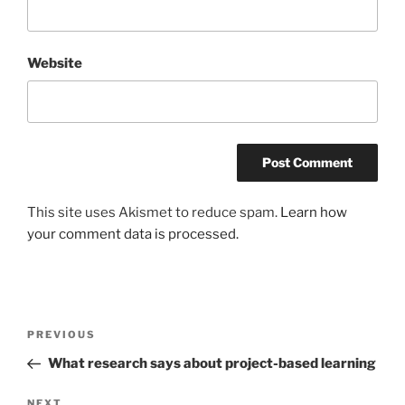
Website
This site uses Akismet to reduce spam.
Learn how
your comment data is processed.
Post
Previous
PREVIOUS
navigation
Post
What research says about project-based learning
Next
NEXT