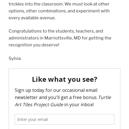
trickles into the classroom. We must look at other
options, other combinations, and experiment with
every available avenue.
Congratulations to the students, teachers, and
administrators in Marriottsville, MD for getting the
recognition you deserve!
Sylvia