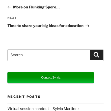
navigation
Post
More on Flunking Spore…
Next
NEXT
Post
Time to share your big ideas for education
Search
Search
for:
Contact Sylvia
RECENT POSTS
Virtual session handout – Sylvia Martinez