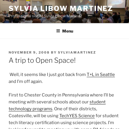
Skip
SYLVIA LIBOW MARTINEZ
to
Professional site of Sylvia Libow Martinez
content
Menu
POSTED
NOVEMBER 9, 2008
BY
SYLVIAMARTINEZ
ON
A trip to Open Space!
Well, it seems like I just got back from
T+L in Seattle
and I’m off again.
First to Chester County in Pennsylvania where I’ll be
meeting with several schools about our
student
technology programs
. One of their districts,
Coatesville, will be using
TechYES Science
for student
tech literacy certification using science projects. I’m