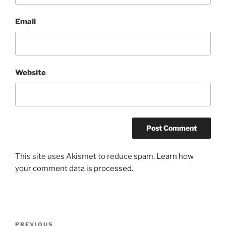
Email
Website
This site uses Akismet to reduce spam.
Learn how
your comment data is processed.
Post
Previous
PREVIOUS