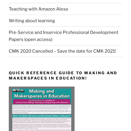
Teaching with Amazon Alexa
Writing about learning
Pre-Service and Inservice Professional Development
Papers (open access)
CMK 2020 Cancelled – Save the date for CMK 2021!
QUICK REFERENCE GUIDE TO MAKING AND
MAKERSPACES IN EDUCATION!