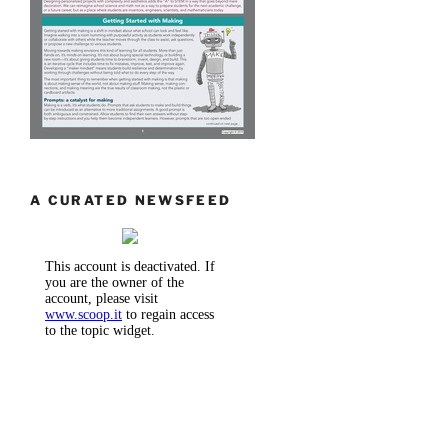
A CURATED NEWSFEED