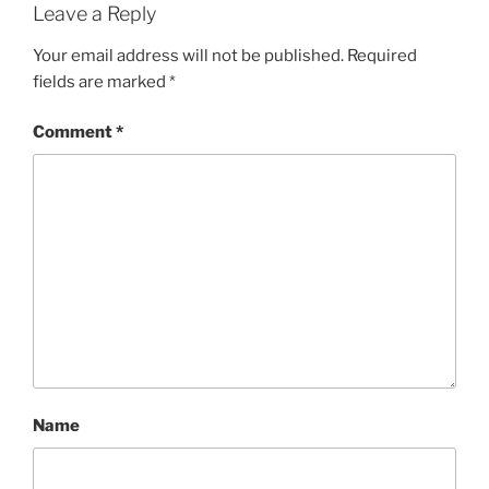
Leave a Reply
Your email address will not be published.
Required
fields are marked
*
Comment
*
Name