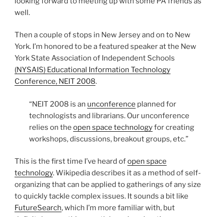
looking forward to meeting up with some PA friends as
well.
Then a couple of stops in New Jersey and on to New
York. I’m honored to be a featured speaker at the New
York State Association of Independent Schools
(NYSAIS) Educational Information Technology
Conference, NEIT 2008
.
“NEIT 2008 is an
unconference
planned for
technologists and librarians. Our unconference
relies on the
open space technology
for creating
workshops, discussions, breakout groups, etc.”
This is the first time I’ve heard of
open space
technology
. Wikipedia describes it as a method of self-
organizing that can be applied to gatherings of any size
to quickly tackle complex issues. It sounds a bit like
FutureSearch
, which I’m more familiar with, but