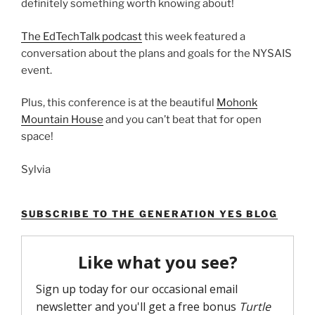
definitely something worth knowing about!
The EdTechTalk podcast
this week featured a
conversation about the plans and goals for the NYSAIS
event.
Plus, this conference is at the beautiful
Mohonk
Mountain House
and you can’t beat that for open
space!
Sylvia
SUBSCRIBE TO THE GENERATION YES BLOG