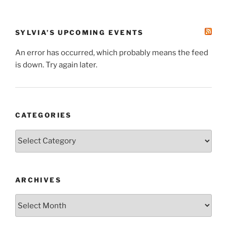
SYLVIA’S UPCOMING EVENTS
An error has occurred, which probably means the feed
is down. Try again later.
CATEGORIES
Categories
ARCHIVES
Archives