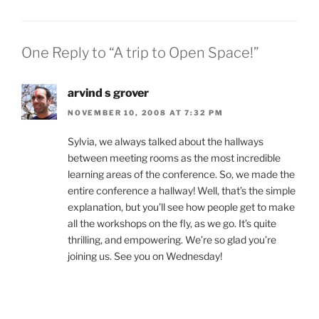
One Reply to “A trip to Open Space!”
arvind s grover
NOVEMBER 10, 2008 AT 7:32 PM
Sylvia, we always talked about the hallways
between meeting rooms as the most incredible
learning areas of the conference. So, we made the
entire conference a hallway! Well, that’s the simple
explanation, but you’ll see how people get to make
all the workshops on the fly, as we go. It’s quite
thrilling, and empowering. We’re so glad you’re
joining us. See you on Wednesday!