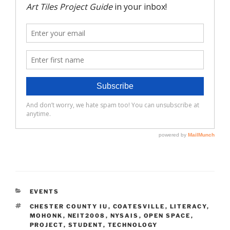
CATEGORIES
EVENTS
TAGS
CHESTER COUNTY IU
,
COATESVILLE
,
LITERACY
,
MOHONK
,
NEIT2008
,
NYSAIS
,
OPEN SPACE
,
PROJECT
,
STUDENT
,
TECHNOLOGY