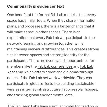
Commonality provides context
One benefit of the formal Fab Lab model is that every
space has similar tools. When they share information,
plans, and processes, there is a better chance that it
will make sense in other spaces. There is an
expectation that every Fab Lab will participate in the
network, learning and growing together while
maintaining individual differences. This creates strong
ties between spaces and a strong identity for the
participants. There are events and opportunities for
members like the
Fab Lab conferences
and
Fab Lab
Academy
which offers credit and diplomas through
nodes of the Fab Lab network worldwide
. They can
participate in global efforts like building sustainable
wireless internet infrastructure, fabbing solar houses,
and tracking global environmental data.
The
FabLearn Labs
have a similar model focused on K-