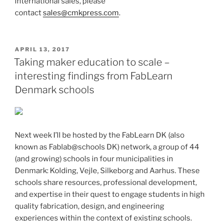
international sales, please
contact
sales@cmkpress.com
.
POSTED
APRIL 13, 2017
ON
Taking maker education to scale –
interesting findings from FabLearn
Denmark schools
Next week I’ll be hosted by the FabLearn DK (also
known as Fablab@schools DK) network, a group of 44
(and growing) schools in four municipalities in
Denmark: Kolding, Vejle, Silkeborg and Aarhus. These
schools share resources, professional development,
and expertise in their quest to engage students in high
quality fabrication, design, and engineering
experiences within the context of existing schools.