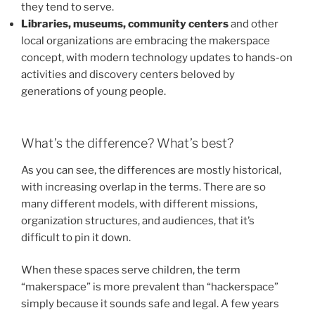
they tend to serve.
Libraries, museums, community centers
and other
local organizations are embracing the makerspace
concept, with modern technology updates to hands-on
activities and discovery centers beloved by
generations of young people.
What’s the difference? What’s best?
As you can see, the differences are mostly historical,
with increasing overlap in the terms. There are so
many different models, with different missions,
organization structures, and audiences, that it’s
difficult to pin it down.
When these spaces serve children, the term
“makerspace” is more prevalent than “hackerspace”
simply because it sounds safe and legal. A few years