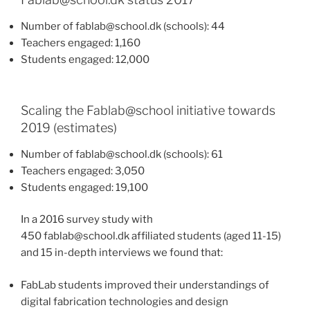
Number of fablab@school.dk (schools): 44
Teachers engaged: 1,160
Students engaged: 12,000
Scaling the Fablab@school initiative towards
2019 (estimates)
Number of fablab@school.dk (schools): 61
Teachers engaged: 3,050
Students engaged: 19,100
In a 2016 survey study with
450 fablab@school.dk affiliated students (aged 11-15)
and 15 in-depth interviews we found that:
FabLab students improved their understandings of
digital fabrication technologies and design