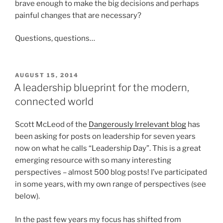
brave enough to make the big decisions and perhaps
painful changes that are necessary?
Questions, questions…
POSTED
AUGUST 15, 2014
ON
A leadership blueprint for the modern,
connected world
Scott McLeod of the
Dangerously Irrelevant blog
has
been asking for posts on leadership for seven years
now on what he calls “Leadership Day”. This is a great
emerging resource with so many interesting
perspectives – almost 500 blog posts! I’ve participated
in some years, with my own range of perspectives (see
below).
In the past few years my focus has shifted from