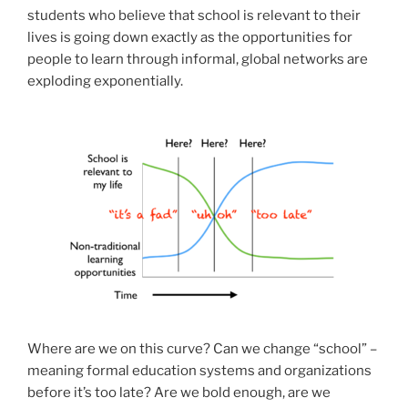
students who believe that school is relevant to their
lives is going down exactly as the opportunities for
people to learn through informal, global networks are
exploding exponentially.
Where are we on this curve? Can we change “school” –
meaning formal education systems and organizations
before it’s too late? Are we bold enough, are we