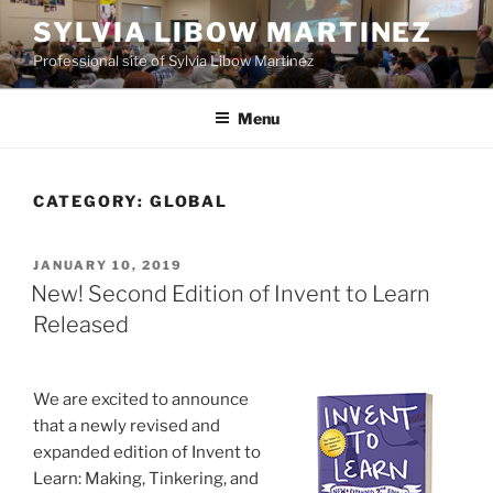
Skip
SYLVIA LIBOW MARTINEZ
to
Professional site of Sylvia Libow Martinez
content
Menu
CATEGORY:
GLOBAL
POSTED
JANUARY 10, 2019
ON
New! Second Edition of Invent to Learn
Released
We are excited to announce
that a newly revised and
expanded edition of Invent to
Learn: Making, Tinkering, and