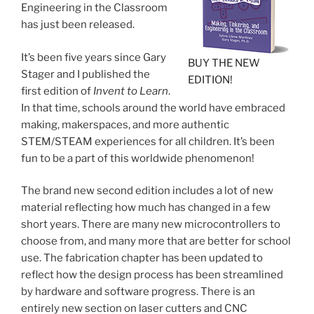
Engineering in the Classroom
has just been released.
It’s been five years since Gary
BUY THE NEW
Stager and I published the
EDITION!
first edition of
Invent to Learn
.
In that time, schools around the world have embraced
making, makerspaces, and more authentic
STEM/STEAM experiences for all children. It’s been
fun to be a part of this worldwide phenomenon!
The brand new second edition includes a lot of new
material reflecting how much has changed in a few
short years. There are many new microcontrollers to
choose from, and many more that are better for school
use. The fabrication chapter has been updated to
reflect how the design process has been streamlined
by hardware and software progress. There is an
entirely new section on laser cutters and CNC