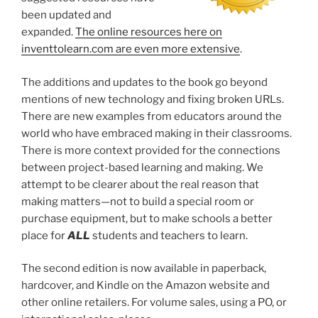
been updated and
expanded.
The online resources here on
inventtolearn.com are even more extensive
.
The additions and updates to the book go beyond
mentions of new technology and fixing broken URLs.
There are new examples from educators around the
world who have embraced making in their classrooms.
There is more context provided for the connections
between project-based learning and making. We
attempt to be clearer about the real reason that
making matters—not to build a special room or
purchase equipment, but to make schools a better
place for
ALL
students and teachers to learn.
The second edition is now available in paperback,
hardcover, and Kindle on the Amazon website and
other online retailers. For volume sales, using a PO, or