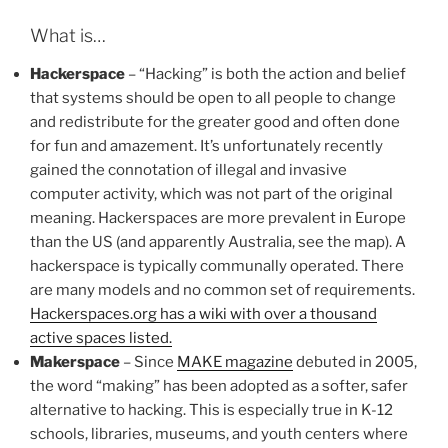
What is…
Hackerspace
– “Hacking” is both the action and belief
that systems should be open to all people to change
and redistribute for the greater good and often done
for fun and amazement. It’s unfortunately recently
gained the connotation of illegal and invasive
computer activity, which was not part of the original
meaning. Hackerspaces are more prevalent in Europe
than the US (and apparently Australia, see the map). A
hackerspace is typically communally operated. There
are many models and no common set of requirements.
Hackerspaces.org has a wiki with over a thousand
active spaces listed.
Makerspace
– Since
MAKE magazine
debuted in 2005,
the word “making” has been adopted as a softer, safer
alternative to hacking. This is especially true in K-12
schools, libraries, museums, and youth centers where