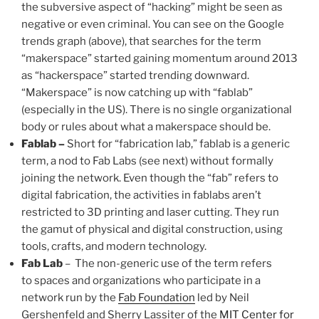
the subversive aspect of “hacking” might be seen as
negative or even criminal. You can see on the Google
trends graph (above), that searches for the term
“makerspace” started gaining momentum around 2013
as “hackerspace” started trending downward.
“Makerspace” is now catching up with “fablab”
(especially in the US). There is no single organizational
body or rules about what a makerspace should be.
Fablab –
Short for “fabrication lab,” fablab is a generic
term, a nod to Fab Labs (see next) without formally
joining the network. Even though the “fab” refers to
digital fabrication, the activities in fablabs aren’t
restricted to 3D printing and laser cutting. They run
the gamut of physical and digital construction, using
tools, crafts, and modern technology.
Fab Lab
– The non-generic use of the term refers
to spaces and organizations who participate in a
network run by the
Fab Foundation
led by Neil
Gershenfeld and Sherry Lassiter of the
MIT Center for