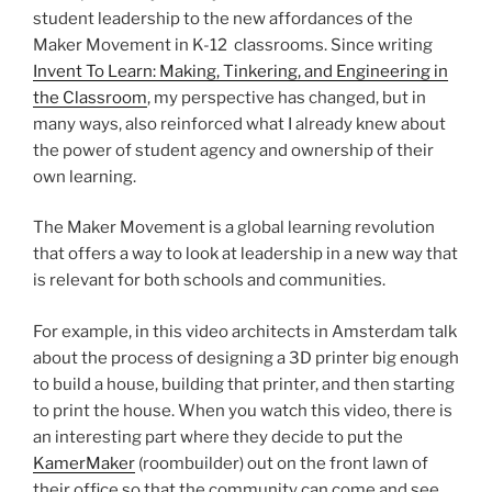
student leadership to the new affordances of the
Maker Movement in K-12 classrooms. Since writing
Invent To Learn: Making, Tinkering, and Engineering in
the Classroom
, my perspective has changed, but in
many ways, also reinforced what I already knew about
the power of student agency and ownership of their
own learning.
The Maker Movement is a global learning revolution
that offers a way to look at leadership in a new way that
is relevant for both schools and communities.
For example, in this video architects in Amsterdam talk
about the process of designing a 3D printer big enough
to build a house, building that printer, and then starting
to print the house. When you watch this video, there is
an interesting part where they decide to put the
KamerMaker
(roombuilder) out on the front lawn of
their office so that the community can come and see