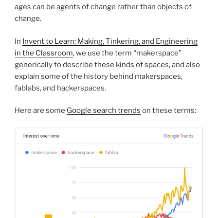
ages can be agents of change rather than objects of
change.
In
Invent to Learn: Making, Tinkering, and Engineering
in the Classroom
, we use the term “makerspace”
generically to describe these kinds of spaces, and also
explain some of the history behind makerspaces,
fablabs, and hackerspaces.
Here are some
Google search trends
on these terms: