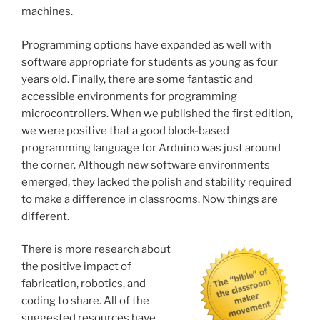
machines.
Programming options have expanded as well with
software appropriate for students as young as four
years old. Finally, there are some fantastic and
accessible environments for programming
microcontrollers. When we published the first edition,
we were positive that a good block-based
programming language for Arduino was just around
the corner. Although new software environments
emerged, they lacked the polish and stability required
to make a difference in classrooms. Now things are
different.
There is more research about
the positive impact of
fabrication, robotics, and
coding to share. All of the
suggested resources have