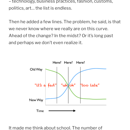
– technology, business practices, fashion, customs,
politics, art… the list is endless.
Then he added a few lines. The problem, he said, is that
we never know where we really are on this curve.
Ahead of the change? In the midst? Or it’s long past
and perhaps we don’t even realize it.
It made me think about school. The number of