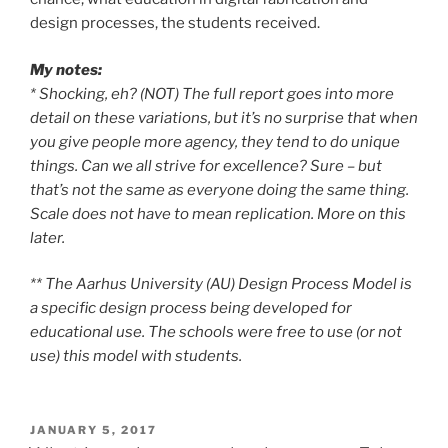
design processes, the students received.
My notes:
* Shocking, eh? (NOT) The full report goes into more
detail on these variations, but it’s no surprise that when
you give people more agency, they tend to do unique
things. Can we all strive for excellence? Sure – but
that’s not the same as everyone doing the same thing.
Scale does not have to mean replication. More on this
later.
** The Aarhus University (AU) Design Process Model is
a specific design process being developed for
educational use. The schools were free to use (or not
use) this model with students.
POSTED
JANUARY 5, 2017
ON