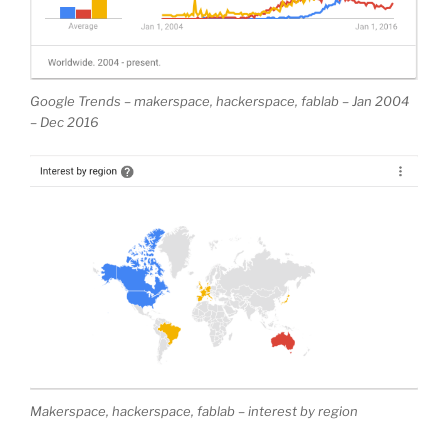
Google Trends – makerspace, hackerspace, fablab – Jan 2004
– Dec 2016
Makerspace, hackerspace, fablab – interest by region