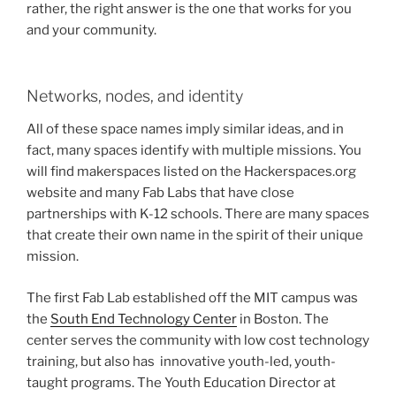
rather, the right answer is the one that works for you
and your community.
Networks, nodes, and identity
All of these space names imply similar ideas, and in
fact, many spaces identify with multiple missions. You
will find makerspaces listed on the Hackerspaces.org
website and many Fab Labs that have close
partnerships with K-12 schools. There are many spaces
that create their own name in the spirit of their unique
mission.
The first Fab Lab established off the MIT campus was
the
South End Technology Center
in Boston. The
center serves the community with low cost technology
training, but also has innovative youth-led, youth-
taught programs. The Youth Education Director at