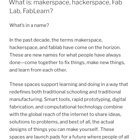
What is: makerspace, hackerspace, Fab
Lab, FabLearn?
What’s in a name?
In the past decade, the terms makerspace,
hackerspace, and fablab have come on the horizon.
These are new names for what people have always
done—come together to fix things, make new things,
and learn from each other.
These spaces support learning and doing in a way that
redefines both traditional schooling and traditional
manufacturing. Smart tools, rapid prototyping, digital
fabrication, and computational technology combine
with the global reach of the internet to share ideas,
solutions to problems, and best of all, the actual
designs of things you can make yourself. These
spaces are launch pads for a future where people of all