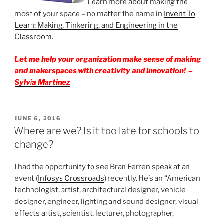
Learn more about making the
most of your space – no matter the name in
Invent To
Learn: Making, Tinkering, and Engineering in the
Classroom
.
Let me help
your
organization
make sense of making
and makerspaces with creativity and innovation! –
Sylvia Martinez
POSTED
JUNE 6, 2016
ON
Where are we? Is it too late for schools to
change?
I had the opportunity to see Bran Ferren speak at an
event (
Infosys Crossroads
) recently. He’s an “American
technologist, artist, architectural designer, vehicle
designer, engineer, lighting and sound designer, visual
effects artist, scientist, lecturer, photographer,