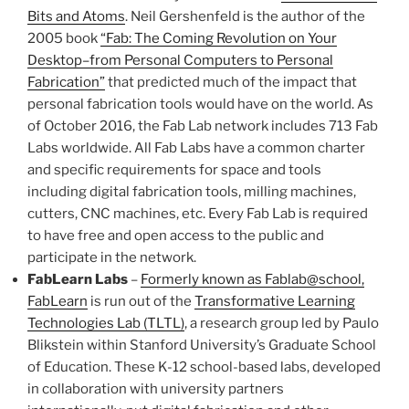
Bits and Atoms
. Neil Gershenfeld is the author of the
2005 book
“Fab: The Coming Revolution on Your
Desktop–from Personal Computers to Personal
Fabrication”
that predicted much of the impact that
personal fabrication tools would have on the world. As
of October 2016, the Fab Lab network includes 713 Fab
Labs worldwide. All Fab Labs have a common charter
and specific requirements for space and tools
including digital fabrication tools, milling machines,
cutters, CNC machines, etc. Every Fab Lab is required
to have free and open access to the public and
participate in the network.
FabLearn Labs
–
Formerly known as Fablab@school,
FabLearn
is run out of the
Transformative Learning
Technologies Lab (TLTL)
, a research group led by Paulo
Blikstein within Stanford University’s Graduate School
of Education. These K-12 school-based labs, developed
in collaboration with university partners