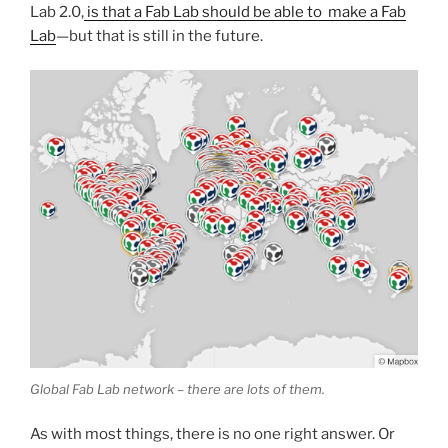
Lab 2.0,
is that a Fab Lab should be able to make a Fab
Lab
—but that is still in the future.
Global Fab Lab network – there are lots of them.
As with most things, there is no one right answer. Or