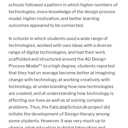
schools followed a pattern in which higher numbers of
technologies, more knowledge of the design process
model, higher motivation, and better learning
outcomes appeared to be connected.
In schools in which students used a wide range of
technologies, worked with own ideas with a diverse
range of digital technologies, and had their work
scaffolded and structured around the AU Design
Process Model** to a high degree, students reported
that they had on average become better at imagining
change with technology, at working creatively with
technology, at understanding how new technologies
are created, and at understanding how technology is
affecting our lives as well as at solving complex
problems. Thus, the FabLab@School.dk project did
initiate the development of Design literacy among
some students. However, it was very much up to
chance, what education in digital fabrication and