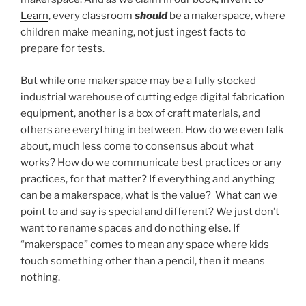
Learn
, every classroom
should
be a makerspace, where
children make meaning, not just ingest facts to
prepare for tests.
But while one makerspace may be a fully stocked
industrial warehouse of cutting edge digital fabrication
equipment, another is a box of craft materials, and
others are everything in between. How do we even talk
about, much less come to consensus about what
works? How do we communicate best practices or any
practices, for that matter? If everything and anything
can be a makerspace, what is the value? What can we
point to and say is special and different? We just don’t
want to rename spaces and do nothing else. If
“makerspace” comes to mean any space where kids
touch something other than a pencil, then it means
nothing.