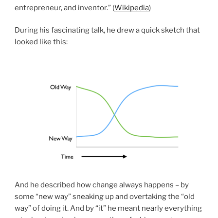
entrepreneur, and inventor.” (
Wikipedia
)
During his fascinating talk, he drew a quick sketch that
looked like this:
And he described how change always happens – by
some “new way” sneaking up and overtaking the “old
way” of doing it. And by “it” he meant nearly everything