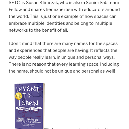
SETC is Susan Klimczak, who is also a Senior FabLearn
Fellow and
shares her expertise with educators around
the world
. This is just one example of how spaces can
embrace multiple identities and belong to multiple
networks to the benefit of all.
I don’t mind that there are many names for the spaces
and experiences that people are having. It reflects the
way people really learn, in unique and personal ways.
There is no reason that every learning space, including
the name, should not be unique and personal as well!