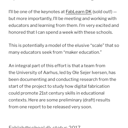
I’ll be one of the keynotes at
FabLearn DK
(sold out!) —
but more importantly, I’ll be meeting and working with
educators and learning from them. I’m very excited and
honored that I can spend a week with these schools.
This is potentially a model of the elusive “scale” that so
many educators seek from “maker education.”
An integral part of this effort is that a team from
the University of Aarhus, led by Ole Sejer Iversen, has
been documenting and conducting research from the
start of the project to study how digital fabrication
could promote 21st century skills in educational
contexts. Here are some preliminary (draft) results
from one report to be released very soon.
Fablab@school.dk status 2017