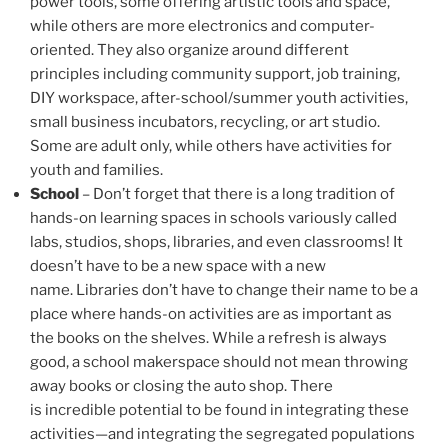
power tools, some offering artistic tools and space,
while others are more electronics and computer-
oriented. They also organize around different
principles including community support, job training,
DIY workspace, after-school/summer youth activities,
small business incubators, recycling, or art studio.
Some are adult only, while others have activities for
youth and families.
School
– Don’t forget that there is a long tradition of
hands-on learning spaces in schools variously called
labs, studios, shops, libraries, and even classrooms! It
doesn’t have to be a new space with a new
name. Libraries don’t have to change their name to be a
place where hands-on activities are as important as
the books on the shelves. While a refresh is always
good, a school makerspace should not mean throwing
away books or closing the auto shop. There
is incredible potential to be found in integrating these
activities—and integrating the segregated populations