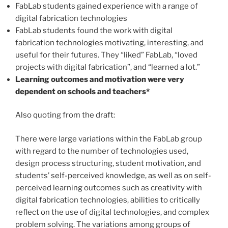
FabLab students gained experience with a range of
digital fabrication technologies
FabLab students found the work with digital
fabrication technologies motivating, interesting, and
useful for their futures. They “liked” FabLab, “loved
projects with digital fabrication”, and “learned a lot.”
Learning outcomes and motivation were very
dependent on schools and teachers*
Also quoting from the draft:
There were large variations within the FabLab group
with regard to the number of technologies used,
design process structuring, student motivation, and
students’ self-perceived knowledge, as well as on self-
perceived learning outcomes such as creativity with
digital fabrication technologies, abilities to critically
reflect on the use of digital technologies, and complex
problem solving. The variations among groups of