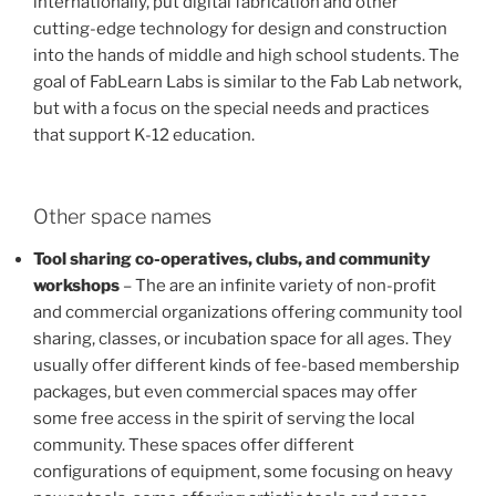
internationally, put digital fabrication and other
cutting-edge technology for design and construction
into the hands of middle and high school students. The
goal of FabLearn Labs is similar to the Fab Lab network,
but with a focus on the special needs and practices
that support K-12 education.
Other space names
Tool sharing co-operatives, clubs, and community
workshops
– The are an infinite variety of non-profit
and commercial organizations offering community tool
sharing, classes, or incubation space for all ages. They
usually offer different kinds of fee-based membership
packages, but even commercial spaces may offer
some free access in the spirit of serving the local
community. These spaces offer different
configurations of equipment, some focusing on heavy