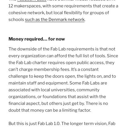
12 makerspaces, with some requirements that create a
cohesive network, but local flexibility for groups of
schools
such as the Denmark network
.
Money required… for now
The downside of the Fab Lab requirements is that not
every organization can afford the full list of tools. Since
the Fab Lab charter requires open public access, they
can’t charge membership fees. It’s a constant
challenge to keep the doors open, the lights on, and to
maintain staff and equipment. Some Fab Labs are
associated with local universities, community
organizations, or foundations that assist with the
financial aspect, but others just get by. There is no
doubt that money can be a limiting factor.
But this is just Fab Lab 1.0. The longer term vision, Fab