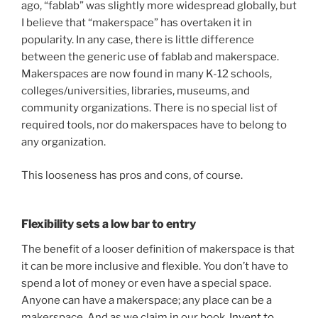
ago, “fablab” was slightly more widespread globally, but
I believe that “makerspace” has overtaken it in
popularity. In any case, there is little difference
between the generic use of fablab and makerspace.
Makerspaces are now found in many K-12 schools,
colleges/universities, libraries, museums, and
community organizations. There is no special list of
required tools, nor do makerspaces have to belong to
any organization.
This looseness has pros and cons, of course.
Flexibility sets a low bar to entry
The benefit of a looser definition of makerspace is that
it can be more inclusive and flexible. You don’t have to
spend a lot of money or even have a special space.
Anyone can have a makerspace; any place can be a
makerspace. And as we claim in our book,
Invent to