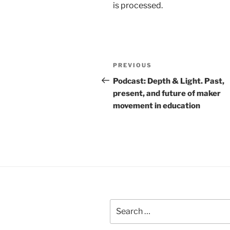
is processed.
Post
Previous
PREVIOUS
navigation
Post
Podcast: Depth & Light. Past,
present, and future of maker
movement in education
Search
for: