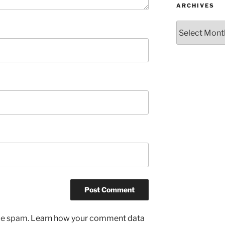
ARCHIVES
Archives
uce spam.
Learn how your comment data