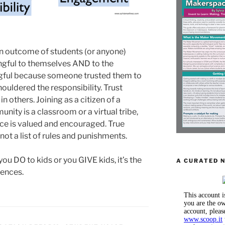
 an outcome of students (or anyone)
gful to themselves AND to the
gful because someone trusted them to
uldered the responsibility. Trust
n others. Joining as a citizen of a
ity is a classroom or a virtual tribe,
ce is valued and encouraged. True
 not a list of rules and punishments.
u DO to kids or you GIVE kids, it’s the
A CURATED 
iences.