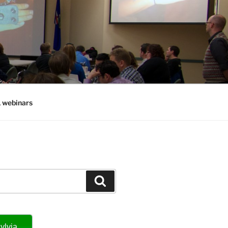
, webinars
Search
ylvia