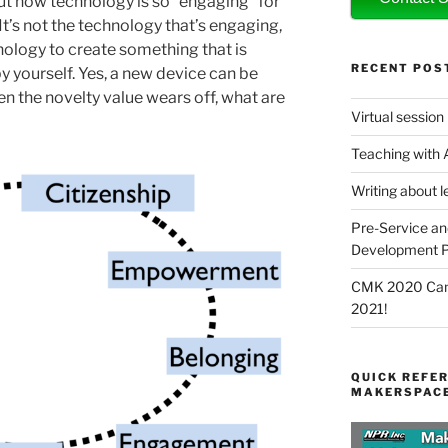
ut how technology is so “engaging” for
 It’s not the technology that’s engaging,
hnology to create something that is
RECENT POS
 yourself. Yes, a new device can be
en the novelty value wears off, what are
Virtual session
Teaching with
Writing about l
Pre-Service an
Development P
CMK 2020 Canc
2021!
QUICK REFER
MAKERSPACE