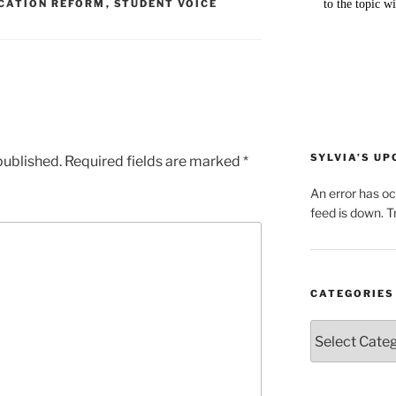
CATION REFORM
,
STUDENT VOICE
SYLVIA’S U
published.
Required fields are marked
*
An error has o
feed is down. Tr
CATEGORIES
Categories