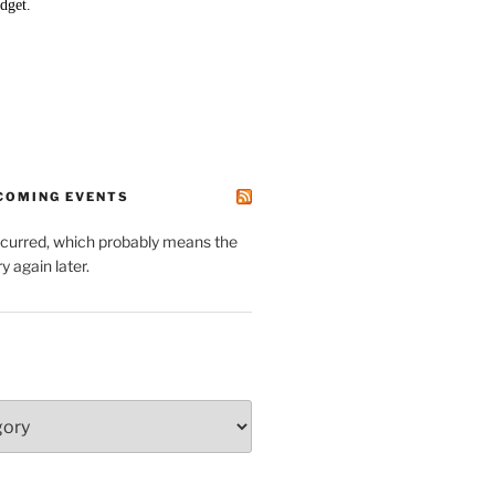
PCOMING EVENTS
ccurred, which probably means the
y again later.