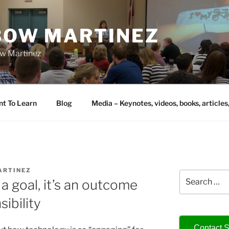
IBOW MARTINEZ
bow Martinez
nt To Learn
Blog
Media – Keynotes, videos, books, articles
ARTINEZ
Search
a goal, it’s an outcome
for:
sibility
Contact S