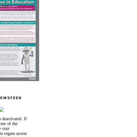
NEWSFEED