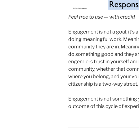
Feel free to use — with credit!
Engagement is not a goal, it’s
doing meaningful work. Meanin
community they are in. Meanin
do something good and they sho
engenders trust in yourself and i
community, whether that commun
where you belong, and your voi
citizenship is a two-way street,
Engagement is not something yo
outcome of this cycle of exper