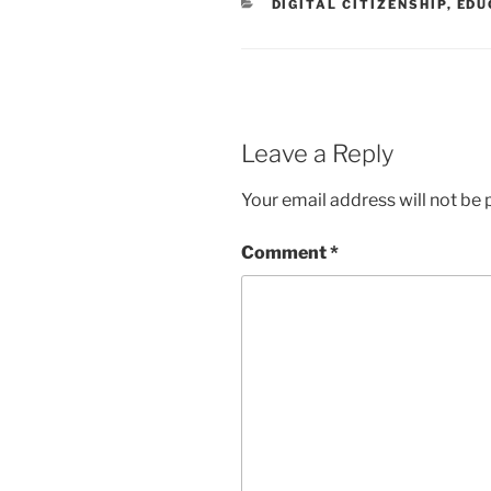
CATEGORIES
DIGITAL CITIZENSHIP
,
EDU
Leave a Reply
Your email address will not be 
Comment
*