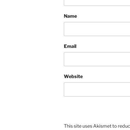
Name
Email
Website
This site uses Akismet to red