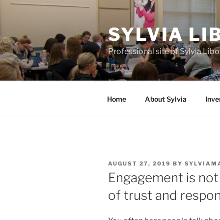
Skip
to
SYLVIA L
content
Professional site of Sylvia Li
Home
About Sylvia
Inve
POSTED
AUGUST 27, 2019
BY
SYLVIAM
ON
Engagement is not 
of trust and respon