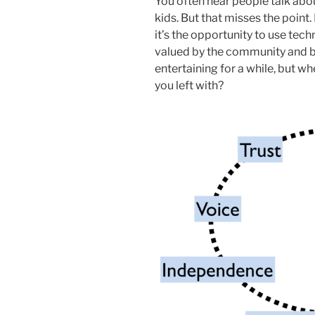
You often hear people talk abo
kids. But that misses the point.
it’s the opportunity to use tec
valued by the community and by
entertaining for a while, but wh
you left with?