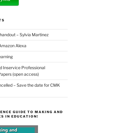
TS
 handout – Sylvia Martinez
 Amazon Alexa
earning
d Inservice Professional
apers (open access)
elled – Save the date for CMK
ENCE GUIDE TO MAKING AND
S IN EDUCATION!