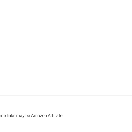
ome links may be Amazon Affiliate