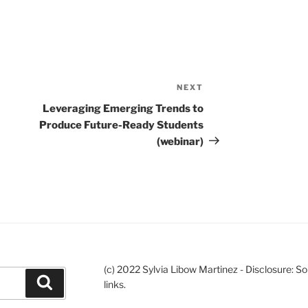
NEXT
Next
Post
Leveraging Emerging Trends to
Produce Future-Ready Students
(webinar)
(c) 2022 Sylvia Libow Martinez - Disclosure: S
Search
links.