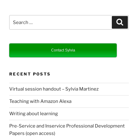
Search
Search
for:
Contact Sylvia
RECENT POSTS
Virtual session handout – Sylvia Martinez
Teaching with Amazon Alexa
Writing about learning
Pre-Service and Inservice Professional Development
Papers (open access)