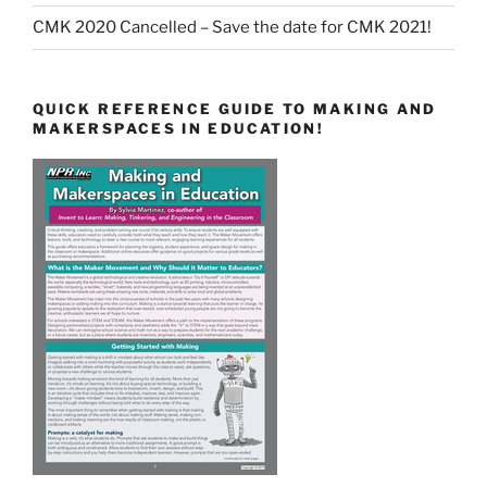
CMK 2020 Cancelled – Save the date for CMK 2021!
QUICK REFERENCE GUIDE TO MAKING AND
MAKERSPACES IN EDUCATION!