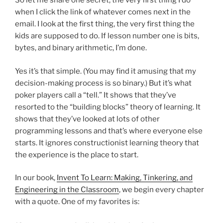
So let me share one secret, the very first thing I do
when I click the link of whatever comes next in the
email. I look at the first thing, the very first thing the
kids are supposed to do. If lesson number one is bits,
bytes, and binary arithmetic, I’m done.
Yes it’s that simple. (You may find it amusing that my
decision-making process is so binary.) But it’s what
poker players call a “tell.” It shows that they’ve
resorted to the “building blocks” theory of learning. It
shows that they’ve looked at lots of other
programming lessons and that’s where everyone else
starts. It ignores constructionist learning theory that
the experience is the place to start.
In our book,
Invent To Learn: Making, Tinkering, and
Engineering in the Classroom
, we begin every chapter
with a quote. One of my favorites is: