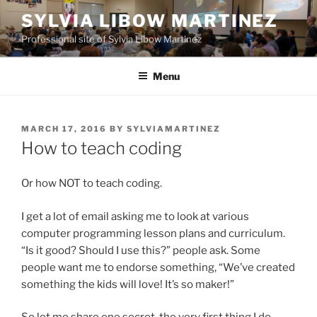
Skip
SYLVIA LIBOW MARTINEZ
to
Professional site of Sylvia Libow Martinez
content
Menu
POSTED
MARCH 17, 2016
BY
SYLVIAMARTINEZ
ON
How to teach coding
Or how NOT to teach coding.
I get a lot of email asking me to look at various
computer programming lesson plans and curriculum.
“Is it good? Should I use this?” people ask. Some
people want me to endorse something, “We’ve created
something the kids will love! It’s so maker!”