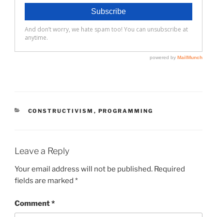
CATEGORIES
CONSTRUCTIVISM
,
PROGRAMMING
Leave a Reply
Your email address will not be published.
Required
fields are marked
*
Comment
*