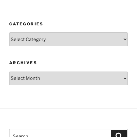
CATEGORIES
Categories
ARCHIVES
Archives
Search
Search