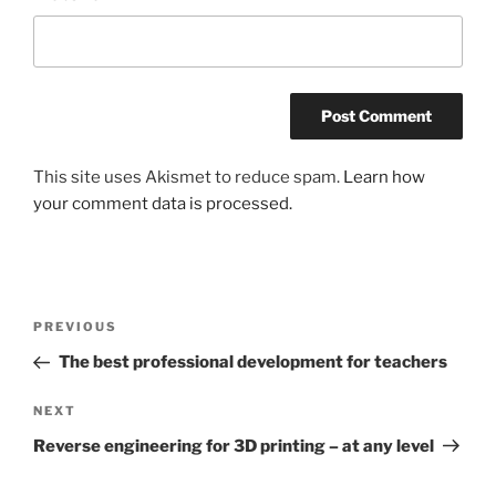
This site uses Akismet to reduce spam.
Learn how
your comment data is processed.
Post
Previous
PREVIOUS
navigation
Post
The best professional development for teachers
Next
NEXT
Post
Reverse engineering for 3D printing – at any level