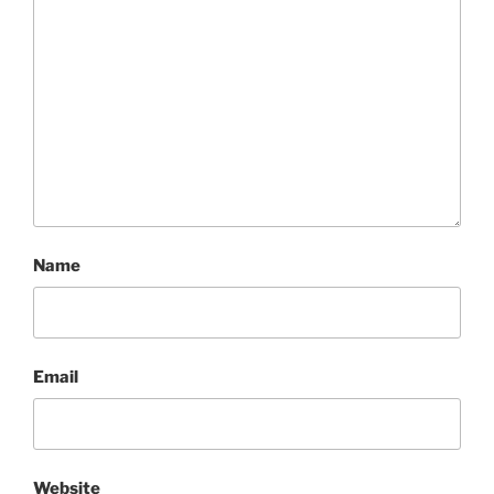
Name
Email
Website