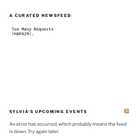
A CURATED NEWSFEED
SYLVIA’S UPCOMING EVENTS
An error has occurred, which probably means the feed
is down. Try again later.