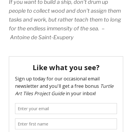
If you want to build a ship, don’t drum up
people to collect wood and don’t assign them
tasks and work, but rather teach them to long
for the endless immensity of the sea. –
Antoine de Saint-Exupery