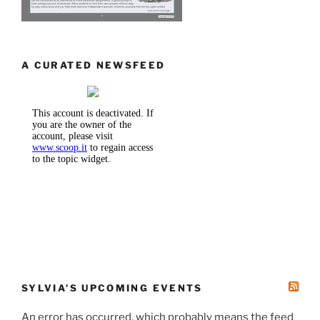
A CURATED NEWSFEED
SYLVIA’S UPCOMING EVENTS
An error has occurred, which probably means the feed