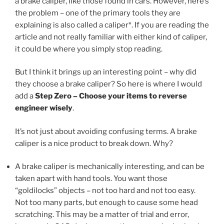
a brake caliper, like those found in cars. However, here’s
the problem – one of the primary tools they are
explaining is also called a caliper*. If you are reading the
article and not really familiar with either kind of caliper,
it could be where you simply stop reading.
But I think it brings up an interesting point – why did
they choose a brake caliper? So here is where I would
add a
Step Zero – Choose your items to reverse
engineer wisely
.
It’s not just about avoiding confusing terms. A brake
caliper is a nice product to break down. Why?
A brake caliper is mechanically interesting, and can be
taken apart with hand tools. You want those
“goldilocks” objects – not too hard and not too easy.
Not too many parts, but enough to cause some head
scratching. This may be a matter of trial and error,