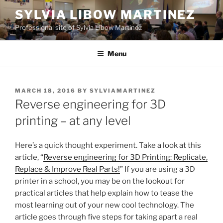
Skip
SYLVIA LIBOW MARTINEZ
to
Professional site of Sylvia Libow Martinez
content
Menu
POSTED
MARCH 18, 2016
BY
SYLVIAMARTINEZ
ON
Reverse engineering for 3D
printing – at any level
Here’s a quick thought experiment. Take a look at this
article, “
Reverse engineering for 3D Printing: Replicate,
Replace & Improve Real Parts!
” If you are using a 3D
printer in a school, you may be on the lookout for
practical articles that help explain how to tease the
most learning out of your new cool technology. The
article goes through five steps for taking apart a real