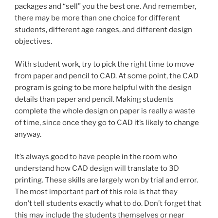
packages and “sell” you the best one. And remember,
there may be more than one choice for different
students, different age ranges, and different design
objectives.
With student work, try to pick the right time to move
from paper and pencil to CAD. At some point, the CAD
program is going to be more helpful with the design
details than paper and pencil. Making students
complete the whole design on paper is really a waste
of time, since once they go to CAD it’s likely to change
anyway.
It’s always good to have people in the room who
understand how CAD design will translate to 3D
printing. These skills are largely won by trial and error.
The most important part of this role is that they
don’t tell students exactly what to do. Don’t forget that
this may include the students themselves or near