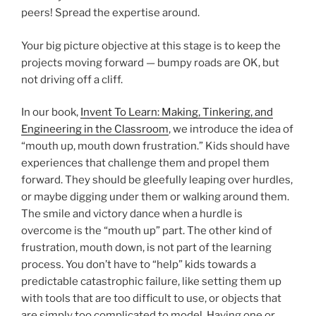
peers! Spread the expertise around.
Your big picture objective at this stage is to keep the
projects moving forward — bumpy roads are OK, but
not driving off a cliff.
In our book,
Invent To Learn: Making, Tinkering, and
Engineering in the Classroom
, we introduce the idea of
“mouth up, mouth down frustration.” Kids should have
experiences that challenge them and propel them
forward. They should be gleefully leaping over hurdles,
or maybe digging under them or walking around them.
The smile and victory dance when a hurdle is
overcome is the “mouth up” part. The other kind of
frustration, mouth down, is not part of the learning
process. You don’t have to “help” kids towards a
predictable catastrophic failure, like setting them up
with tools that are too difficult to use, or objects that
are simply too complicated to model. Having one or