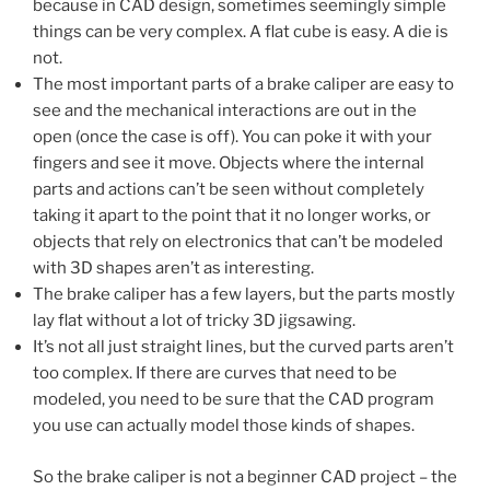
because in CAD design, sometimes seemingly simple
things can be very complex. A flat cube is easy. A die is
not.
The most important parts of a brake caliper are easy to
see and the mechanical interactions are out in the
open (once the case is off). You can poke it with your
fingers and see it move. Objects where the internal
parts and actions can’t be seen without completely
taking it apart to the point that it no longer works, or
objects that rely on electronics that can’t be modeled
with 3D shapes aren’t as interesting.
The brake caliper has a few layers, but the parts mostly
lay flat without a lot of tricky 3D jigsawing.
It’s not all just straight lines, but the curved parts aren’t
too complex. If there are curves that need to be
modeled, you need to be sure that the CAD program
you use can actually model those kinds of shapes.
So the brake caliper is not a beginner CAD project – the