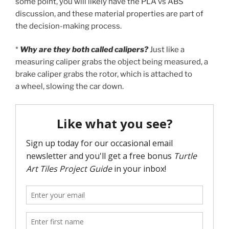
some point, you will likely have the PLA vs ABS
discussion, and these material properties are part of
the decision-making process.
*
Why are they both called calipers?
Just like a
measuring caliper grabs the object being measured, a
brake caliper grabs the rotor, which is attached to
a wheel, slowing the car down.