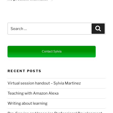
Search
Search
for:
Contact Sylvia
RECENT POSTS
Virtual session handout – Sylvia Martinez
Teaching with Amazon Alexa
Writing about learning