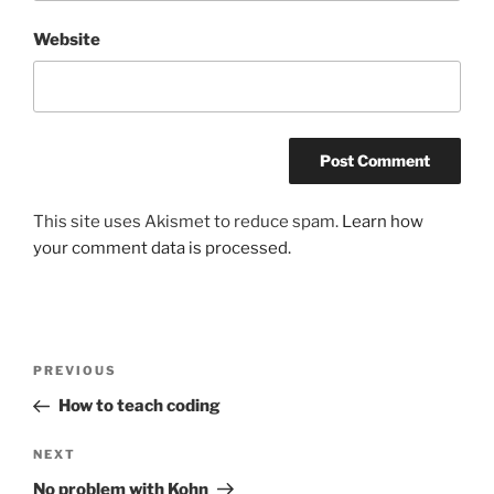
Website
This site uses Akismet to reduce spam.
Learn how
your comment data is processed.
Post
Previous
PREVIOUS
navigation
Post
How to teach coding
Next
NEXT
Post
No problem with Kohn