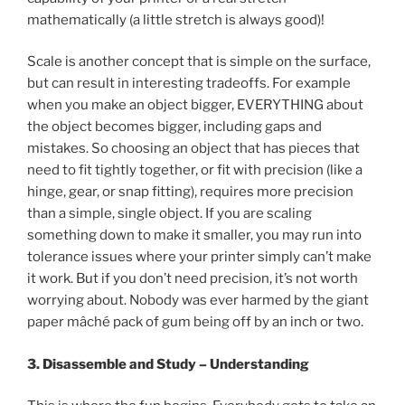
mathematically (a little stretch is always good)!
Scale is another concept that is simple on the surface,
but can result in interesting tradeoffs. For example
when you make an object bigger, EVERYTHING about
the object becomes bigger, including gaps and
mistakes. So choosing an object that has pieces that
need to fit tightly together, or fit with precision (like a
hinge, gear, or snap fitting), requires more precision
than a simple, single object. If you are scaling
something down to make it smaller, you may run into
tolerance issues where your printer simply can’t make
it work. But if you don’t need precision, it’s not worth
worrying about. Nobody was ever harmed by the giant
paper mâché pack of gum being off by an inch or two.
3. Disassemble and Study – Understanding