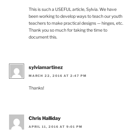
This is such a USEFUL article, Sylvia. We have
been working to develop ways to teach our youth
teachers to make practical designs — hinges, etc.
Thank you so much for taking the time to
document this.
sylviamartinez
MARCH 22, 2016 AT 2:47 PM
Thanks!
Chris Halliday
APRIL 11, 2016 AT 9:01 PM