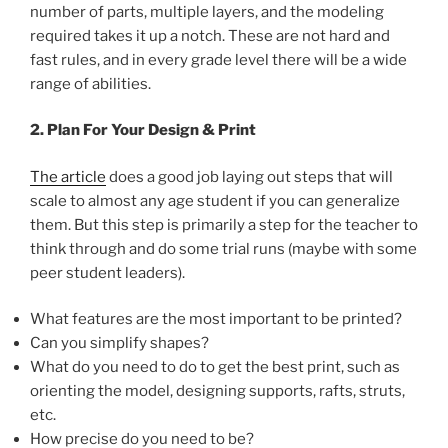
number of parts, multiple layers, and the modeling
required takes it up a notch. These are not hard and
fast rules, and in every grade level there will be a wide
range of abilities.
2. Plan For Your Design & Print
The article
does a good job laying out steps that will
scale to almost any age student if you can generalize
them. But this step is primarily a step for the teacher to
think through and do some trial runs (maybe with some
peer student leaders).
What features are the most important to be printed?
Can you simplify shapes?
What do you need to do to get the best print, such as
orienting the model, designing supports, rafts, struts,
etc.
How precise do you need to be?