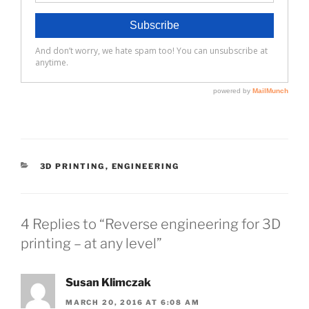
CATEGORIES
3D PRINTING
,
ENGINEERING
4 Replies to “Reverse engineering for 3D
printing – at any level”
Susan Klimczak
MARCH 20, 2016 AT 6:08 AM