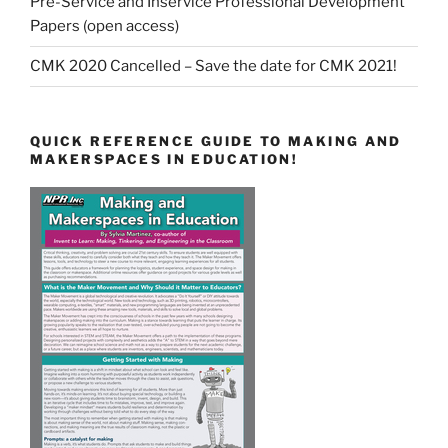
Pre-Service and Inservice Professional Development
Papers (open access)
CMK 2020 Cancelled – Save the date for CMK 2021!
QUICK REFERENCE GUIDE TO MAKING AND
MAKERSPACES IN EDUCATION!