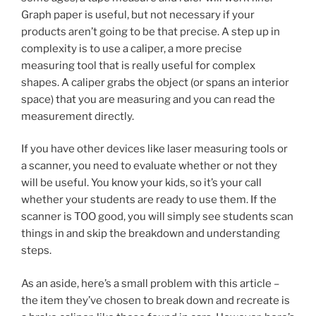
Graph paper is useful, but not necessary if your
products aren’t going to be that precise. A step up in
complexity is to use a caliper, a more precise
measuring tool that is really useful for complex
shapes. A caliper grabs the object (or spans an interior
space) that you are measuring and you can read the
measurement directly.
If you have other devices like laser measuring tools or
a scanner, you need to evaluate whether or not they
will be useful. You know your kids, so it’s your call
whether your students are ready to use them. If the
scanner is TOO good, you will simply see students scan
things in and skip the breakdown and understanding
steps.
As an aside, here’s a small problem with this article –
the item they’ve chosen to break down and recreate is