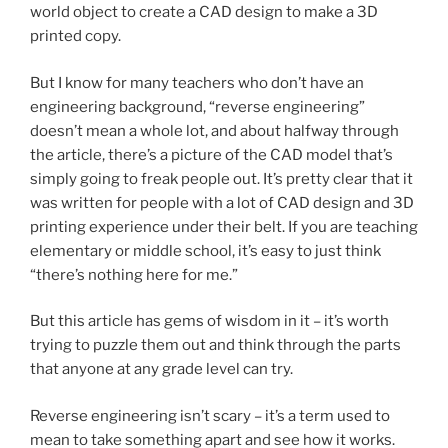
world object to create a CAD design to make a 3D
printed copy.
But I know for many teachers who don’t have an
engineering background, “reverse engineering”
doesn’t mean a whole lot, and about halfway through
the article, there’s a picture of the CAD model that’s
simply going to freak people out. It’s pretty clear that it
was written for people with a lot of CAD design and 3D
printing experience under their belt. If you are teaching
elementary or middle school, it’s easy to just think
“there’s nothing here for me.”
But this article has gems of wisdom in it – it’s worth
trying to puzzle them out and think through the parts
that anyone at any grade level can try.
Reverse engineering isn’t scary – it’s a term used to
mean to take something apart and see how it works.