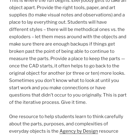
This is where the fun begins. Everybody gets to take an
object apart. Provide the right tools, paper, and art
supplies (to make visual notes and observations) and a
place to lay everything out. Students will have
different styles – there will be methodical ones vs. the
exploders – let them mess around with the objects and
make sure there are enough backups if things get
broken past the point of being able to continue to
measure the parts. Provide a place to keep the parts —
once the CAD starts, it often helps to go back to the
original object for another (or three or ten) more looks.
Sometimes you don’t know what to look at until you
start work and you make connections or have
questions that didn’t occur to you originally. This is part
of the iterative process. Give it time.
One resource to help students learn to think carefully
about the parts, purposes, and complexities of
everyday objects is the
Agency by Design
resource