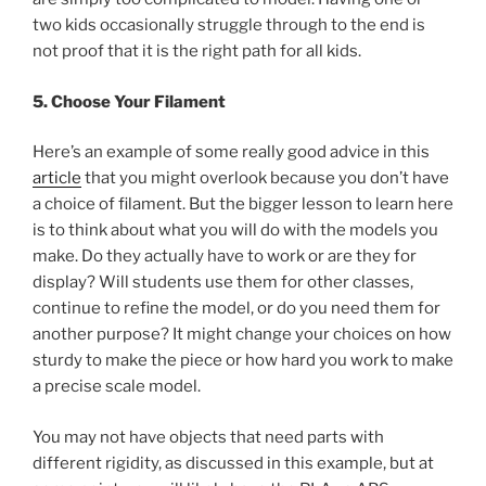
two kids occasionally struggle through to the end is
not proof that it is the right path for all kids.
5. Choose Your Filament
Here’s an example of some really good advice in this
article
that you might overlook because you don’t have
a choice of filament. But the bigger lesson to learn here
is to think about what you will do with the models you
make. Do they actually have to work or are they for
display? Will students use them for other classes,
continue to refine the model, or do you need them for
another purpose? It might change your choices on how
sturdy to make the piece or how hard you work to make
a precise scale model.
You may not have objects that need parts with
different rigidity, as discussed in this example, but at