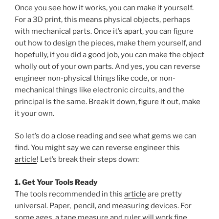
Once you see how it works, you can make it yourself.
For a 3D print, this means physical objects, perhaps
with mechanical parts. Once it’s apart, you can figure
out how to design the pieces, make them yourself, and
hopefully, if you did a good job, you can make the object
wholly out of your own parts. And yes, you can reverse
engineer non-physical things like code, or non-
mechanical things like electronic circuits, and the
principal is the same. Break it down, figure it out, make
it your own.
So let’s do a close reading and see what gems we can
find. You might say we can reverse engineer this
article
! Let’s break their steps down:
1. Get Your Tools Ready
The tools recommended in this
article
are pretty
universal. Paper, pencil, and measuring devices. For
some ages, a tape measure and ruler will work fine.