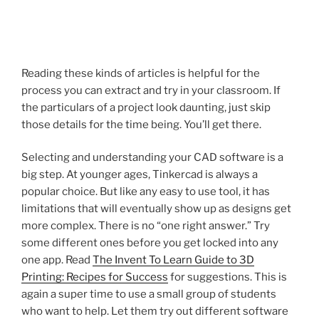
Reading these kinds of articles is helpful for the
process you can extract and try in your classroom. If
the particulars of a project look daunting, just skip
those details for the time being. You’ll get there.
Selecting and understanding your CAD software is a
big step. At younger ages, Tinkercad is always a
popular choice. But like any easy to use tool, it has
limitations that will eventually show up as designs get
more complex. There is no “one right answer.” Try
some different ones before you get locked into any
one app. Read
The Invent To Learn Guide to 3D
Printing: Recipes for Success
for suggestions. This is
again a super time to use a small group of students
who want to help. Let them try out different software