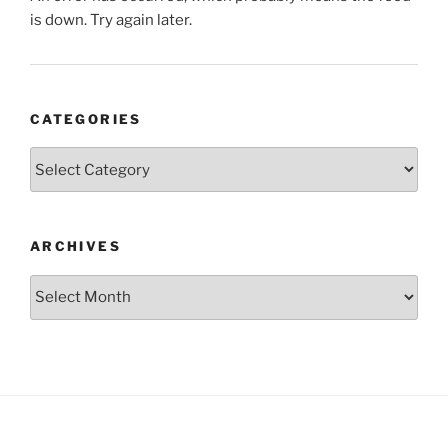
is down. Try again later.
CATEGORIES
Categories
ARCHIVES
Archives