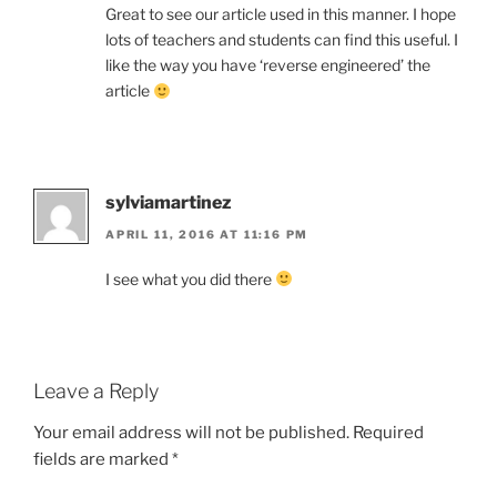
Great to see our article used in this manner. I hope
lots of teachers and students can find this useful. I
like the way you have ‘reverse engineered’ the
article
sylviamartinez
APRIL 11, 2016 AT 11:16 PM
I see what you did there
Leave a Reply
Your email address will not be published.
Required
fields are marked
*