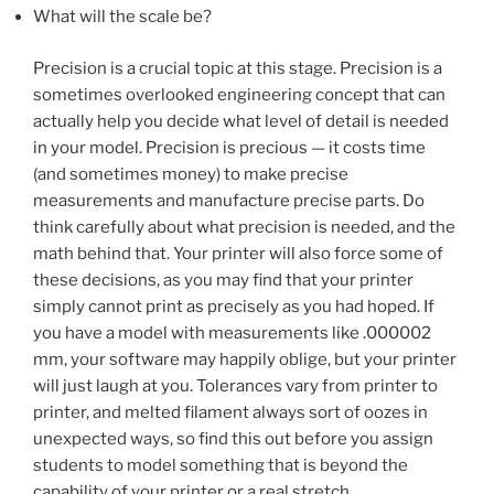
What will the scale be?
Precision is a crucial topic at this stage. Precision is a
sometimes overlooked engineering concept that can
actually help you decide what level of detail is needed
in your model. Precision is precious — it costs time
(and sometimes money) to make precise
measurements and manufacture precise parts. Do
think carefully about what precision is needed, and the
math behind that. Your printer will also force some of
these decisions, as you may find that your printer
simply cannot print as precisely as you had hoped. If
you have a model with measurements like .000002
mm, your software may happily oblige, but your printer
will just laugh at you. Tolerances vary from printer to
printer, and melted filament always sort of oozes in
unexpected ways, so find this out before you assign
students to model something that is beyond the
capability of your printer or a real stretch