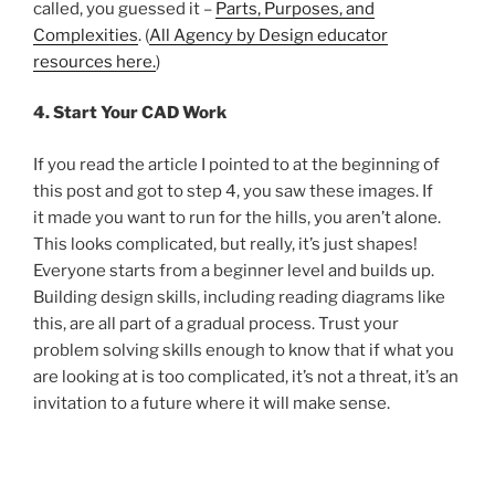
called, you guessed it –
Parts, Purposes, and
Complexities
. (
All Agency by Design educator
resources here.
)
4. Start Your CAD Work
If you read the article I pointed to at the beginning of
this post and got to step 4, you saw these images. If
it made you want to run for the hills, you aren’t alone.
This looks complicated, but really, it’s just shapes!
Everyone starts from a beginner level and builds up.
Building design skills, including reading diagrams like
this, are all part of a gradual process. Trust your
problem solving skills enough to know that if what you
are looking at is too complicated, it’s not a threat, it’s an
invitation to a future where it will make sense.