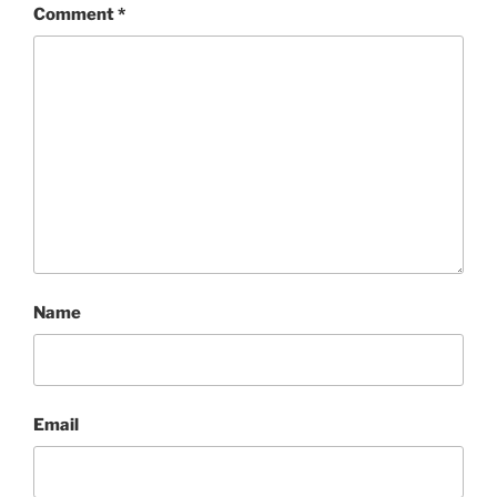
Comment
*
Name
Email