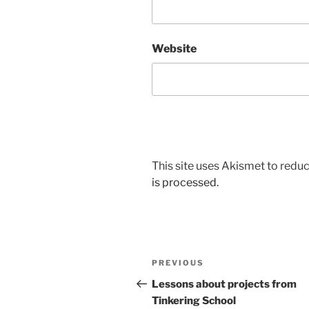
Website
This site uses Akismet to red
is processed.
Post
Previous
PREVIOUS
navigation
Post
Lessons about projects from
Tinkering School