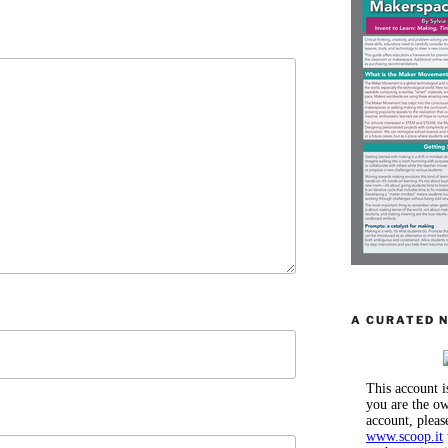
A CURATED 