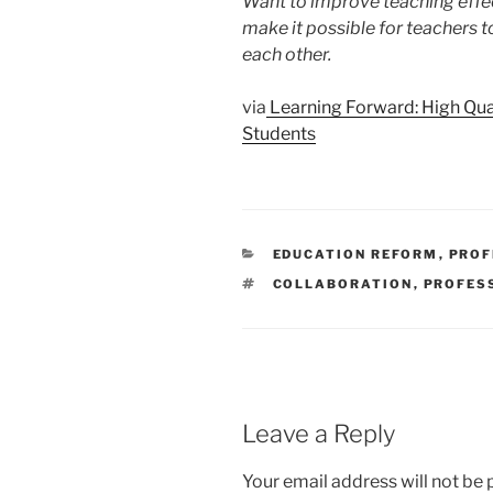
Want to improve teaching effe
make it possible for teachers t
each other.
via
Learning Forward: High Qual
Students
CATEGORIES
EDUCATION REFORM
,
PROF
TAGS
COLLABORATION
,
PROFES
Leave a Reply
Your email address will not be 