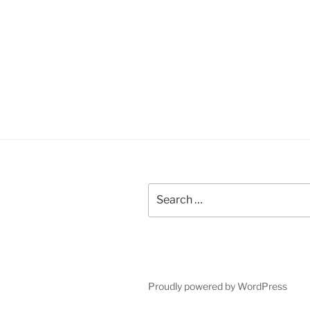
Search
for:
Proudly powered by WordPress