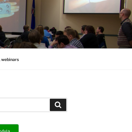
, webinars
Search
ylvia