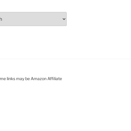
ome links may be Amazon Affiliate