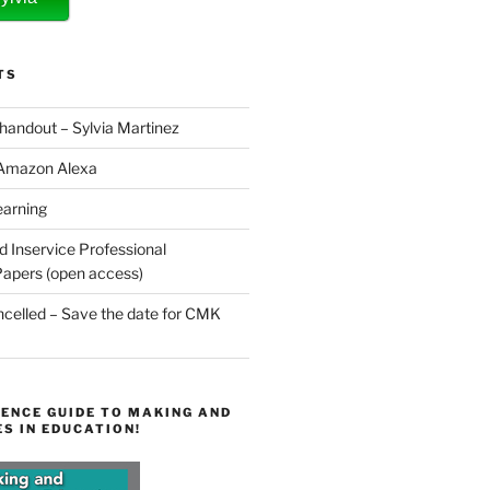
TS
 handout – Sylvia Martinez
 Amazon Alexa
earning
d Inservice Professional
apers (open access)
elled – Save the date for CMK
ENCE GUIDE TO MAKING AND
S IN EDUCATION!