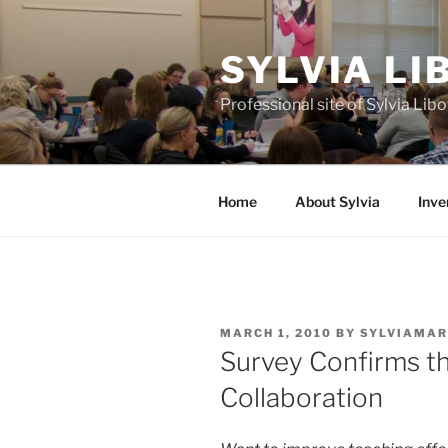
Skip
to
SYLVIA L
content
Professional site of Sylvia Li
Home
About Sylvia
Inve
POSTED
MARCH 1, 2010
BY
SYLVIAMAR
ON
Survey Confirms t
Collaboration