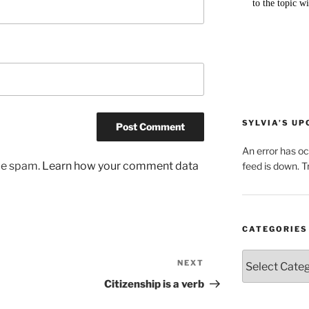
SYLVIA’S U
An error has o
uce spam.
Learn how your comment data
feed is down. Tr
CATEGORIES
Categories
NEXT
Next
Post
Citizenship is a verb