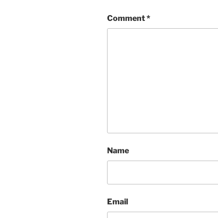
Comment
*
Name
Email