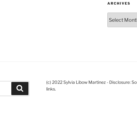
ARCHIVES
Archives
(c) 2022 Sylvia Libow Martinez - Disclosure: S
Search
links.