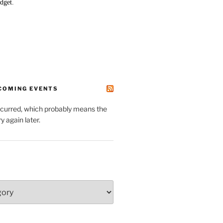
PCOMING EVENTS
ccurred, which probably means the
y again later.