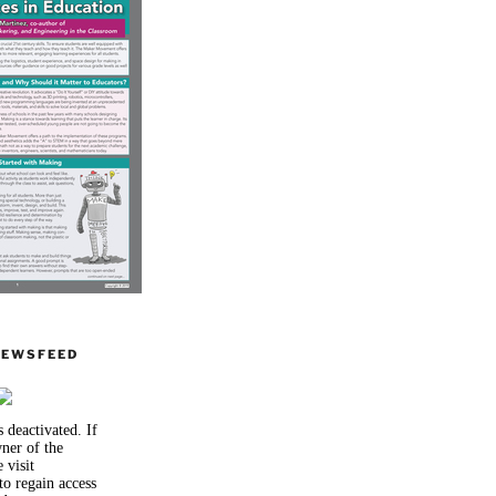
NEWSFEED