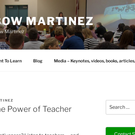
IBOW MARTINEZ
bow Martinez
nt To Learn
Blog
Media – Keynotes, videos, books, articles
TINEZ
Search
he Power of Teacher
for:
Contact S