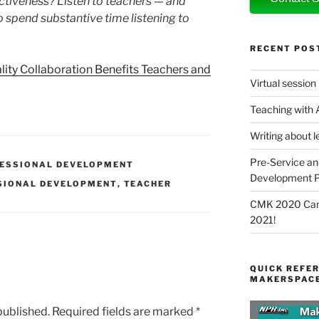
ctiveness? Listen to teachers — and
o spend substantive time listening to
RECENT POS
ity Collaboration Benefits Teachers and
Virtual session
Teaching with
Writing about l
Pre-Service an
ESSIONAL DEVELOPMENT
Development P
SIONAL DEVELOPMENT
,
TEACHER
CMK 2020 Canc
2021!
QUICK REFER
MAKERSPACE
published.
Required fields are marked
*