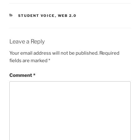
CATEGORIES
STUDENT VOICE
,
WEB 2.0
Leave a Reply
Your email address will not be published.
Required
fields are marked
*
Comment
*