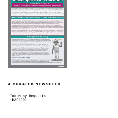
A CURATED NEWSFEED