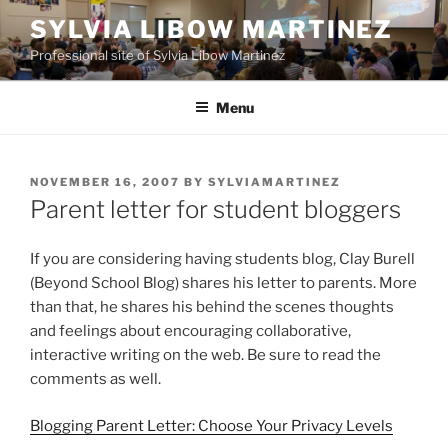
Skip
SYLVIA LIBOW MARTINEZ
to
Professional site of Sylvia Libow Martinez
content
Menu
POSTED
NOVEMBER 16, 2007
BY
SYLVIAMARTINEZ
ON
Parent letter for student bloggers
If you are considering having students blog, Clay Burell
(Beyond School Blog) shares his letter to parents. More
than that, he shares his behind the scenes thoughts
and feelings about encouraging collaborative,
interactive writing on the web. Be sure to read the
comments as well.
Blogging Parent Letter: Choose Your Privacy Levels