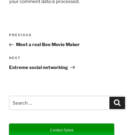
your comment data is processed.
Post
Previous
PREVIOUS
navigation
Post
Meet a real Bee Movie Maker
Next
NEXT
Post
Extreme social networking
Search
Search
for:
Contact Sylvia