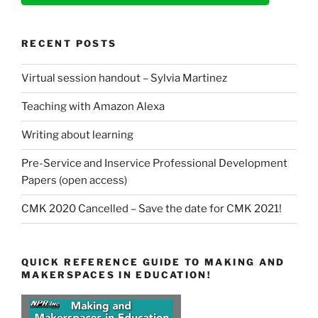
RECENT POSTS
Virtual session handout – Sylvia Martinez
Teaching with Amazon Alexa
Writing about learning
Pre-Service and Inservice Professional Development
Papers (open access)
CMK 2020 Cancelled – Save the date for CMK 2021!
QUICK REFERENCE GUIDE TO MAKING AND
MAKERSPACES IN EDUCATION!