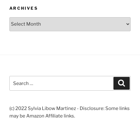
ARCHIVES
Archives
Search
Search
for:
(c) 2022 Sylvia Libow Martinez - Disclosure: Some links
may be Amazon Affiliate links.