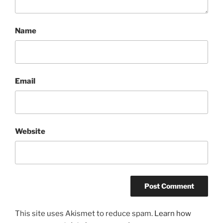
Name
Email
Website
This site uses Akismet to reduce spam.
Learn how