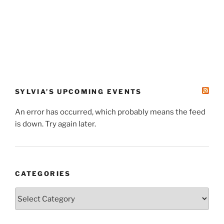
SYLVIA’S UPCOMING EVENTS
An error has occurred, which probably means the feed
is down. Try again later.
CATEGORIES
Categories