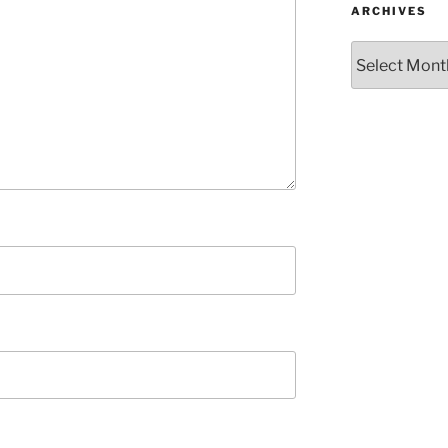
ARCHIVES
Archives