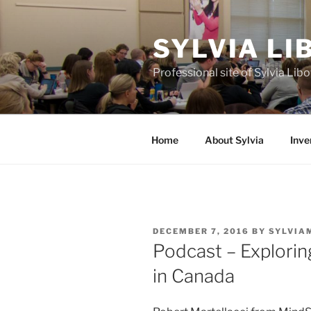
Skip
to
SYLVIA L
content
Professional site of Sylvia Li
Home
About Sylvia
Inve
POSTED
DECEMBER 7, 2016
BY
SYLVIA
ON
Podcast – Explori
in Canada