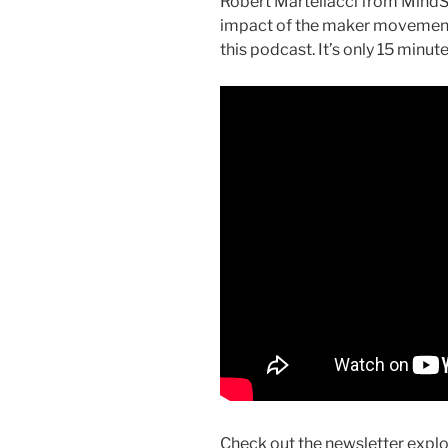
Robert Martellacci from MindS
impact of the maker movement 
this podcast. It’s only 15 minute
Check out the newsletter expl