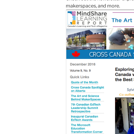
makerspaces, and more.