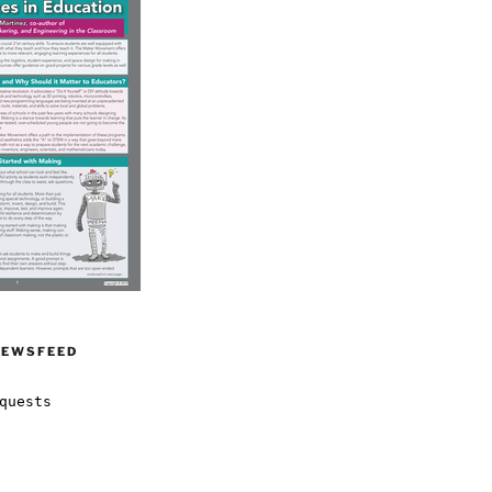
NEWSFEED