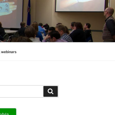
, webinars
Search
ylvia