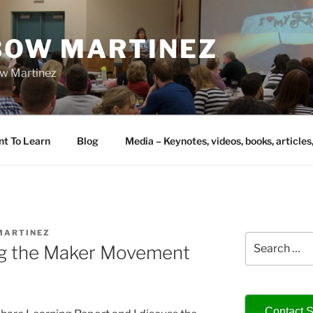
IBOW MARTINEZ
bow Martinez
nt To Learn
Blog
Media – Keynotes, videos, books, articles
MARTINEZ
Search
ng the Maker Movement
for:
Contact S