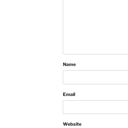
Name
Email
Website