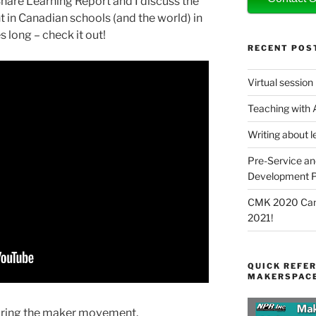
hare Learning Report and I discuss the
in Canadian schools (and the world) in
s long – check it out!
RECENT POS
Virtual session
Teaching with
Writing about l
Pre-Service an
Development P
CMK 2020 Canc
2021!
QUICK REFER
MAKERSPACE
oring the maker movement,