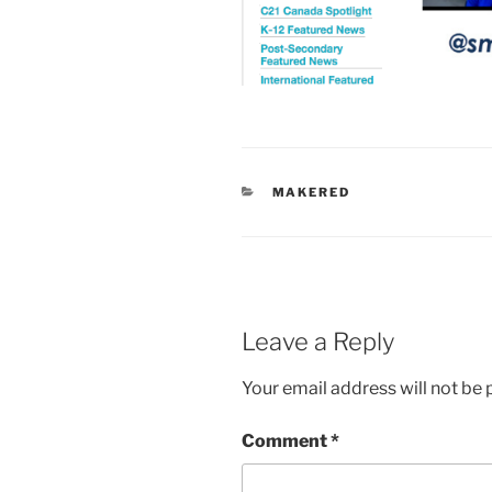
CATEGORIES
MAKERED
Leave a Reply
Your email address will not be 
Comment
*