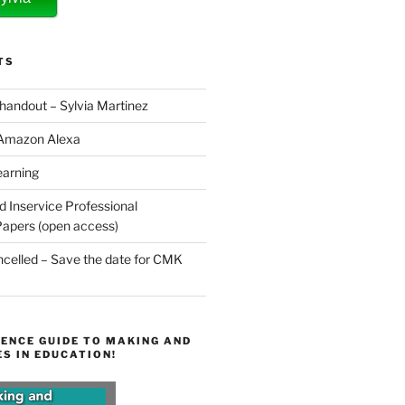
TS
 handout – Sylvia Martinez
 Amazon Alexa
earning
d Inservice Professional
apers (open access)
elled – Save the date for CMK
ENCE GUIDE TO MAKING AND
S IN EDUCATION!