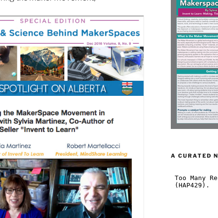
A CURATED 