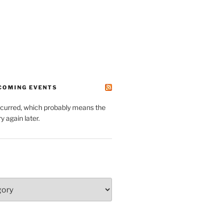
PCOMING EVENTS
ccurred, which probably means the
y again later.