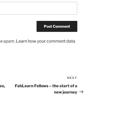
uce spam.
Learn how your comment data
NEXT
Next
Post
es,
FabLearn Fellows – the start of a
new journey