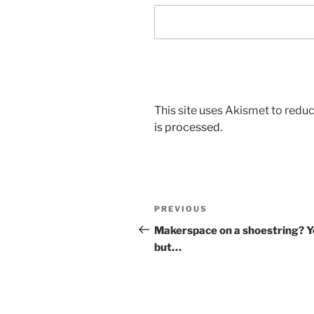
This site uses Akismet to red
is processed.
Post
Previous
PREVIOUS
navigation
Post
Makerspace on a shoestring? Y
but…