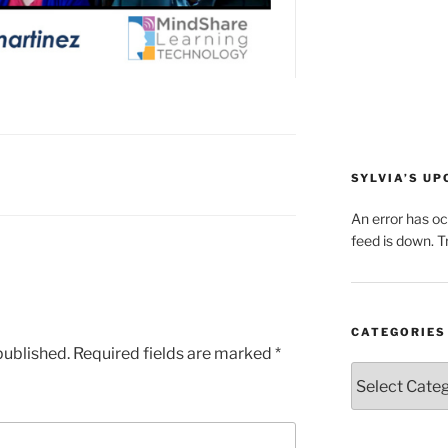
SYLVIA’S U
An error has o
feed is down. Tr
CATEGORIES
published.
Required fields are marked
*
Categories