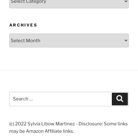
ARCHIVES
Archives
Search
Search
for:
(c) 2022 Sylvia Libow Martinez - Disclosure: Some links
may be Amazon Affiliate links.