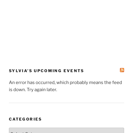
SYLVIA’S UPCOMING EVENTS
An error has occurred, which probably means the feed
is down. Try again later.
CATEGORIES
Categories