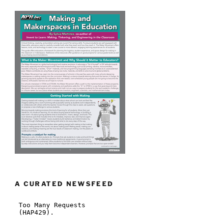
A CURATED NEWSFEED