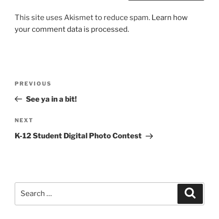
This site uses Akismet to reduce spam.
Learn how
your comment data is processed.
Post
Previous
PREVIOUS
navigation
Post
See ya in a bit!
Next
NEXT
Post
K-12 Student Digital Photo Contest
Search
Search
for: