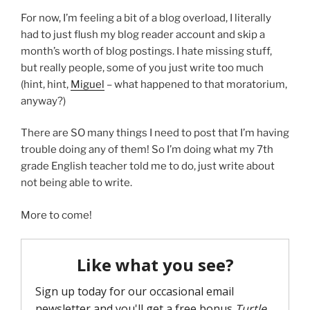
For now, I’m feeling a bit of a blog overload, I literally
had to just flush my blog reader account and skip a
month’s worth of blog postings. I hate missing stuff,
but really people, some of you just write too much
(hint, hint,
Miguel
– what happened to that moratorium,
anyway?)
There are SO many things I need to post that I’m having
trouble doing any of them! So I’m doing what my 7th
grade English teacher told me to do, just write about
not being able to write.
More to come!