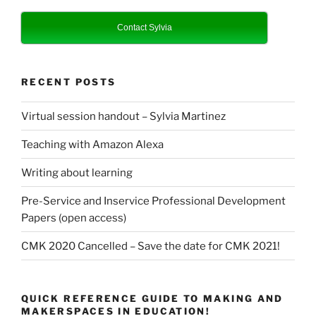
Contact Sylvia
RECENT POSTS
Virtual session handout – Sylvia Martinez
Teaching with Amazon Alexa
Writing about learning
Pre-Service and Inservice Professional Development
Papers (open access)
CMK 2020 Cancelled – Save the date for CMK 2021!
QUICK REFERENCE GUIDE TO MAKING AND
MAKERSPACES IN EDUCATION!