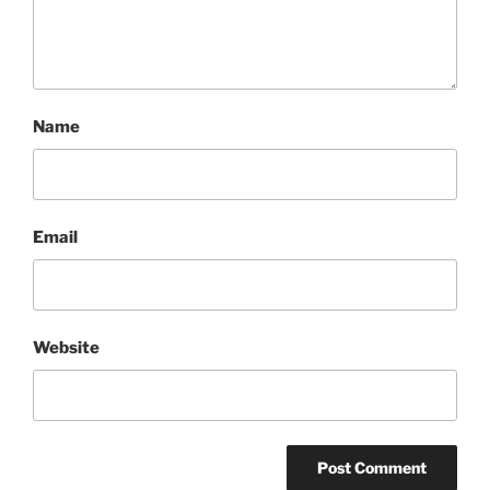
Name
Email
Website