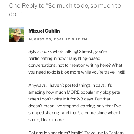
One Reply to “So much to do, so much to
do…”
Miguel Guhlin
AUGUST 29, 2007 AT 6:12 PM
Sylvia, looks who’s talking! Sheesh, you’re
participating in how many Ning-based
conversations, not to mention writing here? What
you need to do is blog more while you’re travelling!!!
Anyways, I haven’t posted things in days. It’s
amazing how much MORE popular my blog gets
when I don’t write in it for 2-3 days. But that
doesn’t mean I’ve stopped learning, only that I’ve
stopped sharing…and that’s a crime since when I
share, I learn more.
Got any job openings? (smile) Travelling to Eastern