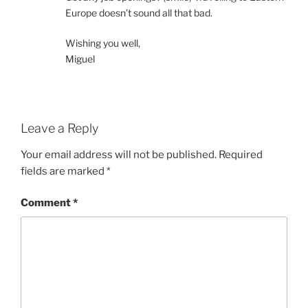
Europe doesn’t sound all that bad.
Wishing you well,
Miguel
Leave a Reply
Your email address will not be published.
Required
fields are marked
*
Comment
*