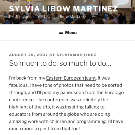
Skip
SYLVIA LIBOW MARTINEZ
to
Professional site of Sylvia Libow Martinez
content
Menu
POSTED
AUGUST 29, 2007
BY
SYLVIAMARTINEZ
ON
So much to do, so much to do…
I’m back from my
Eastern European jaunt
. It was
fabulous, I have tons of photos that need to be sorted
through, and I’ll post my paper soon from the Eurologo
conference. The conference was definitely the
highlight of the trip, it was inspiring talking to
educators from around the globe who are doing
amazing work with children and programming. I’ll have
much more to post from that too!