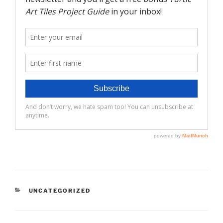
CATEGORIES
UNCATEGORIZED