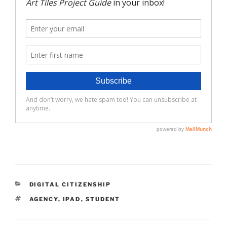
CATEGORIES
DIGITAL CITIZENSHIP
TAGS
AGENCY
,
IPAD
,
STUDENT