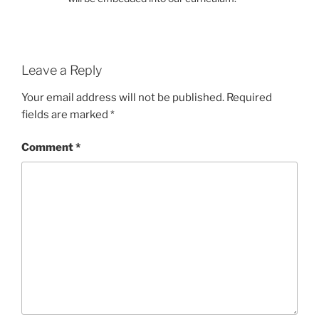
Leave a Reply
Your email address will not be published.
Required
fields are marked
*
Comment
*