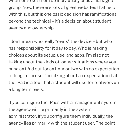
whether to set them up individually or as a managed
group. Now, there are lots of great websites that help
with this, but this one basic decision has ramifications
beyond the technical – it’s a decision about student
agency and ownership.
I don’t mean who really “owns” the device – but who
has responsibility for it day to day. Who is making
choices about its setup, use, and apps. I’m also not
talking about the kinds of loaner situations where you
hand an iPad out for an hour or two with no expectation
of long-term use. I’m talking about an expectation that
the iPad is a tool that a student will use for real work on
a long term basis.
If you configure the iPads with a management system,
the agency will lie primarily in the system
administrator. If you configure them individually, the
agency lies primarily with the student user. The point