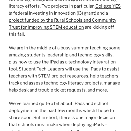
literacy efforts. Two projects in particular,
College YES
(a federal Investing in Innovation (i3) grant) and a
project funded by the Rural Schools and Community
Trust for improving STEM education
are kicking off
this fall.
We are in the middle of a busy summer teaching some
amazing students leadership and technology skills,
plus how to use the iPad as a technology integration
tool. Student Tech Leaders will use the iPads to assist
teachers with STEM project resources, help teachers
track and assess technology literacy projects, manage
help desk and trouble ticket requests, and more.
We’ve learned quite a bit about iPads and school
deployment in the past few months which I hope to
share soon. But in short, there is one major decision
that schools must make when deploying iPads –