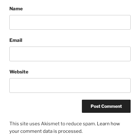
Name
Email
Website
This site uses Akismet to reduce spam.
Learn how
your comment data is processed.