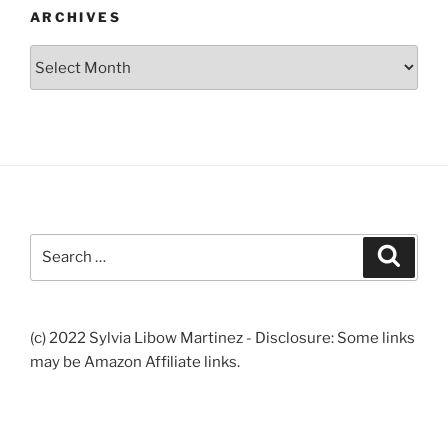
ARCHIVES
Archives
Search
Search
for:
(c) 2022 Sylvia Libow Martinez - Disclosure: Some links
may be Amazon Affiliate links.