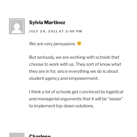
Sylvia Martinez
JULY 29, 2011 AT 3:00 PM
We are very persuasive.
But seriously, we are working with schools that
choose to work with us. They sort of know what
they are in for, since everything we do is about
student agency and empowerment.
I think a lot of schools get convinced by logistical
and managerial arguments that it will be “easier”
to implement top-down solutions.
Charlene