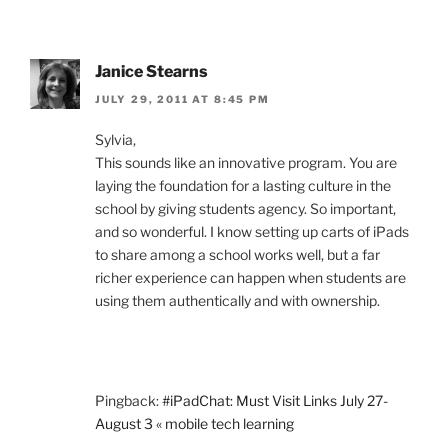
Janice Stearns
JULY 29, 2011 AT 8:45 PM
Sylvia,
This sounds like an innovative program. You are
laying the foundation for a lasting culture in the
school by giving students agency. So important,
and so wonderful. I know setting up carts of iPads
to share among a school works well, but a far
richer experience can happen when students are
using them authentically and with ownership.
Pingback:
#iPadChat: Must Visit Links July 27-
August 3 « mobile tech learning