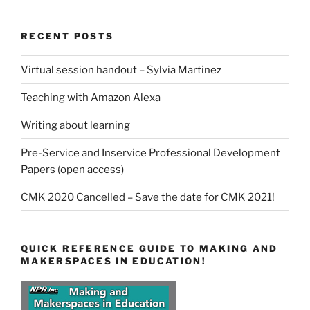
RECENT POSTS
Virtual session handout – Sylvia Martinez
Teaching with Amazon Alexa
Writing about learning
Pre-Service and Inservice Professional Development
Papers (open access)
CMK 2020 Cancelled – Save the date for CMK 2021!
QUICK REFERENCE GUIDE TO MAKING AND
MAKERSPACES IN EDUCATION!