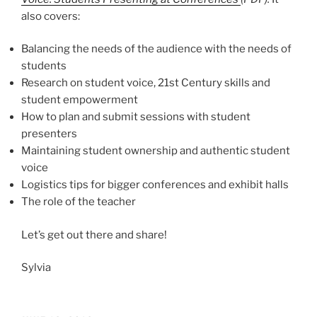
also covers:
Balancing the needs of the audience with the needs of
students
Research on student voice, 21st Century skills and
student empowerment
How to plan and submit sessions with student
presenters
Maintaining student ownership and authentic student
voice
Logistics tips for bigger conferences and exhibit halls
The role of the teacher
Let’s get out there and share!
Sylvia