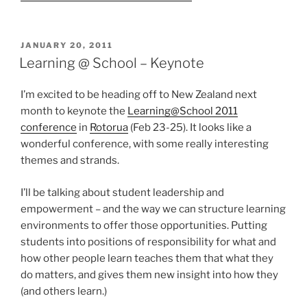
POSTED
JANUARY 20, 2011
ON
Learning @ School – Keynote
I’m excited to be heading off to New Zealand next
month to keynote the
Learning@School 2011
conference
in
Rotorua
(Feb 23-25). It looks like a
wonderful conference, with some really interesting
themes and strands.
I’ll be talking about student leadership and
empowerment – and the way we can structure learning
environments to offer those opportunities. Putting
students into positions of responsibility for what and
how other people learn teaches them that what they
do matters, and gives them new insight into how they
(and others learn.)