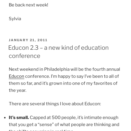
Be back next week!
Sylvia
POSTED
JANUARY 21, 2011
ON
Educon 2.3 – a new kind of education
conference
Next weekend in Philadelphia will be the fourth annual
Educon
conference. I’m happy to say I’ve been to all of
them so far, and it’s grown into one of my favorites of
the year.
There are several things I love about Educon:
It’s small.
Capped at 500 people, it’s intimate enough
that you get a “sense” of what people are thinking and