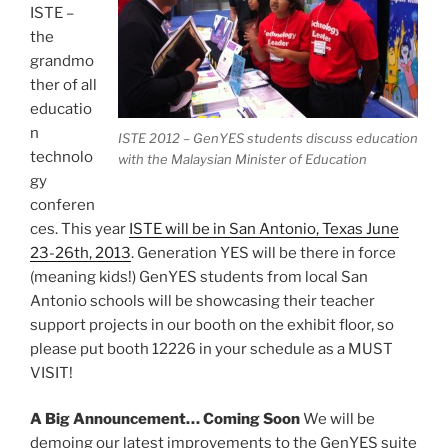
ISTE –
the
grandmo
ther of all
educatio
n
ISTE 2012 – GenYES students discuss education
technolo
with the Malaysian Minister of Education
gy
conferen
ces. This year
ISTE will be in San Antonio, Texas June
23-26th, 2013
. Generation YES will be there in force
(meaning kids!) GenYES students from local San
Antonio schools will be showcasing their teacher
support projects in our booth on the exhibit floor, so
please put booth 12226 in your schedule as a MUST
VISIT!
A Big Announcement… Coming Soon
We will be
demoing our latest improvements to the GenYES suite