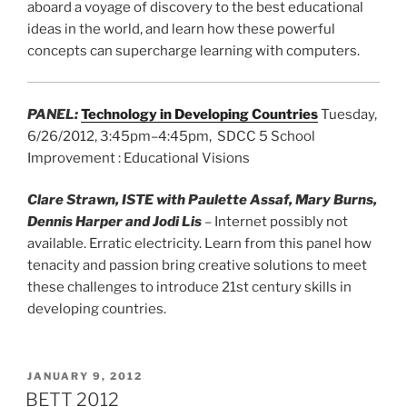
aboard a voyage of discovery to the best educational
ideas in the world, and learn how these powerful
concepts can supercharge learning with computers.
PANEL
:
Technology in Developing Countries
Tuesday,
6/26/2012, 3:45pm–4:45pm, SDCC 5 School
Improvement : Educational Visions
Clare Strawn, ISTE with Paulette Assaf, Mary Burns,
Dennis Harper and Jodi Lis
– Internet possibly not
available. Erratic electricity. Learn from this panel how
tenacity and passion bring creative solutions to meet
these challenges to introduce 21st century skills in
developing countries.
POSTED
JANUARY 9, 2012
ON
BETT 2012