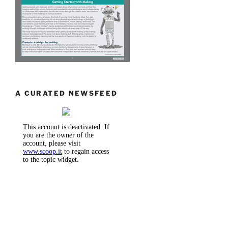
A CURATED NEWSFEED