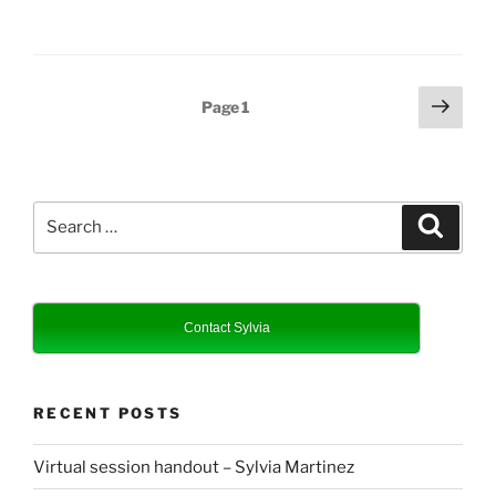
Posts
Next
Page
1
page
pagination
Search
Search
for:
Contact Sylvia
RECENT POSTS
Virtual session handout – Sylvia Martinez