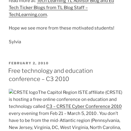
read more at:
Tech Learning TL Advisor Blog and Ed
Tech Ticker Blogs from TL Blog Staff –
TechLearning.com
.
Hope we see more from these motivated students!
Sylvia
POSTED
FEBRUARY 2, 2010
ON
Free technology and education
conference – C3 2010
The Capitol Region ISTE affiliate (CRSTE)
is hosting a free online conference on education and
technology called
C3 – CRSTE Cyber Conference 2010
every evening from Feb 21 – March 5, 2010 . You don’t
have to be from the mid-Atlantic region (Pennsylvania,
New Jersey, Virginia, DC, West Virginia, North Carolina,