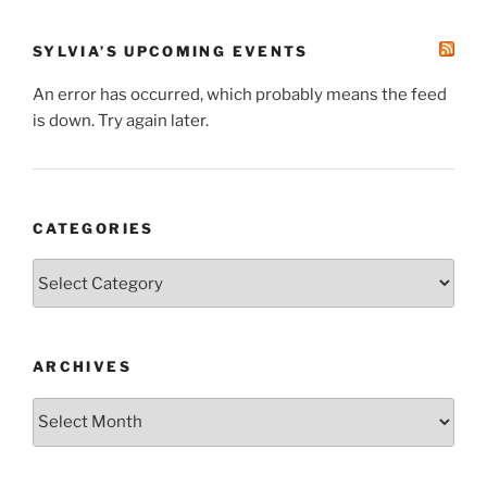
SYLVIA’S UPCOMING EVENTS
An error has occurred, which probably means the feed
is down. Try again later.
CATEGORIES
Categories
ARCHIVES
Archives