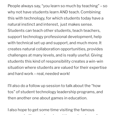
People always say, “you learn so much by teaching” – so
why not have students learn AND teach. Combining
this with technology, for which students today have a
natural instinct and interest, just makes sense.
Students can teach other students, teach teachers,
support technology professional development, help
with technical set up and support, and much more. It
creates natural collaboration opportunities, provides
challenges at many levels, and is really useful. Giving
students this kind of responsibility creates a win-win
situation where students are valued for their expertise
and hard work – real, needed work!
I’ll also do a follow up session to talk about the “how
tos” of student technology leadership programs, and
then another one about games in education.
I also hope to get some time visiting the famous