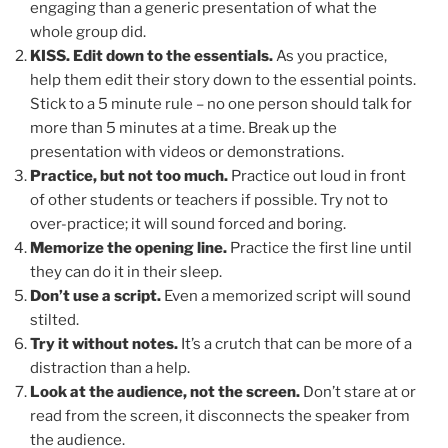
engaging than a generic presentation of what the
whole group did.
KISS. Edit down to the essentials.
As you practice,
help them edit their story down to the essential points.
Stick to a 5 minute rule – no one person should talk for
more than 5 minutes at a time. Break up the
presentation with videos or demonstrations.
Practice, but not too much.
Practice out loud in front
of other students or teachers if possible. Try not to
over-practice; it will sound forced and boring.
Memorize the opening line.
Practice the first line until
they can do it in their sleep.
Don’t use a script.
Even a memorized script will sound
stilted.
Try it without notes.
It’s a crutch that can be more of a
distraction than a help.
Look at the audience, not the screen.
Don’t stare at or
read from the screen, it disconnects the speaker from
the audience.