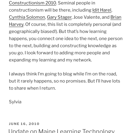
Constructionism 2010
. Seminal people in
constructionism will be there, including
Idit Harel
,
Cynthia Solomon
,
Gary Stager
, Jose Valente, and
Brian
Harvey
. Of course, this list is completely personal (and
geographically biased!). But that’s how learning
happens, you connect one idea to the next, one person
to the next, building and constructing knowledge as
you go. I look forward to adding more people and
expanding my learning and my network.
I always think I’m going to blog while I’m on the road,
but it rarely happens, so no promises. But I’ll have lots
to share when I return.
Sylvia
POSTED
JUNE 16, 2010
ON
Update on Maine Learning Technology