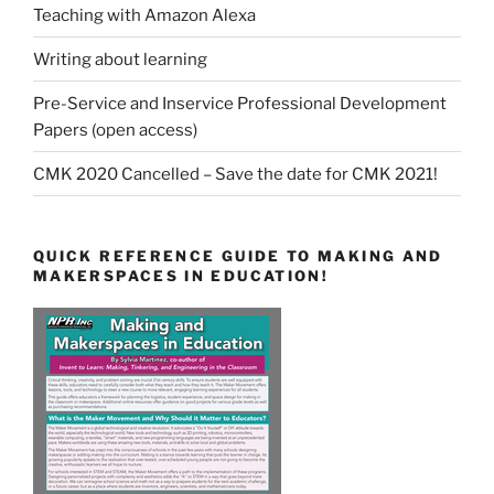
Teaching with Amazon Alexa
Writing about learning
Pre-Service and Inservice Professional Development
Papers (open access)
CMK 2020 Cancelled – Save the date for CMK 2021!
QUICK REFERENCE GUIDE TO MAKING AND
MAKERSPACES IN EDUCATION!