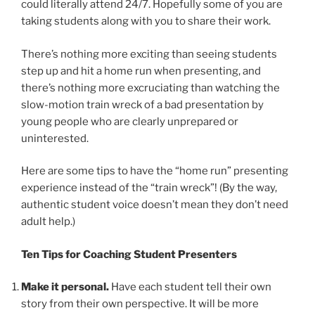
could literally attend 24/7. Hopefully some of you are
taking students along with you to share their work.
There’s nothing more exciting than seeing students
step up and hit a home run when presenting, and
there’s nothing more excruciating than watching the
slow-motion train wreck of a bad presentation by
young people who are clearly unprepared or
uninterested.
Here are some tips to have the “home run” presenting
experience instead of the “train wreck”! (By the way,
authentic student voice doesn’t mean they don’t need
adult help.)
Ten Tips for Coaching Student Presenters
Make it personal.
Have each student tell their own
story from their own perspective. It will be more