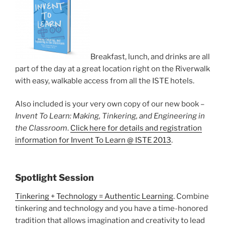
Breakfast, lunch, and drinks are all
part of the day at a great location right on the Riverwalk
with easy, walkable access from all the ISTE hotels.
Also included is your very own copy of our new book –
Invent To Learn: Making, Tinkering, and Engineering in
the Classroom
.
Click here for details and registration
information for Invent To Learn @ ISTE 2013
.
Spotlight Session
Tinkering + Technology = Authentic Learning
. Combine
tinkering and technology and you have a time-honored
tradition that allows imagination and creativity to lead