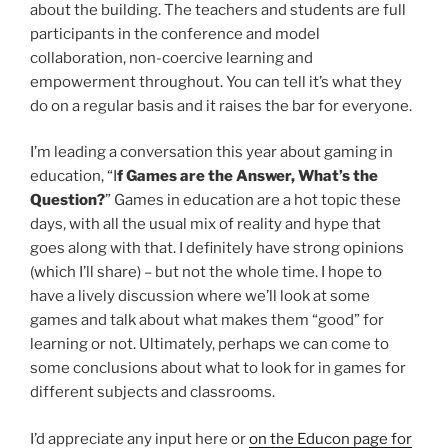
about the building. The teachers and students are full
participants in the conference and model
collaboration, non-coercive learning and
empowerment throughout. You can tell it’s what they
do on a regular basis and it raises the bar for everyone.
I’m leading a conversation this year about gaming in
education, “I
f Games are the Answer, What’s the
Question?
” Games in education are a hot topic these
days, with all the usual mix of reality and hype that
goes along with that. I definitely have strong opinions
(which I’ll share) – but not the whole time. I hope to
have a lively discussion where we’ll look at some
games and talk about what makes them “good” for
learning or not. Ultimately, perhaps we can come to
some conclusions about what to look for in games for
different subjects and classrooms.
I’d appreciate any input here or
on the Educon page for