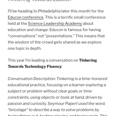
I’ll be heading to Philadelphia later this month for the
Educon conference
. This is a terrific small conference
held at the
Science Leadership Academy
about
education and change. Educon is famous for having
“conversations” not “presentations.” This means that
the wisdom of the crowd gets shared as we explore
one topic in depth.
This year I’m leading a conversation on
Tinkering
Towards Technology Fluency
Conversation Description: Tinkering is a time-honored
educational practice, focusing on a learner exploring a
subject or problem without clear goals or time
constraints, using objects or tools at hand, driven by
passion and curiosity. Seymour Papert used the word,
“bricolage” to describe a way to solve problems by
trying things out, testing, playing, and trying again. This