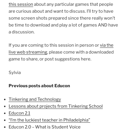
this session
about any particular games that people
are curious about and want to discuss. I’ll try to have
some screen shots prepared since there really won’t
be time to download and play a lot of games AND have
a discussion.
If you are coming to this session in person or
via the
live web streaming
, please come with a downloaded
game to share, or post suggestions here.
Sylvia
Previous posts about Educon
Tinkering and Technology
Lessons about projects from Tinkering School
Educon 2.1
“I’m the luckiest teacher in Philadelphia”
Educon 2.0 – What is Student Voice