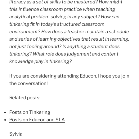
literacy as a set of skills to be mastered? How might
this influence classroom practice when teaching
analytical problem solving in any subject? How can
tinkering fit in today’s structured classroom
environment? How does a teacher maintain a schedule
and series of learning objectives that result in learning,
not just fooling around? Is anything a student does
tinkering? What role does judgement and content
knowledge play in tinkering?
If you are considering attending Educon, I hope you join
the conversation!
Related posts:
Posts on Tinkering
Posts on Educon and SLA
Sylvia