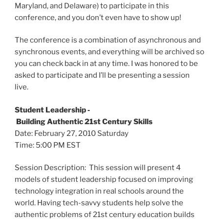
Maryland, and Delaware) to participate in this
conference, and you don’t even have to show up!
The conference is a combination of asynchronous and
synchronous events, and everything will be archived so
you can check back in at any time. I was honored to be
asked to participate and I’ll be presenting a session
live.
Student Leadership ‐
Building Authentic 21st Century Skills
Date: February 27, 2010 Saturday
Time: 5:00 PM EST
Session Description: This session will present 4
models of student leadership focused on improving
technology integration in real schools around the
world. Having tech-savvy students help solve the
authentic problems of 21st century education builds