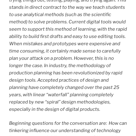
stands in direct contract to the way we teach students
to use analytical methods (such as the scientific
method) to solve problems. Current digital tools would
seem to support this method of learning, with the rapid
ability to build first drafts and easy to use editing tools.
When mistakes and prototypes were expensive and
time consuming, it certainly made sense to carefully
plan your attack on a problem. However, this is no
longer the case. In industry, the methodology of
production planning has been revolutionized by rapid
design tools. Accepted practices of design and
planning have completely changed over the past 25
years, with linear “waterfall” planning completely
replaced by new “spiral” design methodologies,
especially in the design of digital products.
Beginning questions for the conversation are: How can
tinkering influence our understanding of technology