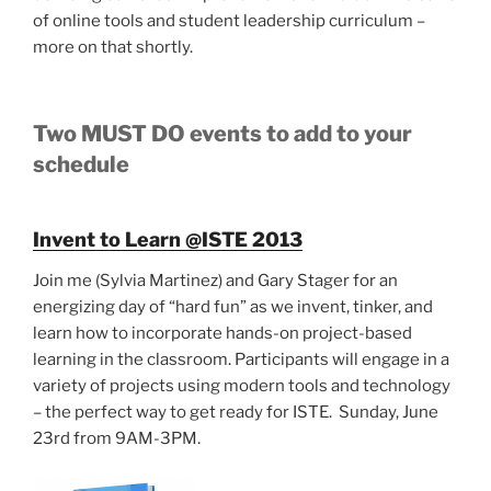
of online tools and student leadership curriculum –
more on that shortly.
Two MUST DO events to add to your
schedule
Invent to Learn @ISTE 2013
Join me (Sylvia Martinez) and Gary Stager for an
energizing day of “hard fun” as we invent, tinker, and
learn how to incorporate hands-on project-based
learning in the classroom. Participants will engage in a
variety of projects using modern tools and technology
– the perfect way to get ready for ISTE. Sunday, June
23rd from 9AM-3PM.