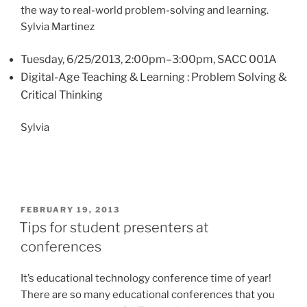
the way to real-world problem-solving and learning.
Sylvia Martinez
Tuesday, 6/25/2013, 2:00pm–3:00pm, SACC 001A
Digital-Age Teaching & Learning : Problem Solving &
Critical Thinking
Sylvia
POSTED
FEBRUARY 19, 2013
ON
Tips for student presenters at
conferences
It’s educational technology conference time of year!
There are so many educational conferences that you