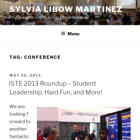
Skip
SYLVIA LIBOW MARTINEZ
to
Professional site of Sylvia Libow Martinez
content
Menu
TAG:
CONFERENCE
POSTED
MAY 26, 2013
ON
ISTE 2013 Roundup – Student
Leadership, Hard Fun, and More!
We are
looking
f
orward to
another
fantastic