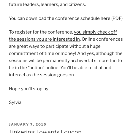
future leaders, learners, and citizens.
You can download the conference schedule here (PDF)
To register for the conference,
you simply check off
the sessions you are interested in
. Online conferences
are great ways to participate without a huge
committment of time or money! And yes, although the
sessions will be permanently archived, it’s more fun to
be in the “action” online. You’ll be able to chat and
interact as the session goes on.
Hope you’ll stop by!
Sylvia
POSTED
JANUARY 7, 2010
ON
Tinkering Towards Educon