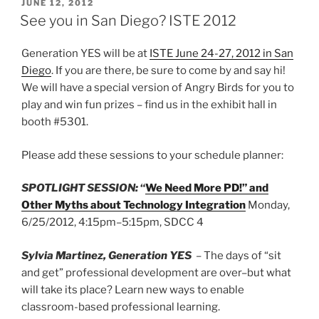
POSTED
JUNE 12, 2012
ON
See you in San Diego? ISTE 2012
Generation YES will be at
ISTE June 24-27, 2012 in San
Diego
. If you are there, be sure to come by and say hi!
We will have a special version of Angry Birds for you to
play and win fun prizes – find us in the exhibit hall in
booth #5301.
Please add these sessions to your schedule planner:
SPOTLIGHT SESSION:
“
We Need More PD!” and
Other Myths about Technology Integration
Monday,
6/25/2012, 4:15pm–5:15pm, SDCC 4
Sylvia Martinez, Generation YES
– The days of “sit
and get” professional development are over–but what
will take its place? Learn new ways to enable
classroom-based professional learning.