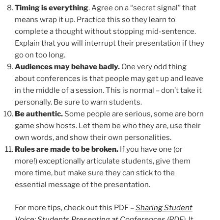
Timing is everything
. Agree on a “secret signal” that
means wrap it up. Practice this so they learn to
complete a thought without stopping mid-sentence.
Explain that you will interrupt their presentation if they
go on too long.
Audiences may behave badly.
One very odd thing
about conferences is that people may get up and leave
in the middle of a session. This is normal – don’t take it
personally. Be sure to warn students.
Be authentic.
Some people are serious, some are born
game show hosts. Let them be who they are, use their
own words, and show their own personalities.
Rules are made to be broken.
If you have one (or
more!) exceptionally articulate students, give them
more time, but make sure they can stick to the
essential message of the presentation.
For more tips, check out this PDF –
Sharing Student
Voice: Students Presenting at Conferences
(PDF).
It