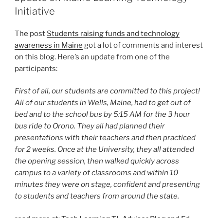
Initiative
The post
Students raising funds and technology
awareness in Maine
got a lot of comments and interest
on this blog. Here’s an update from one of the
participants:
First of all, our students are committed to this project!
All of our students in Wells, Maine, had to get out of
bed and to the school bus by 5:15 AM for the 3 hour
bus ride to Orono. They all had planned their
presentations with their teachers and then practiced
for 2 weeks. Once at the University, they all attended
the opening session, then walked quickly across
campus to a variety of classrooms and within 10
minutes they were on stage, confident and presenting
to students and teachers from around the state.