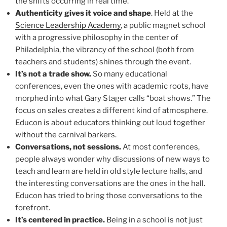
the shifts occurring in real time.
Authenticity gives it voice and shape
. Held at the
Science Leadership Academy
, a public magnet school
with a progressive philosophy in the center of
Philadelphia, the vibrancy of the school (both from
teachers and students) shines through the event.
It’s not a trade show.
So many educational
conferences, even the ones with academic roots, have
morphed into what Gary Stager calls “boat shows.” The
focus on sales creates a different kind of atmosphere.
Educon is about educators thinking out loud together
without the carnival barkers.
Conversations, not sessions.
At most conferences,
people always wonder why discussions of new ways to
teach and learn are held in old style lecture halls, and
the interesting conversations are the ones in the hall.
Educon has tried to bring those conversations to the
forefront.
It’s centered in practice.
Being in a school is not just