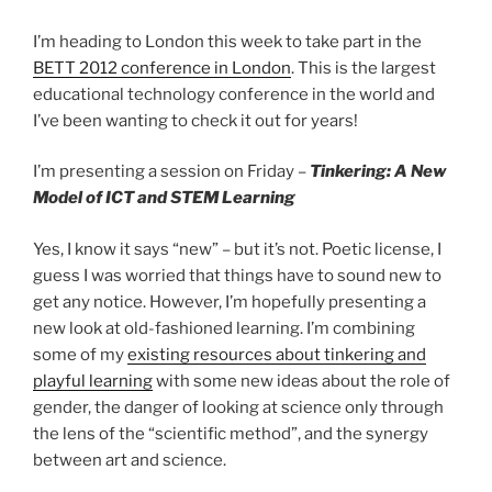
I’m heading to London this week to take part in the
BETT 2012 conference in London
. This is the largest
educational technology conference in the world and
I’ve been wanting to check it out for years!
I’m presenting a session on Friday –
Tinkering: A New
Model of ICT and STEM Learning
Yes, I know it says “new” – but it’s not. Poetic license, I
guess I was worried that things have to sound new to
get any notice. However, I’m hopefully presenting a
new look at old-fashioned learning. I’m combining
some of my
existing resources about tinkering and
playful learning
with some new ideas about the role of
gender, the danger of looking at science only through
the lens of the “scientific method”, and the synergy
between art and science.