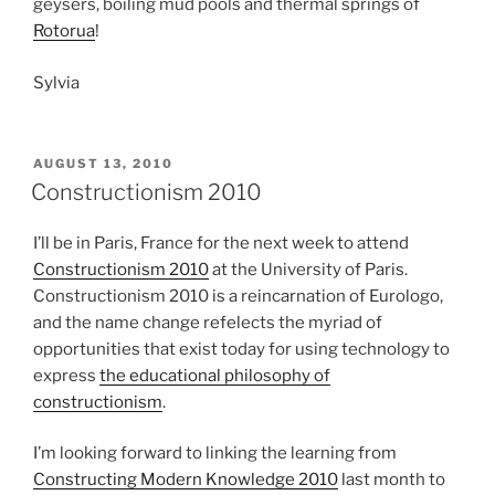
geysers, boiling mud pools and thermal springs of
Rotorua
!
Sylvia
POSTED
AUGUST 13, 2010
ON
Constructionism 2010
I’ll be in Paris, France for the next week to attend
Constructionism 2010
at the University of Paris.
Constructionism 2010 is a reincarnation of Eurologo,
and the name change refelects the myriad of
opportunities that exist today for using technology to
express
the educational philosophy of
constructionism
.
I’m looking forward to linking the learning from
Constructing Modern Knowledge 2010
last month to