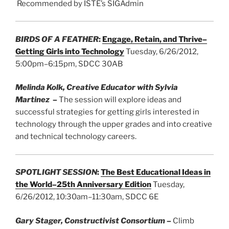
Recommended by ISTE’s SIGAdmin
BIRDS OF A FEATHER
:
Engage, Retain, and Thrive–
Getting Girls into Technology
Tuesday, 6/26/2012,
5:00pm–6:15pm, SDCC 30AB
Melinda Kolk, Creative Educator with Sylvia
Martinez
–
The session will explore ideas and
successful strategies for getting girls interested in
technology through the upper grades and into creative
and technical technology careers.
SPOTLIGHT SESSION
:
The Best Educational Ideas in
the World–25th Anniversary Edition
Tuesday,
6/26/2012, 10:30am–11:30am, SDCC 6E
Gary Stager, Constructivist Consortium
–
Climb