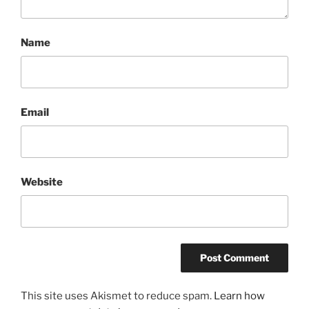
Name
Email
Website
This site uses Akismet to reduce spam.
Learn how