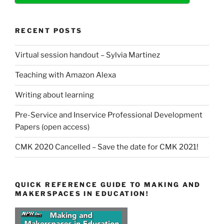
RECENT POSTS
Virtual session handout – Sylvia Martinez
Teaching with Amazon Alexa
Writing about learning
Pre-Service and Inservice Professional Development
Papers (open access)
CMK 2020 Cancelled – Save the date for CMK 2021!
QUICK REFERENCE GUIDE TO MAKING AND
MAKERSPACES IN EDUCATION!