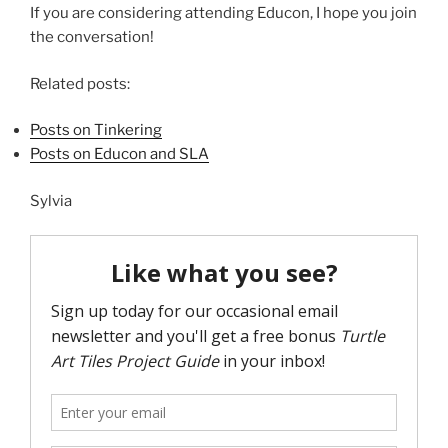
If you are considering attending Educon, I hope you join
the conversation!
Related posts:
Posts on Tinkering
Posts on Educon and SLA
Sylvia