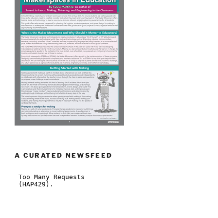
A CURATED NEWSFEED