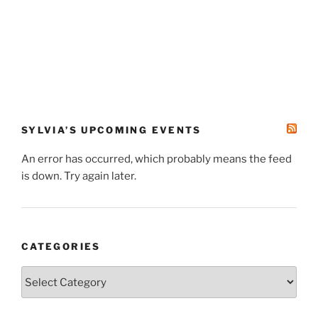
SYLVIA’S UPCOMING EVENTS
An error has occurred, which probably means the feed
is down. Try again later.
CATEGORIES
Categories