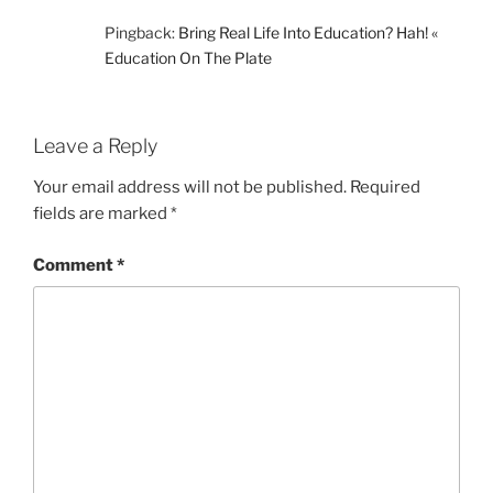
Pingback:
Bring Real Life Into Education? Hah! «
Education On The Plate
Leave a Reply
Your email address will not be published.
Required
fields are marked
*
Comment
*