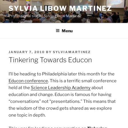
Skip
SYLVIA LIBOW MARTINEZ
to
Professional site of Sylvia Libow Martinez
content
Menu
POSTED
JANUARY 7, 2010
BY
SYLVIAMARTINEZ
ON
Tinkering Towards Educon
I’ll be heading to Philadelphia later this month for the
Educon conference
. This is a terrific small conference
held at the
Science Leadership Academy
about
education and change. Educon is famous for having
“conversations” not “presentations.” This means that
the wisdom of the crowd gets shared as we explore
one topic in depth.