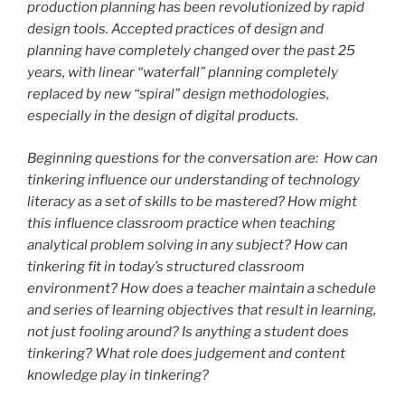
production planning has been revolutionized by rapid
design tools. Accepted practices of design and
planning have completely changed over the past 25
years, with linear “waterfall” planning completely
replaced by new “spiral” design methodologies,
especially in the design of digital products.
Beginning questions for the conversation are: How can
tinkering influence our understanding of technology
literacy as a set of skills to be mastered? How might
this influence classroom practice when teaching
analytical problem solving in any subject? How can
tinkering fit in today’s structured classroom
environment? How does a teacher maintain a schedule
and series of learning objectives that result in learning,
not just fooling around? Is anything a student does
tinkering? What role does judgement and content
knowledge play in tinkering?