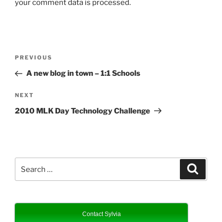
your comment data is processed.
Post
Previous
PREVIOUS
navigation
Post
A new blog in town – 1:1 Schools
Next
NEXT
Post
2010 MLK Day Technology Challenge
Search
Search
for:
Contact Sylvia