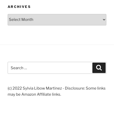
ARCHIVES
Archives
Search
Search
for:
(c) 2022 Sylvia Libow Martinez - Disclosure: Some links
may be Amazon Affiliate links.