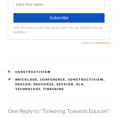
CATEGORIES
CONSTRUCTIVISM
TAGS
BRICOLAGE
,
CONFERENCE
,
CONSTRUCTIVISM
,
EDUCON
,
EDUCON22
,
SESSION
,
SLA
,
TECHNOLOGY
,
TINKERING
One Reply to “Tinkering Towards Educon”