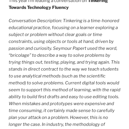
This year I’m leading a conversation on
Tinkering
Towards Technology Fluency
Conversation Description: Tinkering is a time-honored
educational practice, focusing on a learner exploring a
subject or problem without clear goals or time
constraints, using objects or tools at hand, driven by
passion and curiosity. Seymour Papert used the word,
“bricolage” to describe a way to solve problems by
trying things out, testing, playing, and trying again. This
stands in direct contract to the way we teach students
to use analytical methods (such as the scientific
method) to solve problems. Current digital tools would
seem to support this method of learning, with the rapid
ability to build first drafts and easy to use editing tools.
When mistakes and prototypes were expensive and
time consuming, it certainly made sense to carefully
plan your attack on a problem. However, this is no
longer the case. In industry, the methodology of