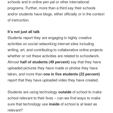
schools and in online pen pal or other international
programs. Further, more than a third say their schools
and/or students have blogs, either officially or in the context
of instruction.
It’s not just all talk
Students report they are engaging in highly creative
activities on social networking internet sites including
writing, art, and contributing to collaborative online projects
whether or not these activities are related to schoolwork.
Almost
half of students (49 percent)
say that they have
uploaded pictures they have made or photos they have
taken, and more than
one in five students (22 percent)
report that they have uploaded video they have created.
Students are using technology
outside
of school to make
school relevant to their lives – can we find ways to make
sure that technology use
inside
of school is at least as
relevant?