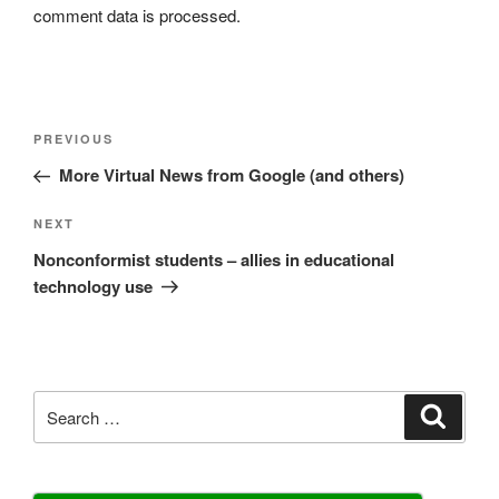
comment data is processed.
Post
Previous
PREVIOUS
navigation
Post
More Virtual News from Google (and others)
Next
NEXT
Post
Nonconformist students – allies in educational
technology use
Search
Search
for: