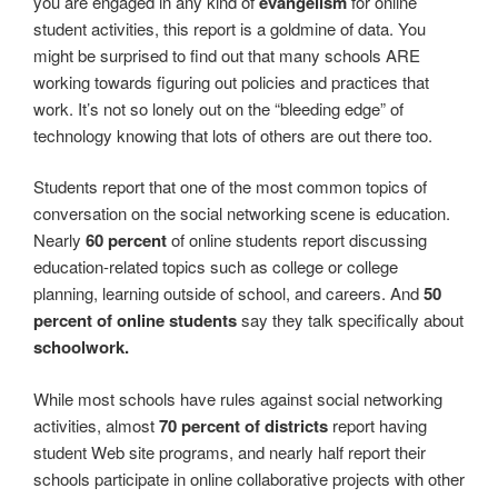
you are engaged in any kind of
evangelism
for online
student activities, this report is a goldmine of data. You
might be surprised to find out that many schools ARE
working towards figuring out policies and practices that
work. It’s not so lonely out on the “bleeding edge” of
technology knowing that lots of others are out there too.
Students report that one of the most common topics of
conversation on the social networking scene is education.
Nearly
60 percent
of online students report discussing
education-related topics such as college or college
planning, learning outside of school, and careers. And
50
percent of online students
say they talk specifically about
schoolwork.
While most schools have rules against social networking
activities, almost
70 percent of districts
report having
student Web site programs, and nearly half report their
schools participate in online collaborative projects with other