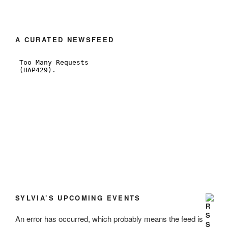
A CURATED NEWSFEED
SYLVIA’S UPCOMING EVENTS
An error has occurred, which probably means the feed is