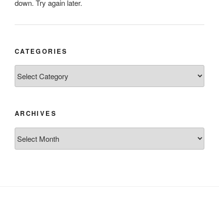
down. Try again later.
CATEGORIES
Categories
ARCHIVES
Archives