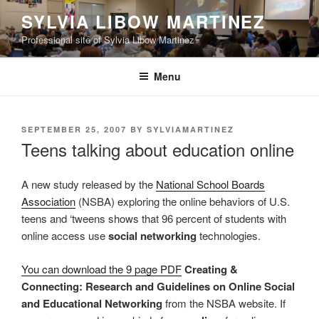
Skip
SYLVIA LIBOW MARTINEZ
to
Professional site of Sylvia Libow Martinez
content
Menu
POSTED
SEPTEMBER 25, 2007
BY
SYLVIAMARTINEZ
ON
Teens talking about education online
A new study released by the
National School Boards
Association
(NSBA) exploring the online behaviors of U.S.
teens and ‘tweens shows that 96 percent of students with
online access use
social networking
technologies.
You can download the 9 page PDF
Creating &
Connecting: Research and Guidelines on Online Social
and Educational Networking
from the NSBA website. If