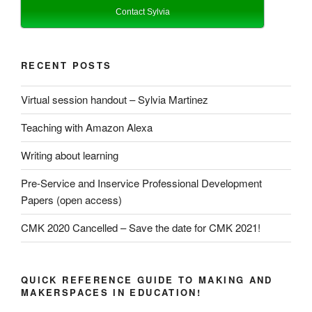
Contact Sylvia
RECENT POSTS
Virtual session handout – Sylvia Martinez
Teaching with Amazon Alexa
Writing about learning
Pre-Service and Inservice Professional Development
Papers (open access)
CMK 2020 Cancelled – Save the date for CMK 2021!
QUICK REFERENCE GUIDE TO MAKING AND
MAKERSPACES IN EDUCATION!