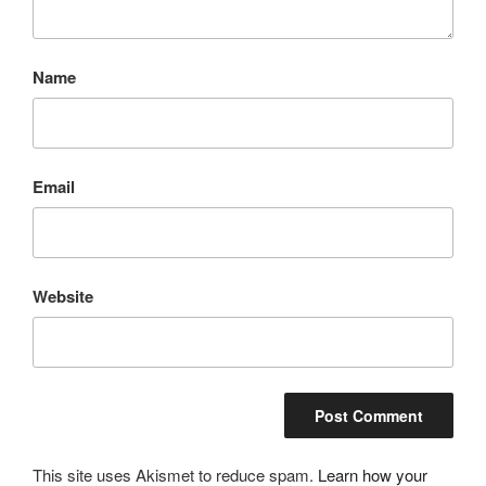
Name
Email
Website
This site uses Akismet to reduce spam.
Learn how your