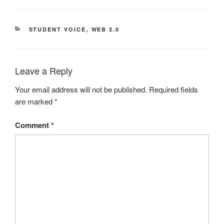
CATEGORIES
STUDENT VOICE
,
WEB 2.0
Leave a Reply
Your email address will not be published.
Required fields
are marked
*
Comment
*