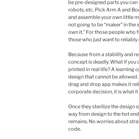
be pre-designed parts you can
robots, etc. Pick Arm A and Bod
and assemble your own little mo
not going to be “maker” in the s
own it.” For those people who fi
those who just want to reliably 
Because from a stability and re
concept is deadly. What if you 
printed in real life? A learning 
design that cannot be allowed.
drag and drop app makes it reli
corporate decision, it is what it 
Once they sterilize the design s
way from design to the hot end,
remains. No worries about str
code.