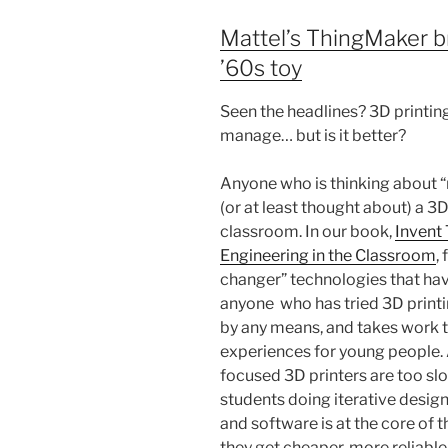
Mattel’s ThingMaker br
’60s toy
Seen the headlines? 3D printing
manage… but is it better?
Anyone who is thinking about “
(or at least thought about) a 3
classroom. In our book,
Invent 
Engineering in the Classroom
,
changer” technologies that hav
anyone who has tried 3D printi
by any means, and takes work to
experiences for young people. 
focused 3D printers are too slow
students doing iterative design
and software is at the core of 
they get cheaper, more reliable