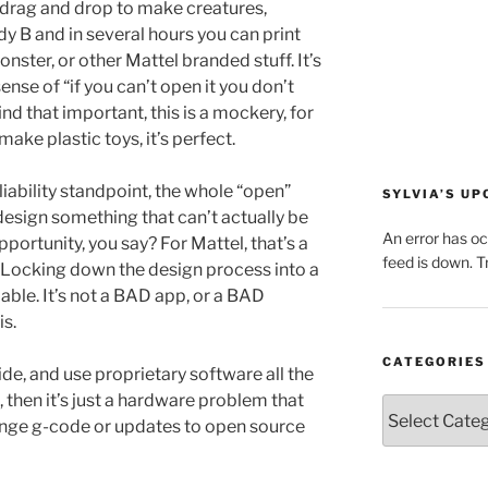
 drag and drop to make creatures,
y B and in several hours you can print
nster, or other Mattel branded stuff. It’s
ense of “if you can’t open it you don’t
nd that important, this is a mockery, for
make plastic toys, it’s perfect.
liability standpoint, the whole “open”
SYLVIA’S U
design something that can’t actually be
An error has o
opportunity, you say? For Mattel, that’s a
feed is down. Tr
 Locking down the design process into a
able. It’s not a BAD app, or a BAD
is.
CATEGORIES
ide, and use proprietary software all the
 then it’s just a hardware problem that
Categories
ange g-code or updates to open source