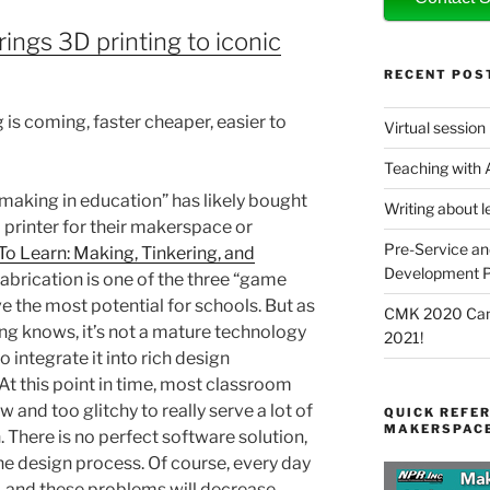
ings 3D printing to iconic
RECENT POS
 is coming, faster cheaper, easier to
Virtual session
Teaching with
making in education” has likely bought
Writing about l
D printer for their makerspace or
Pre-Service an
To Learn: Making, Tinkering, and
Development P
 fabrication is one of the three “game
e the most potential for schools. But as
CMK 2020 Canc
ng knows, it’s not a mature technology
2021!
 integrate it into rich design
At this point in time, most classroom
 and too glitchy to really serve a lot of
QUICK REFER
MAKERSPACE
. There is no perfect software solution,
the design process. Of course, every day
, and these problems will decrease.