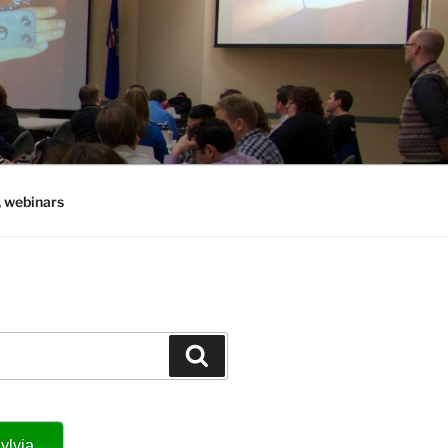
, webinars
Search
ylvia