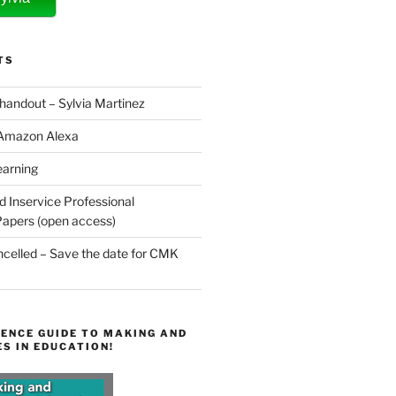
TS
 handout – Sylvia Martinez
 Amazon Alexa
earning
d Inservice Professional
apers (open access)
elled – Save the date for CMK
ENCE GUIDE TO MAKING AND
S IN EDUCATION!