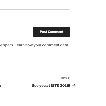
uce spam.
Learn how your comment data
NEXT
Next
Post
e
See you at ISTE 2016!