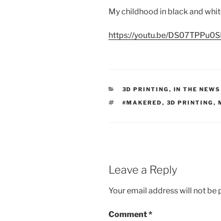
My childhood in black and whi
https://youtu.be/DS07TPPu0S
CATEGORIES
3D PRINTING
,
IN THE NEWS
TAGS
#MAKERED
,
3D PRINTING
,
Leave a Reply
Your email address will not be 
Comment
*