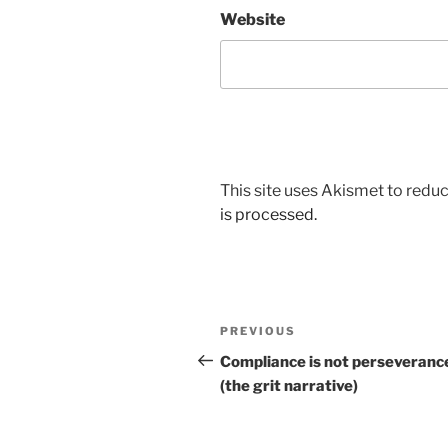
Website
This site uses Akismet to red
is processed.
Post
Previous
PREVIOUS
navigation
Post
Compliance is not perseveranc
(the grit narrative)