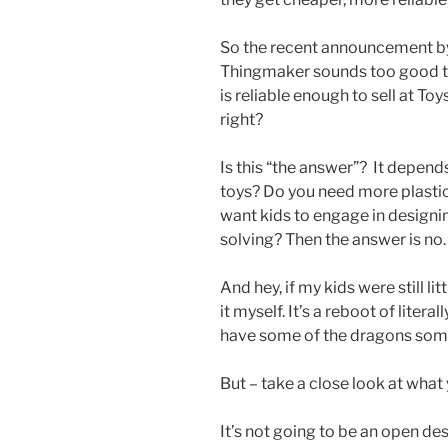
So the recent announcement by 
Thingmaker sounds too good to be
is reliable enough to sell at Toy
right?
Is this “the answer”? It depend
toys? Do you need more plastic
want kids to engage in designi
solving? Then the answer is no.
And hey, if my kids were still lit
it myself. It’s a reboot of literal
have some of the dragons so
But – take a close look at what 
It’s not going to be an open de