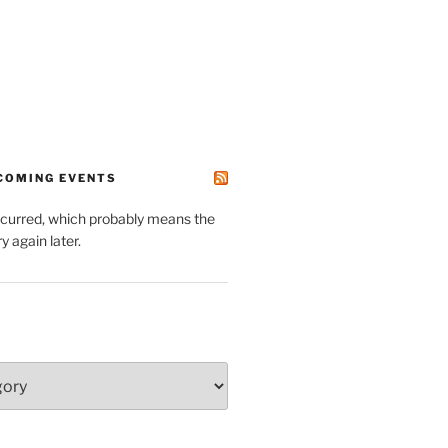
PCOMING EVENTS
ccurred, which probably means the
y again later.