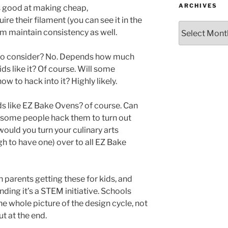
ARCHIVES
s good at making cheap,
ire their filament (you can see it in the
Archives
em maintain consistency as well.
ls to consider? No. Depends how much
ds like it? Of course. Will some
ow to hack into it? Highly likely.
kids like EZ Bake Ovens? of course. Can
 some people hack them to turn out
uld you turn your culinary arts
h to have one) over to all EZ Bake
n parents getting these for kids, and
ding it’s a STEM initiative. Schools
e whole picture of the design cycle, not
ut at the end.