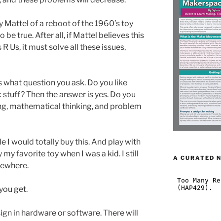
Mattel of a reboot of the 1960’s toy
 true. After all, if Mattel believes this
s R Us, it must solve all these issues,
s what question you ask. Do you like
 stuff? Then the answer is yes. Do you
ng, mathematical thinking, and problem
tle I would totally buy this. And play with
ly my favorite toy when I was a kid. I still
A CURATED 
mewhere.
you get.
sign in hardware or software. There will