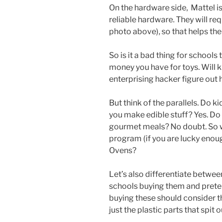
On the hardware side, Mattel i
reliable hardware. They will requ
photo above), so that helps th
So is it a bad thing for schoo
money you have for toys. Will ki
enterprising hacker figure out h
But think of the parallels. Do 
you make edible stuff? Yes. Do
gourmet meals? No doubt. So wo
program (if you are lucky enoug
Ovens?
Let’s also differentiate betwee
schools buying them and preten
buying these should consider th
just the plastic parts that spit o