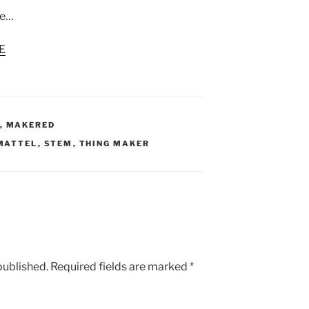
te…
E
,
MAKERED
MATTEL
,
STEM
,
THING MAKER
published.
Required fields are marked
*