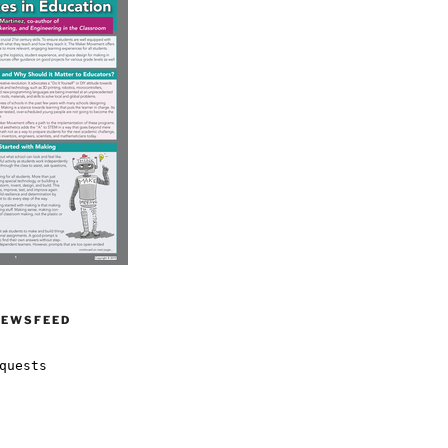
NEWSFEED