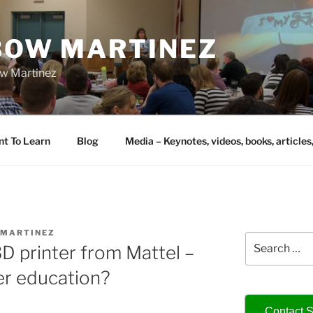
IBOW MARTINEZ
bow Martinez
nt To Learn
Blog
Media – Keynotes, videos, books, articles
AMARTINEZ
Search
D printer from Mattel –
for:
er education?
Contact S