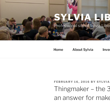
Skip
to
SYLVIA L
content
Professional site of Sylvia Li
Home
About Sylvia
Inve
POSTED
FEBRUARY 16, 2016
BY
SYLVI
ON
Thingmaker – the 3
an answer for mak