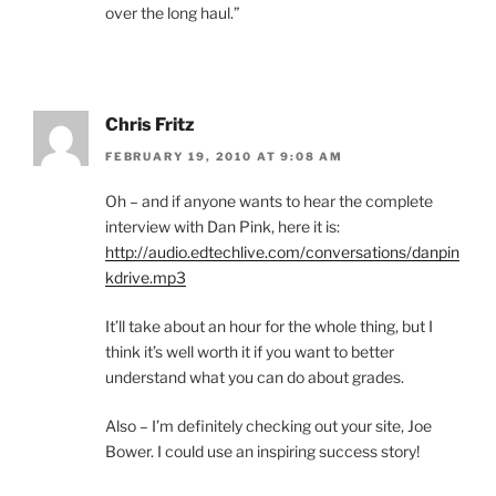
over the long haul.”
Chris Fritz
FEBRUARY 19, 2010 AT 9:08 AM
Oh – and if anyone wants to hear the complete
interview with Dan Pink, here it is:
http://audio.edtechlive.com/conversations/danpin
kdrive.mp3
It’ll take about an hour for the whole thing, but I
think it’s well worth it if you want to better
understand what you can do about grades.
Also – I’m definitely checking out your site, Joe
Bower. I could use an inspiring success story!