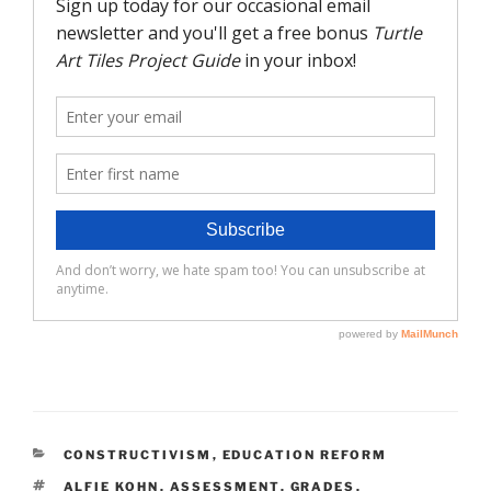
CATEGORIES
CONSTRUCTIVISM
,
EDUCATION REFORM
TAGS
ALFIE KOHN
,
ASSESSMENT
,
GRADES
,