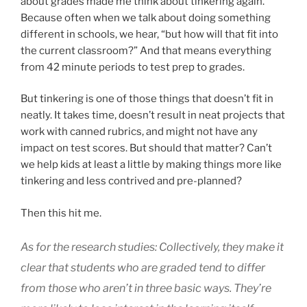
about grades made me think about tinkering again.
Because often when we talk about doing something
different in schools, we hear, “but how will that fit into
the current classroom?” And that means everything
from 42 minute periods to test prep to grades.
But tinkering is one of those things that doesn’t fit in
neatly. It takes time, doesn’t result in neat projects that
work with canned rubrics, and might not have any
impact on test scores. But should that matter? Can’t
we help kids at least a little by making things more like
tinkering and less contrived and pre-planned?
Then this hit me.
As for the research studies: Collectively, they make it
clear that students who are graded tend to differ
from those who aren’t in three basic ways. They’re