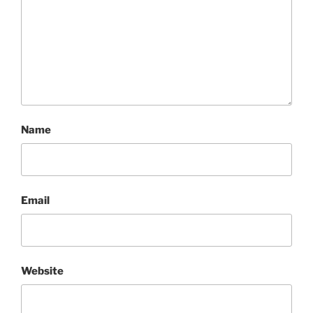
Name
Email
Website