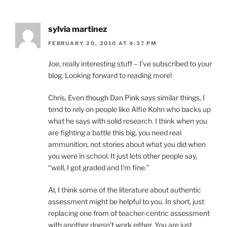
sylvia martinez
FEBRUARY 20, 2010 AT 4:37 PM
Joe, really interesting stuff – I’ve subscribed to your
blog. Looking forward to reading more!
Chris, Even though Dan Pink says similar things, I
tend to rely on people like Alfie Kohn who backs up
what he says with solid research. I think when you
are fighting a battle this big, you need real
ammunition, not stories about what you did when
you were in school. It just lets other people say,
“well, I got graded and I’m fine.”
Al, I think some of the literature about authentic
assessment might be helpful to you. In short, just
replacing one from of teacher-centric assessment
with another doesn’t work either. You are just