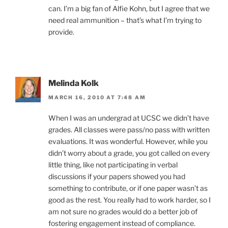
can. I’m a big fan of Alfie Kohn, but I agree that we
need real ammunition – that’s what I’m trying to
provide.
Melinda Kolk
MARCH 16, 2010 AT 7:48 AM
When I was an undergrad at UCSC we didn’t have
grades. All classes were pass/no pass with written
evaluations. It was wonderful. However, while you
didn’t worry about a grade, you got called on every
little thing, like not participating in verbal
discussions if your papers showed you had
something to contribute, or if one paper wasn’t as
good as the rest. You really had to work harder, so I
am not sure no grades would do a better job of
fostering engagement instead of compliance.