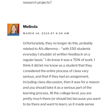
research projects?
Melinda
MARCH 16, 2010 AT 9:36 AM
Unfortunately, they no longer do this, probably
related to Al’s dilemma – “with 150 students
everyday I shudder at written feedback on a
regular basis.” I do know it was a TON of work. I
think it did let me know as a student that they
considered the entire process of class very
serious, and that if they had an assignment,
including class discussion, then it was for a reason
and you should take it as a serious part of the
learning process. At the college level, you are
pretty much there (or should be) because you want
to be there and want to learn, so it made sense