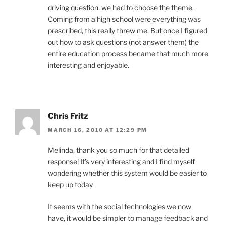
driving question, we had to choose the theme.
Coming from a high school were everything was
prescribed, this really threw me. But once I figured
out how to ask questions (not answer them) the
entire education process became that much more
interesting and enjoyable.
Chris Fritz
MARCH 16, 2010 AT 12:29 PM
Melinda, thank you so much for that detailed
response! It’s very interesting and I find myself
wondering whether this system would be easier to
keep up today.
It seems with the social technologies we now
have, it would be simpler to manage feedback and