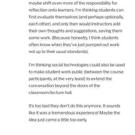
maybe shift even more of the responsibility for
reflection onto learners. I’m thinking students can
first evaluate themselves (and perhaps optionally,
each other), and only then would instructors add
their own thoughts and suggestions, saving them
some work. (Because honestly, I think students
often know when they’ve just pumped out work
not up to their usual standards).
I’m thinking social technologies could also be used
to make student work public (between the course
participants, at the very least) to extend the
conversation beyond the doors of the
classroom/lecture hall.
It’s too bad they don’t do this anymore. It sounds
like it was a tremendous experience! Maybe the
idea just came a little too early.