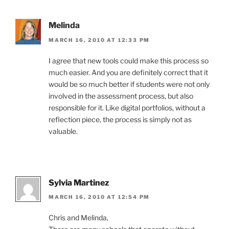
Melinda
MARCH 16, 2010 AT 12:33 PM
I agree that new tools could make this process so
much easier. And you are definitely correct that it
would be so much better if students were not only
involved in the assessment process, but also
responsible for it. Like digital portfolios, without a
reflection piece, the process is simply not as
valuable.
Sylvia Martinez
MARCH 16, 2010 AT 12:54 PM
Chris and Melinda,