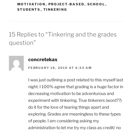
MOTIVATION
,
PROJECT-BASED
,
SCHOOL
,
STUDENTS
,
TINKERING
15 Replies to “Tinkering and the grades
question”
concretekax
FEBRUARY 18, 2010 AT 4:33 AM
I was just outlining a post related to this myself last
night. I 100% agree that grading is a huge factor in
decreasing motivation to be adventurous and
experiment with tinkering. True tinkerers (word??)
do it for the love of tearing things apart and
exploring. Grades are meaningless to these types
of people. I am considering asking my
administration to let me try my class as credit/ no