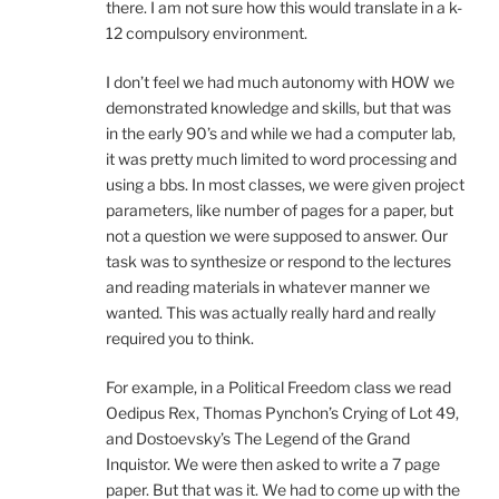
there. I am not sure how this would translate in a k-
12 compulsory environment.
I don’t feel we had much autonomy with HOW we
demonstrated knowledge and skills, but that was
in the early 90’s and while we had a computer lab,
it was pretty much limited to word processing and
using a bbs. In most classes, we were given project
parameters, like number of pages for a paper, but
not a question we were supposed to answer. Our
task was to synthesize or respond to the lectures
and reading materials in whatever manner we
wanted. This was actually really hard and really
required you to think.
For example, in a Political Freedom class we read
Oedipus Rex, Thomas Pynchon’s Crying of Lot 49,
and Dostoevsky’s The Legend of the Grand
Inquistor. We were then asked to write a 7 page
paper. But that was it. We had to come up with the