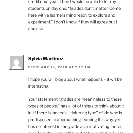
credit next year. Then I would be able to tell my
students on day one: “Grades don’t matter. Come
here with a learners mind ready to explore and
experiment.” I don’t know if they will agree but I
can ask.
Sylvia Martinez
FEBRUARY 18, 2010 AT 7:17 AM
I hope you will blog about what happens – it will be
interesting.
Your statement “grades are meaningless to these
types of people.” has a lot of things to think about it
in. If there is indeed a “tinkering type” of kid who is
predisposed to approaching learning this way, yet
has no interest in the grade as a motivating factor,