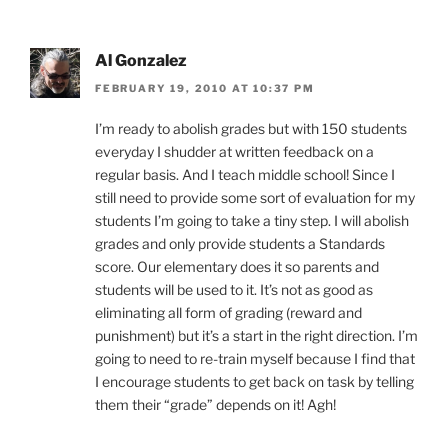
Al Gonzalez
FEBRUARY 19, 2010 AT 10:37 PM
I’m ready to abolish grades but with 150 students
everyday I shudder at written feedback on a
regular basis. And I teach middle school! Since I
still need to provide some sort of evaluation for my
students I’m going to take a tiny step. I will abolish
grades and only provide students a Standards
score. Our elementary does it so parents and
students will be used to it. It’s not as good as
eliminating all form of grading (reward and
punishment) but it’s a start in the right direction. I’m
going to need to re-train myself because I find that
I encourage students to get back on task by telling
them their “grade” depends on it! Agh!