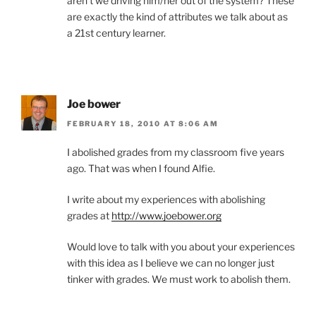
aren’t we driving him/her out of the system? These
are exactly the kind of attributes we talk about as
a 21st century learner.
Joe bower
FEBRUARY 18, 2010 AT 8:06 AM
I abolished grades from my classroom five years
ago. That was when I found Alfie.
I write about my experiences with abolishing
grades at
http://www.joebower.org
Would love to talk with you about your experiences
with this idea as I believe we can no longer just
tinker with grades. We must work to abolish them.