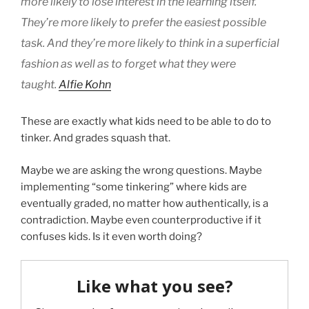
more likely to lose interest in the learning itself.
They’re more likely to prefer the easiest possible
task. And they’re more likely to think in a superficial
fashion as well as to forget what they were
taught.
Alfie Kohn
These are exactly what kids need to be able to do to
tinker. And grades squash that.
Maybe we are asking the wrong questions. Maybe
implementing “some tinkering” where kids are
eventually graded, no matter how authentically, is a
contradiction. Maybe even counterproductive if it
confuses kids. Is it even worth doing?