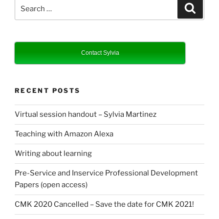
Search
Search
for:
Contact Sylvia
RECENT POSTS
Virtual session handout – Sylvia Martinez
Teaching with Amazon Alexa
Writing about learning
Pre-Service and Inservice Professional Development
Papers (open access)
CMK 2020 Cancelled – Save the date for CMK 2021!