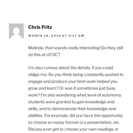
Chris Fritz
MARCH 16, 2010 AT 9:17 AM
Melinda, that sounds really interesting! Do they still
do this at UCSC?
I’m also curious about the details, if you could
oblige me. Do you think being constantly pushed to
engage and produce your best work helped you
grow and learn? Or was it sometimes just busy
work? I’m also wondering what level of autonomy
students were granted to gain knowledge and
skills, and to demonstrate their knowledge and
abilities. For example, did you have the opportunity
to choose an essay format or a presentation, etc.
Did you ever get to choose your own readings or