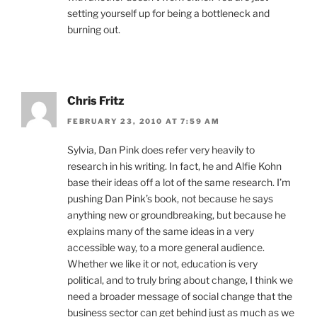
setting yourself up for being a bottleneck and
burning out.
Chris Fritz
FEBRUARY 23, 2010 AT 7:59 AM
Sylvia, Dan Pink does refer very heavily to
research in his writing. In fact, he and Alfie Kohn
base their ideas off a lot of the same research. I’m
pushing Dan Pink’s book, not because he says
anything new or groundbreaking, but because he
explains many of the same ideas in a very
accessible way, to a more general audience.
Whether we like it or not, education is very
political, and to truly bring about change, I think we
need a broader message of social change that the
business sector can get behind just as much as we