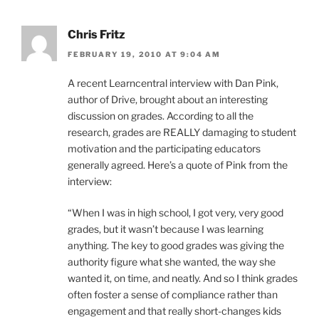
Chris Fritz
FEBRUARY 19, 2010 AT 9:04 AM
A recent Learncentral interview with Dan Pink,
author of Drive, brought about an interesting
discussion on grades. According to all the
research, grades are REALLY damaging to student
motivation and the participating educators
generally agreed. Here’s a quote of Pink from the
interview:
“When I was in high school, I got very, very good
grades, but it wasn’t because I was learning
anything. The key to good grades was giving the
authority figure what she wanted, the way she
wanted it, on time, and neatly. And so I think grades
often foster a sense of compliance rather than
engagement and that really short-changes kids