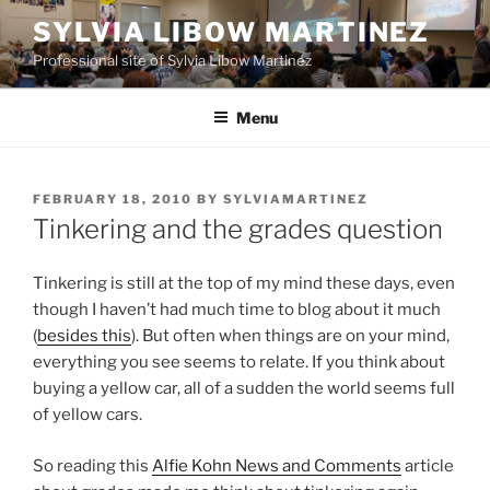
Skip
SYLVIA LIBOW MARTINEZ
to
Professional site of Sylvia Libow Martinez
content
Menu
POSTED
FEBRUARY 18, 2010
BY
SYLVIAMARTINEZ
ON
Tinkering and the grades question
Tinkering is still at the top of my mind these days, even
though I haven’t had much time to blog about it much
(
besides this
). But often when things are on your mind,
everything you see seems to relate. If you think about
buying a yellow car, all of a sudden the world seems full
of yellow cars.
So reading this
Alfie Kohn News and Comments
article