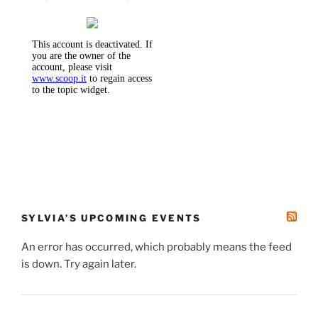
SYLVIA’S UPCOMING EVENTS
An error has occurred, which probably means the feed
is down. Try again later.