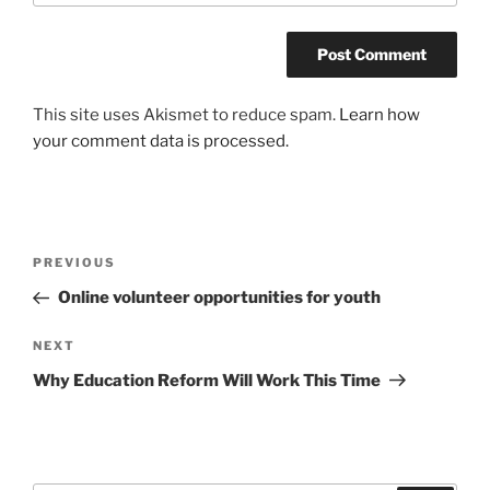
This site uses Akismet to reduce spam.
Learn how
your comment data is processed.
Post
Previous
PREVIOUS
navigation
Post
Online volunteer opportunities for youth
Next
NEXT
Post
Why Education Reform Will Work This Time