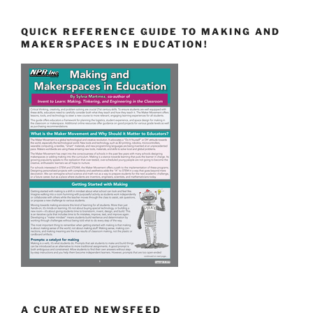
QUICK REFERENCE GUIDE TO MAKING AND
MAKERSPACES IN EDUCATION!
A CURATED NEWSFEED