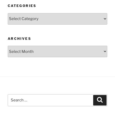
CATEGORIES
Categories
ARCHIVES
Archives
Search
Search
for: