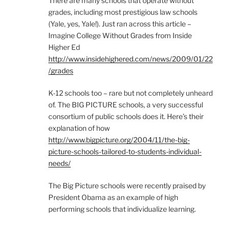
There are many schools that operate without
grades, including most prestigious law schools
(Yale, yes, Yale!). Just ran across this article –
Imagine College Without Grades from Inside
Higher Ed
http://www.insidehighered.com/news/2009/01/22
/grades
K-12 schools too – rare but not completely unheard
of. The BIG PICTURE schools, a very successful
consortium of public schools does it. Here’s their
explanation of how
http://www.bigpicture.org/2004/11/the-big-
picture-schools-tailored-to-students-individual-
needs/
The Big Picture schools were recently praised by
President Obama as an example of high
performing schools that individualize learning.