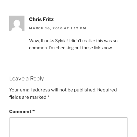
Chris Fritz
MARCH 16, 2010 AT 1:12 PM
Wow, thanks Sylvia! I didn’t realize this was so
common. I’m checking out those links now.
Leave a Reply
Your email address will not be published.
Required
fields are marked
*
Comment
*