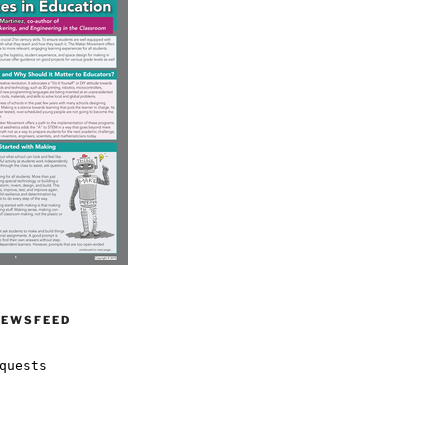
NEWSFEED