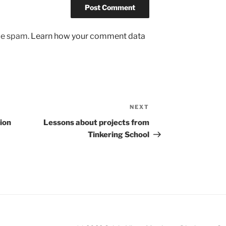
uce spam.
Learn how your comment data
NEXT
Next
Post
ion
Lessons about projects from
Tinkering School