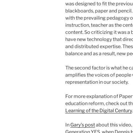
was designed to fit the previo
blackboards, paper and pencil.
with the prevailing pedagogy of
instruction, teacher as the cent
content. So criticizing it was a 
have new technology that direc
and distributed expertise. The
balance and as a result, new p
The second factor is what he c
amplifies the voices of people 
representation in our society.
For more explanation of Paper
education reform, check out th
Learning of the Digital Century
.
In
Gary’s post
about this video, 
Generation YES, when Dennis Ha