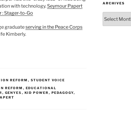
ARCHIVES
ation with technology.
Seymour Papert
 : Stager-to-Go
Archives
ege graduate
serving in the Peace Corps
ife Kimberly.
TION REFORM
,
STUDENT VOICE
ON REFORM
,
EDUCATIONAL
R
,
GENYES
,
KID POWER
,
PEDAGOGY
,
PAPERT