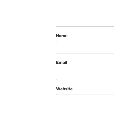
Name
Email
Website