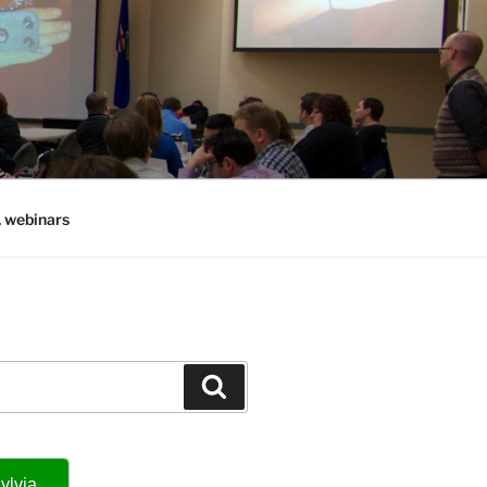
, webinars
Search
ylvia