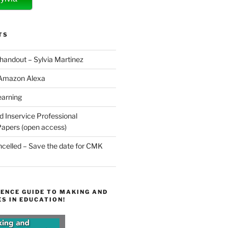
TS
 handout – Sylvia Martinez
 Amazon Alexa
earning
d Inservice Professional
apers (open access)
elled – Save the date for CMK
ENCE GUIDE TO MAKING AND
S IN EDUCATION!