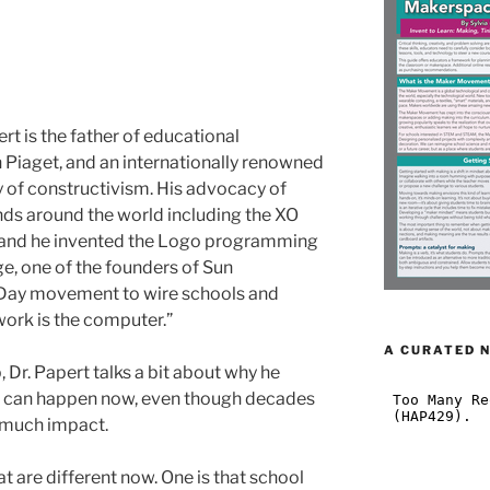
rt is the father of educational
n Piaget, and an internationally renowned
 of constructivism. His advocacy of
ds around the world including the XO
, and he invented the Logo programming
e, one of the founders of Sun
tDay movement to wire schools and
work is the computer.”
A CURATED 
 Dr. Papert talks a bit about why he
m can happen now, even though decades
d much impact.
at are different now. One is that school