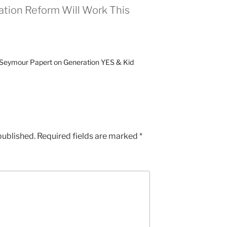
tion Reform Will Work This
» Seymour Papert on Generation YES & Kid
published.
Required fields are marked
*