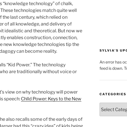
us “knowledge technology” of chalk,
 These technologies match quite well
 the last century, which relied on
er of all knowledge, and delivery of
bit idealistic and theoretical. But now we
tly enables construction, connection,
se new knowledge technologies tip the
edagogy can become reality.
SYLVIA’S U
An error has o
alls “Kid Power.” The technology
feed is down. Tr
who are traditionally without voice or
t’s view on why technology will power
CATEGORIES
is speech:
Chlld Power: Keys to the New
Categories
he also recalls some of the early days of
rper had this “crazy idea” of kids being