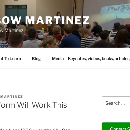
IBOW MARTINEZ
bow Martinez
nt To Learn
Blog
Media – Keynotes, videos, books, articles
AMARTINEZ
Search
orm Will Work This
for:
Contact S