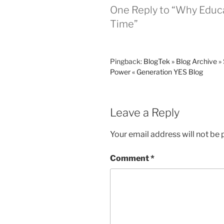
One Reply to “Why Educa
Time”
Pingback:
BlogTek » Blog Archive 
Power « Generation YES Blog
Leave a Reply
Your email address will not be 
Comment
*