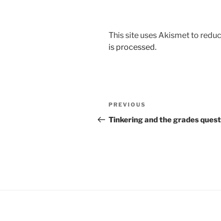
This site uses Akismet to red
is processed.
Post
Previous
PREVIOUS
navigation
Post
Tinkering and the grades quest