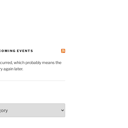
PCOMING EVENTS
ccurred, which probably means the
y again later.