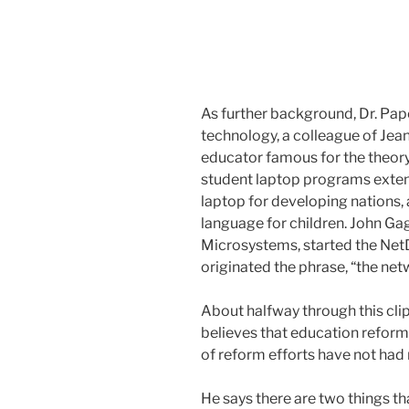
As further background, Dr. Pape
technology, a colleague of Jea
educator famous for the theory
student laptop programs exten
laptop for developing nations
language for children. John Gag
Microsystems, started the Ne
originated the phrase, “the net
About halfway through this clip,
believes that education refor
of reform efforts have not ha
He says there are two things th