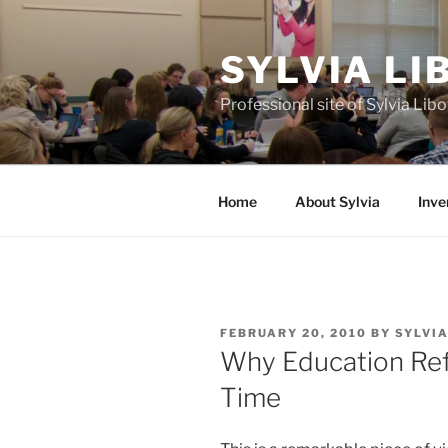
Skip
to
SYLVIA L
content
Professional site of Sylvia Li
Home
About Sylvia
Inve
POSTED
FEBRUARY 20, 2010
BY
SYLVI
ON
Why Education Ref
Time