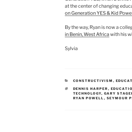
at the center of changing educ
on Generation YES & Kid Power
By the way, Ryan is now a coll
in Benin, West Africa
with his w
Sylvia
CATEGORIES
CONSTRUCTIVISM
,
EDUCA
TAGS
DENNIS HARPER
,
EDUCATI
TECHNOLOGY
,
GARY STAGE
RYAN POWELL
,
SEYMOUR 