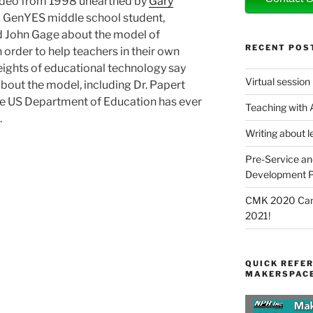
 video from 1998 unearthed by
Gary
n a GenYES middle school student,
d John Gage about the model of
RECENT POS
 order to help teachers in their own
ights of educational technology say
Virtual session
about the model, including Dr. Papert
 the US Department of Education has ever
Teaching with
.
Writing about l
Pre-Service an
Development P
CMK 2020 Canc
2021!
QUICK REFER
MAKERSPACE