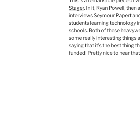
This is a remarkable piece of
Stager
. In it, Ryan Powell, the
interviews Seymour Papert an
students learning technology in
schools. Both of these heavywe
some really interesting things 
saying that it’s the best thing
funded! Pretty nice to hear that