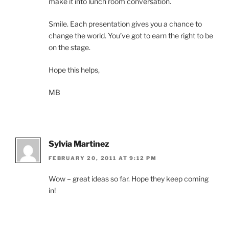
make it into lunch room conversation.
Smile. Each presentation gives you a chance to
change the world. You’ve got to earn the right to be
on the stage.
Hope this helps,
MB
Sylvia Martinez
FEBRUARY 20, 2011 AT 9:12 PM
Wow – great ideas so far. Hope they keep coming
in!