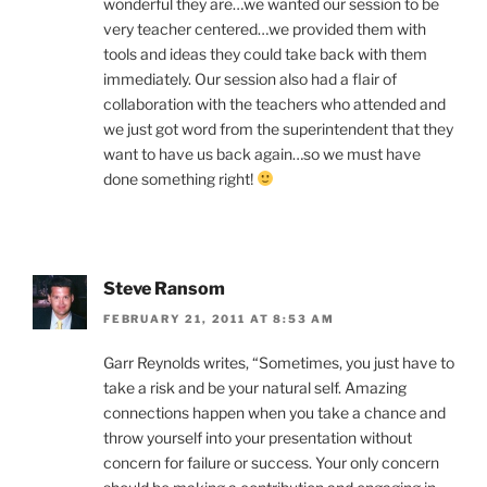
wonderful they are…we wanted our session to be
very teacher centered…we provided them with
tools and ideas they could take back with them
immediately. Our session also had a flair of
collaboration with the teachers who attended and
we just got word from the superintendent that they
want to have us back again…so we must have
done something right!
Steve Ransom
FEBRUARY 21, 2011 AT 8:53 AM
Garr Reynolds writes, “Sometimes, you just have to
take a risk and be your natural self. Amazing
connections happen when you take a chance and
throw yourself into your presentation without
concern for failure or success. Your only concern