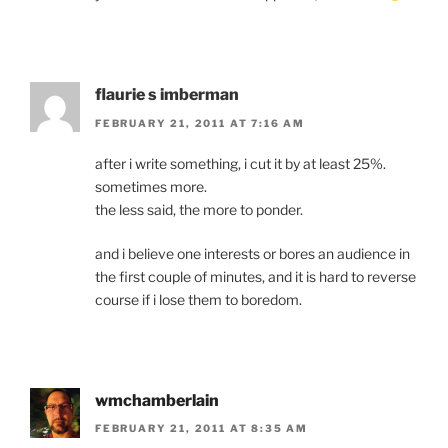
flaurie s imberman
FEBRUARY 21, 2011 AT 7:16 AM
after i write something, i cut it by at least 25%.
sometimes more.
the less said, the more to ponder.
and i believe one interests or bores an audience in
the first couple of minutes, and it is hard to reverse
course if i lose them to boredom.
wmchamberlain
FEBRUARY 21, 2011 AT 8:35 AM