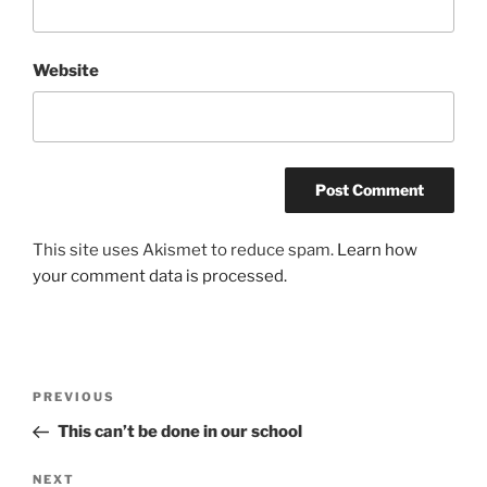
Website
This site uses Akismet to reduce spam.
Learn how
your comment data is processed.
Post
Previous
PREVIOUS
navigation
Post
This can’t be done in our school
Next
NEXT