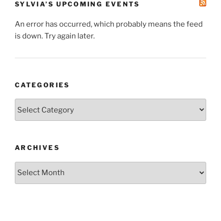
SYLVIA’S UPCOMING EVENTS
An error has occurred, which probably means the feed
is down. Try again later.
CATEGORIES
Categories
ARCHIVES
Archives