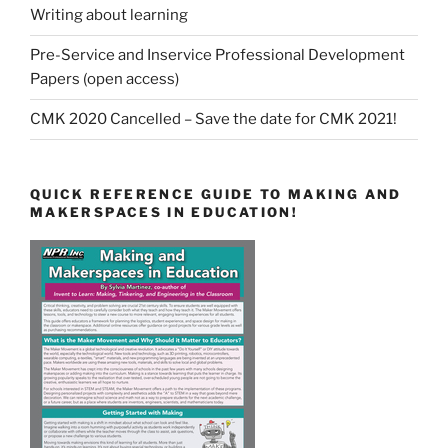
Writing about learning
Pre-Service and Inservice Professional Development
Papers (open access)
CMK 2020 Cancelled – Save the date for CMK 2021!
QUICK REFERENCE GUIDE TO MAKING AND
MAKERSPACES IN EDUCATION!