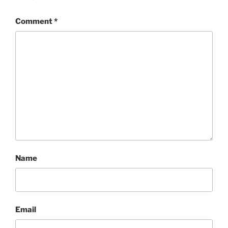
Comment
*
Name
Email