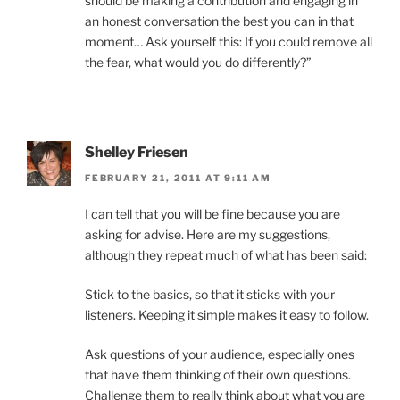
should be making a contribution and engaging in
an honest conversation the best you can in that
moment… Ask yourself this: If you could remove all
the fear, what would you do differently?”
Shelley Friesen
FEBRUARY 21, 2011 AT 9:11 AM
I can tell that you will be fine because you are
asking for advise. Here are my suggestions,
although they repeat much of what has been said:
Stick to the basics, so that it sticks with your
listeners. Keeping it simple makes it easy to follow.
Ask questions of your audience, especially ones
that have them thinking of their own questions.
Challenge them to really think about what you are