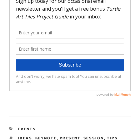
CATEGORIES
EVENTS
TAGS
IDEAS
,
KEYNOTE
,
PRESENT
,
SESSION
,
TIPS