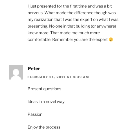
I just presented for the first time and was a bit
nervous. What made the difference though was
my realization that I was the expert on what I was
presenting. No one in that building (or anywhere)
knew more. That made me much more
comfortable. Remember you are the expert
Peter
FEBRUARY 21, 2011 AT 8:39 AM
Present questions
Ideas in a novel way
Passion
Enjoy the process