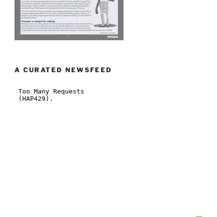
A CURATED NEWSFEED