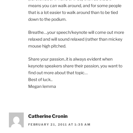
means you can walk around, and for some people
that is a lot easier to walk around than to be tied
down to the podium.
Breathe….your speech/keynote will come out more
relaxed and will sound relaxed (rather than mickey
mouse high pitched.
Share your passion..it is always evident when
keynote speakers share their passion, you want to
find out more about that topic…
Best of luck..
Megan Iemma
Catherine Cronin
FEBRUARY 21, 2011 AT 1:35 AM