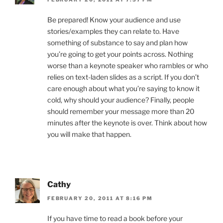
Be prepared! Know your audience and use
stories/examples they can relate to. Have
something of substance to say and plan how
you’re going to get your points across. Nothing
worse than a keynote speaker who rambles or who
relies on text-laden slides as a script. If you don’t
care enough about what you’re saying to know it
cold, why should your audience? Finally, people
should remember your message more than 20
minutes after the keynote is over. Think about how
you will make that happen.
Cathy
FEBRUARY 20, 2011 AT 8:16 PM
If you have time to read a book before your