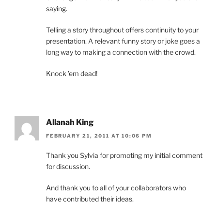
saying.
Telling a story throughout offers continuity to your
presentation. A relevant funny story or joke goes a
long way to making a connection with the crowd.
Knock ’em dead!
Allanah King
FEBRUARY 21, 2011 AT 10:06 PM
Thank you Sylvia for promoting my initial comment
for discussion.
And thank you to all of your collaborators who
have contributed their ideas.