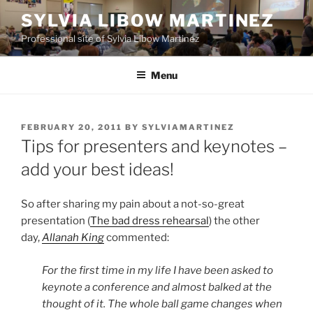
Skip
SYLVIA LIBOW MARTINEZ
to
Professional site of Sylvia Libow Martinez
content
Menu
POSTED
FEBRUARY 20, 2011
BY
SYLVIAMARTINEZ
ON
Tips for presenters and keynotes –
add your best ideas!
So after sharing my pain about a not-so-great
presentation (
The bad dress rehearsal
) the other
day,
Allanah King
commented:
For the first time in my life I have been asked to
keynote a conference and almost balked at the
thought of it. The whole ball game changes when