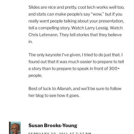
Slides are nice and pretty, cool tech works well too,
and stats can make people’s say “wow,” but if you
really want people talking about your presentation,
tell a compelling story. Watch Larry Lessig. Watch
Chris Lehmann. They tell stories that they believe
in.
The only keynote I’ve given, I tried to do just that. I
found out that it was much easier to prepare to tell
a story than to prepare to speak in front of 300+
people.
Best of luck to Allanah, and we’ll be sure to follow
her blog to see how it goes.
Susan Brooks-Young
FEBRUARY 20, 2011 AT 7:37 PM