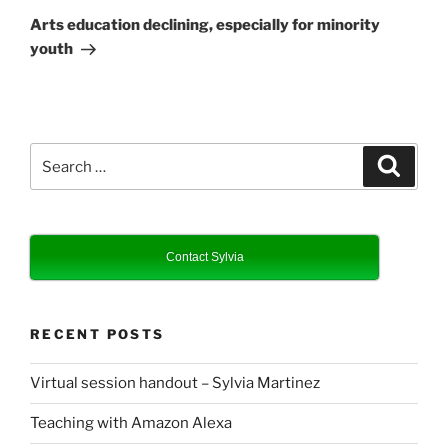
Post
Arts education declining, especially for minority
youth
Search
Search
for:
Contact Sylvia
RECENT POSTS
Virtual session handout – Sylvia Martinez
Teaching with Amazon Alexa