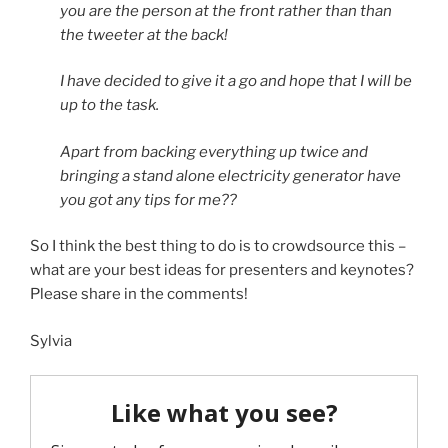
you are the person at the front rather than than
the tweeter at the back!
I have decided to give it a go and hope that I will be
up to the task.
Apart from backing everything up twice and
bringing a stand alone electricity generator have
you got any tips for me??
So I think the best thing to do is to crowdsource this –
what are your best ideas for presenters and keynotes?
Please share in the comments!
Sylvia