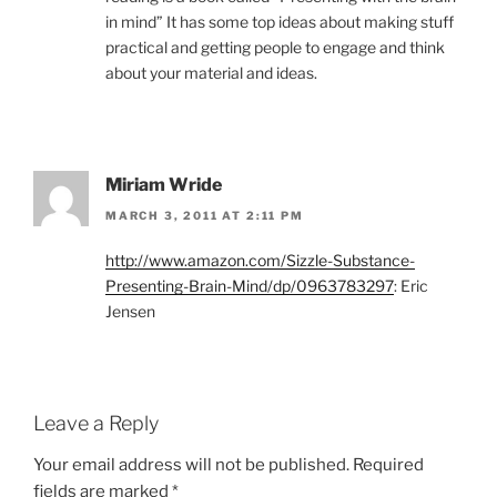
in mind” It has some top ideas about making stuff
practical and getting people to engage and think
about your material and ideas.
Miriam Wride
MARCH 3, 2011 AT 2:11 PM
http://www.amazon.com/Sizzle-Substance-
Presenting-Brain-Mind/dp/0963783297
: Eric
Jensen
Leave a Reply
Your email address will not be published.
Required
fields are marked
*