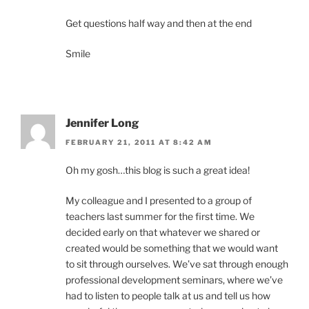
Get questions half way and then at the end
Smile
Jennifer Long
FEBRUARY 21, 2011 AT 8:42 AM
Oh my gosh…this blog is such a great idea!
My colleague and I presented to a group of
teachers last summer for the first time. We
decided early on that whatever we shared or
created would be something that we would want
to sit through ourselves. We’ve sat through enough
professional development seminars, where we’ve
had to listen to people talk at us and tell us how