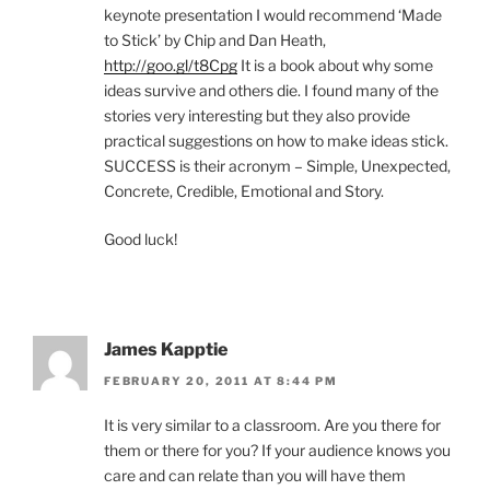
keynote presentation I would recommend ‘Made
to Stick’ by Chip and Dan Heath,
http://goo.gl/t8Cpg
It is a book about why some
ideas survive and others die. I found many of the
stories very interesting but they also provide
practical suggestions on how to make ideas stick.
SUCCESS is their acronym – Simple, Unexpected,
Concrete, Credible, Emotional and Story.
Good luck!
James Kapptie
FEBRUARY 20, 2011 AT 8:44 PM
It is very similar to a classroom. Are you there for
them or there for you? If your audience knows you
care and can relate than you will have them