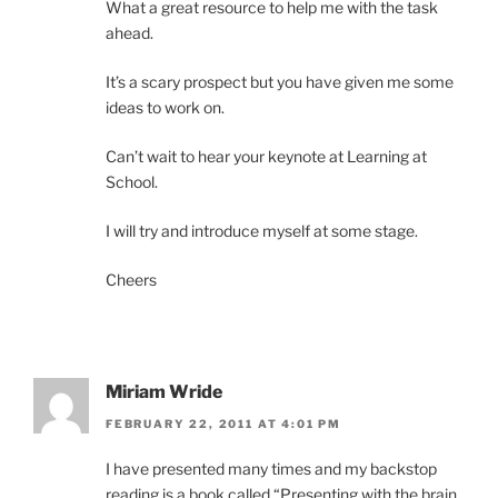
What a great resource to help me with the task
ahead.
It’s a scary prospect but you have given me some
ideas to work on.
Can’t wait to hear your keynote at Learning at
School.
I will try and introduce myself at some stage.
Cheers
Miriam Wride
FEBRUARY 22, 2011 AT 4:01 PM
I have presented many times and my backstop
reading is a book called “Presenting with the brain