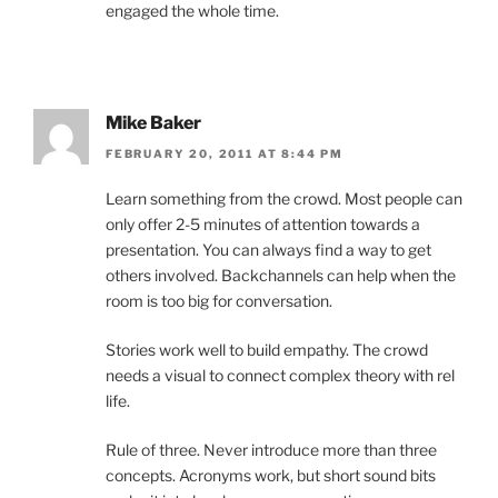
engaged the whole time.
Mike Baker
FEBRUARY 20, 2011 AT 8:44 PM
Learn something from the crowd. Most people can
only offer 2-5 minutes of attention towards a
presentation. You can always find a way to get
others involved. Backchannels can help when the
room is too big for conversation.
Stories work well to build empathy. The crowd
needs a visual to connect complex theory with rel
life.
Rule of three. Never introduce more than three
concepts. Acronyms work, but short sound bits