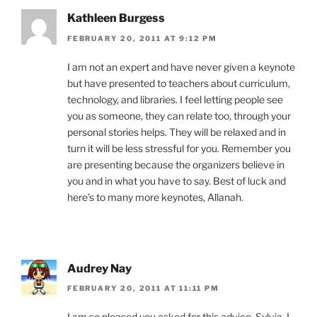
Kathleen Burgess
FEBRUARY 20, 2011 AT 9:12 PM
I am not an expert and have never given a keynote
but have presented to teachers about curriculum,
technology, and libraries. I feel letting people see
you as someone, they can relate too, through your
personal stories helps. They will be relaxed and in
turn it will be less stressful for you. Remember you
are presenting because the organizers believe in
you and in what you have to say. Best of luck and
here’s to many more keynotes, Allanah.
Audrey Nay
FEBRUARY 20, 2011 AT 11:11 PM
I am so pleased you asked for this advice, Sylvia. I