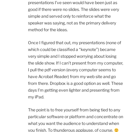
presentations I’ve seen would have been just as
good if there were no slides. The slides were very
simple and served only to reinforce what the
speaker was saying, not as the primary delivery
method for the ideas.
Once I figured that out, my presentations (none of
which could be classified a “keynote”) became
very simple and I stopped worrying about losing
the slide show. If I can’t present from my computer,
I pull the pdf version (every computer seems to
have Acrobat Reader) from my web site and go
from there. Dropbox is a good option as well. These
days I’m getting even lighter and presenting from
my iPad.
The point is to free yourself from being tied to any
particular software or platform and concentrate on
what you want the audience to understand when
you finish. To thunderous applause, of course.