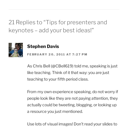
21 Replies to “Tips for presenters and
keynotes – add your best ideas!”
Stephen Davis
FEBRUARY 20, 2011 AT 7:27 PM
As Chris Bell (@CBell619) told me, speaking is just
like teaching. Think of it that way: you are just
teaching to your fifth period class.
From my own experience speaking, do not worry if
people look like they are not paying attention, they
actually could be tweeting, blogging, or looking up
a resource you just mentioned.
Use lots of visual images! Don’t read your slides to