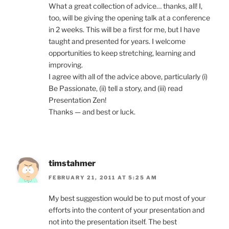
What a great collection of advice… thanks, all! I,
too, will be giving the opening talk at a conference
in 2 weeks. This will be a first for me, but I have
taught and presented for years. I welcome
opportunities to keep stretching, learning and
improving.
I agree with all of the advice above, particularly (i)
Be Passionate, (ii) tell a story, and (iii) read
Presentation Zen!
Thanks — and best or luck.
timstahmer
FEBRUARY 21, 2011 AT 5:25 AM
My best suggestion would be to put most of your
efforts into the content of your presentation and
not into the presentation itself. The best