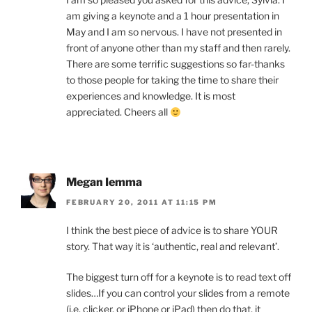
am giving a keynote and a 1 hour presentation in
May and I am so nervous. I have not presented in
front of anyone other than my staff and then rarely.
There are some terrific suggestions so far-thanks
to those people for taking the time to share their
experiences and knowledge. It is most
appreciated. Cheers all
Megan Iemma
FEBRUARY 20, 2011 AT 11:15 PM
I think the best piece of advice is to share YOUR
story. That way it is ‘authentic, real and relevant’.
The biggest turn off for a keynote is to read text off
slides…If you can control your slides from a remote
(i.e. clicker, or iPhone or iPad) then do that, it