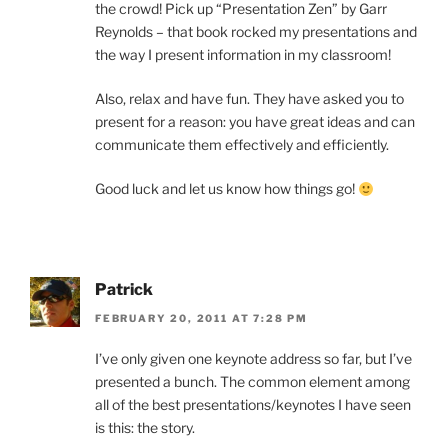
the crowd! Pick up “Presentation Zen” by Garr
Reynolds – that book rocked my presentations and
the way I present information in my classroom!
Also, relax and have fun. They have asked you to
present for a reason: you have great ideas and can
communicate them effectively and efficiently.
Good luck and let us know how things go!
Patrick
FEBRUARY 20, 2011 AT 7:28 PM
I’ve only given one keynote address so far, but I’ve
presented a bunch. The common element among
all of the best presentations/keynotes I have seen
is this: the story.