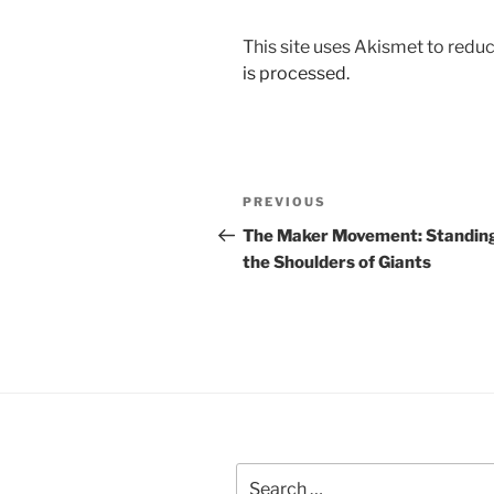
This site uses Akismet to red
is processed.
Post
Previous
PREVIOUS
navigation
Post
The Maker Movement: Standin
the Shoulders of Giants
Search