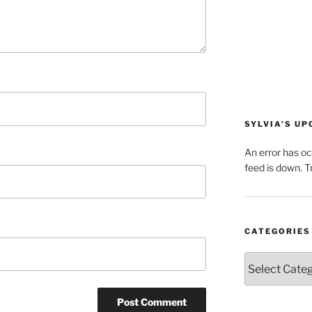
SYLVIA’S U
An error has o
feed is down. Tr
CATEGORIES
Categories