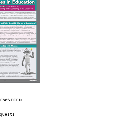
NEWSFEED