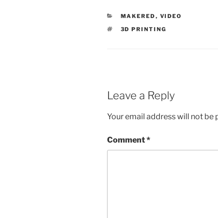
CATEGORIES
MAKERED
,
VIDEO
TAGS
3D PRINTING
Leave a Reply
Your email address will not be 
Comment
*