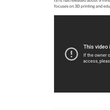
ISTE has released about 9 minu
focuses on 3D printing and edu