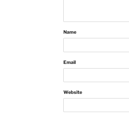
Name
Email
Website