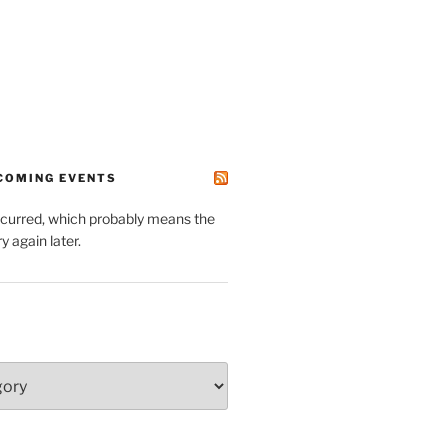
PCOMING EVENTS
ccurred, which probably means the
y again later.