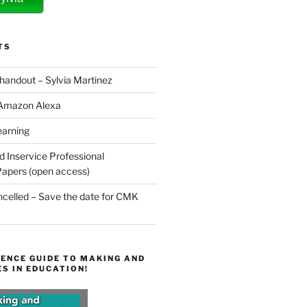
TS
 handout – Sylvia Martinez
 Amazon Alexa
earning
d Inservice Professional
apers (open access)
elled – Save the date for CMK
ENCE GUIDE TO MAKING AND
S IN EDUCATION!