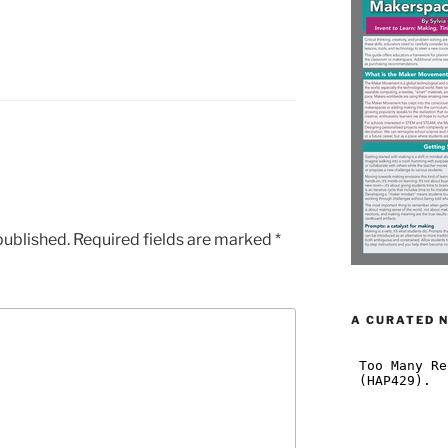
published.
Required fields are marked
*
A CURATED 