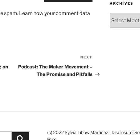
ARCHIVES
uce spam.
Learn how your comment data
Archives
NEXT
Next
Post
g on
Podcast: The Maker Movement –
The Promise and Pitfalls
(c) 2022 Sylvia Libow Martinez - Disclosure: S
Search
links.