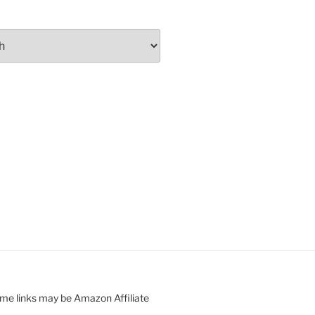
ome links may be Amazon Affiliate