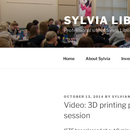
Skip
to
SYLVIA L
content
Professional site of Sylvia Li
Home
About Sylvia
Inve
POSTED
OCTOBER 13, 2014
BY
SYLVIA
ON
Video: 3D printing
session