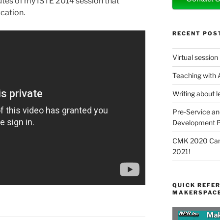
tes of my ISTE 2014 session that
cation.
RECENT POS
Virtual session
Teaching with
Writing about l
Pre-Service an
Development P
CMK 2020 Canc
2021!
QUICK REFER
MAKERSPACE