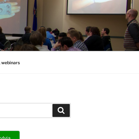
, webinars
Search
ylvia