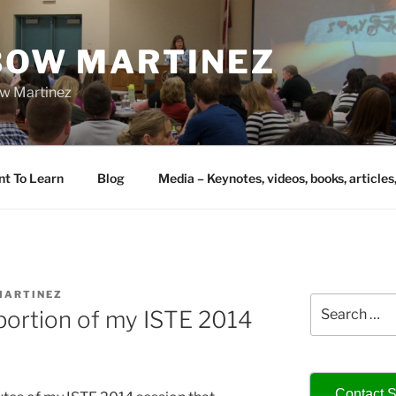
IBOW MARTINEZ
bow Martinez
nt To Learn
Blog
Media – Keynotes, videos, books, articles
MARTINEZ
Search
 portion of my ISTE 2014
for:
Contact S