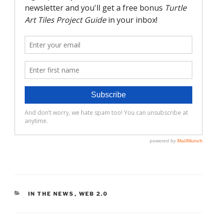
CATEGORIES
IN THE NEWS
,
WEB 2.0