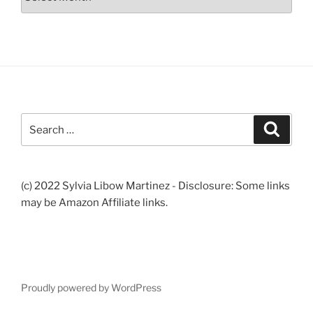
Search
Search
for:
(c) 2022 Sylvia Libow Martinez - Disclosure: Some links
may be Amazon Affiliate links.
Proudly powered by WordPress