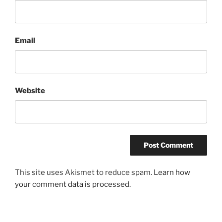
Email
Website
This site uses Akismet to reduce spam.
Learn how
your comment data is processed.