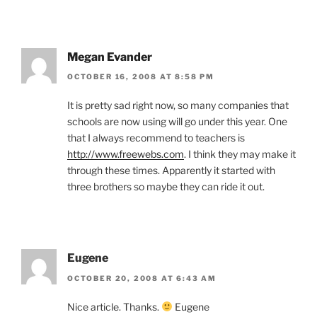
Megan Evander
OCTOBER 16, 2008 AT 8:58 PM
It is pretty sad right now, so many companies that
schools are now using will go under this year. One
that I always recommend to teachers is
http://www.freewebs.com
. I think they may make it
through these times. Apparently it started with
three brothers so maybe they can ride it out.
Eugene
OCTOBER 20, 2008 AT 6:43 AM
Nice article. Thanks.
Eugene