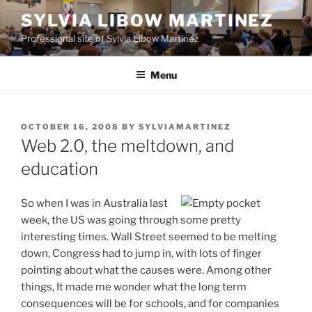
Skip
SYLVIA LIBOW MARTINEZ
to
Professional site of Sylvia Libow Martinez
content
Menu
POSTED
OCTOBER 16, 2008
BY
SYLVIAMARTINEZ
ON
Web 2.0, the meltdown, and
education
So when I was in Australia last
week, the US was going through some pretty
interesting times. Wall Street seemed to be melting
down, Congress had to jump in, with lots of finger
pointing about what the causes were. Among other
things, It made me wonder what the long term
consequences will be for schools, and for companies