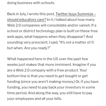
doing business with schools.
Back in July, I wrote this post,
Twitter buys Summize –
should educators care?
In it, I talked about how many
Web 2.0 companies will consolidate and/or vanish. If a
school or district technology plan is built on these free
web apps, what happens when they disappear? And
sounding very prescient, I said, “It’s not a matter of if,
but when. Are you ready?”
What happened here in the US over the past few
weeks just makes that more imminent. Imagine if you
are a Web 2.0 company with a free product. Your
bottom line is that you need to get bought or get
funding (since you aren’t making money.) Or, if you have
funding, you need to pay back your investors in some
time period. And along the way, you still have to pay
your employees and all your bills.