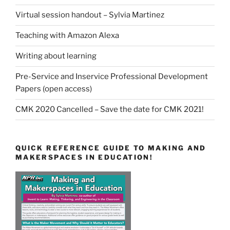
Virtual session handout – Sylvia Martinez
Teaching with Amazon Alexa
Writing about learning
Pre-Service and Inservice Professional Development
Papers (open access)
CMK 2020 Cancelled – Save the date for CMK 2021!
QUICK REFERENCE GUIDE TO MAKING AND
MAKERSPACES IN EDUCATION!