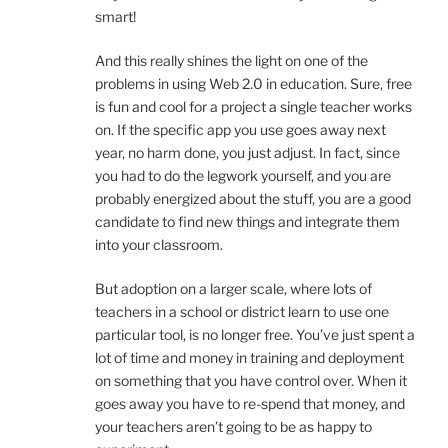
smart!
And this really shines the light on one of the
problems in using Web 2.0 in education. Sure, free
is fun and cool for a project a single teacher works
on. If the specific app you use goes away next
year, no harm done, you just adjust. In fact, since
you had to do the legwork yourself, and you are
probably energized about the stuff, you are a good
candidate to find new things and integrate them
into your classroom.
But adoption on a larger scale, where lots of
teachers in a school or district learn to use one
particular tool, is no longer free. You’ve just spent a
lot of time and money in training and deployment
on something that you have control over. When it
goes away you have to re-spend that money, and
your teachers aren’t going to be as happy to