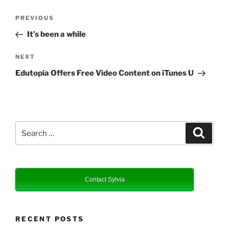
Post
Previous
PREVIOUS
navigation
Post
It’s been a while
Next
NEXT
Post
Edutopia Offers Free Video Content on iTunes U
Search
Search
for:
Contact Sylvia
RECENT POSTS