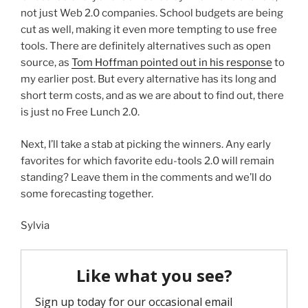
not just Web 2.0 companies. School budgets are being
cut as well, making it even more tempting to use free
tools. There are definitely alternatives such as open
source, as
Tom Hoffman pointed out in his response
to
my earlier post. But every alternative has its long and
short term costs, and as we are about to find out, there
is just no Free Lunch 2.0.
Next, I’ll take a stab at picking the winners. Any early
favorites for which favorite edu-tools 2.0 will remain
standing? Leave them in the comments and we’ll do
some forecasting together.
Sylvia