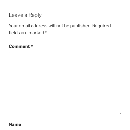
Leave a Reply
Your email address will not be published.
Required
fields are marked
*
Comment
*
Name