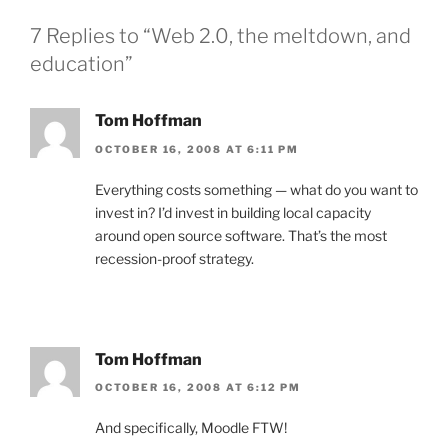
7 Replies to “Web 2.0, the meltdown, and
education”
Tom Hoffman
OCTOBER 16, 2008 AT 6:11 PM
Everything costs something — what do you want to
invest in? I’d invest in building local capacity
around open source software. That’s the most
recession-proof strategy.
Tom Hoffman
OCTOBER 16, 2008 AT 6:12 PM
And specifically, Moodle FTW!