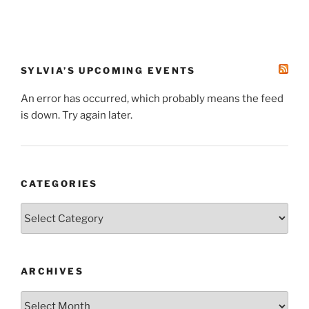
SYLVIA’S UPCOMING EVENTS
An error has occurred, which probably means the feed
is down. Try again later.
CATEGORIES
Categories
ARCHIVES
Archives