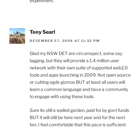
experiment.
Tony Searl
DECEMBER 27, 2008 AT 11:32 PM
Glad my NSW DET are circumspect, some say
lagging, but they will provide a 1.4 million user
network with their own suite of supported web2.0
tools and apps launching in 2009. Not open source
or cutting egde gizmos BUT at least all users will
learn a common language and have a community
to engage with using these tools.
Sure its still a walled garden, paid for by govt funds
BUT it will still be here next year and for the next
ten. I feel comfortable that this pace is sufficient.