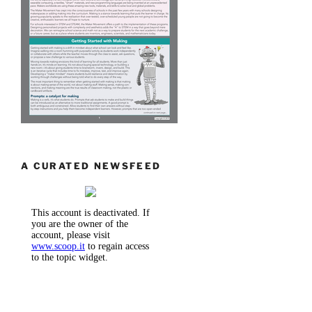
A CURATED NEWSFEED