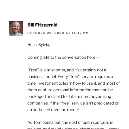
Bill Fitzgerald
OCTOBER 22, 2008 AT 11:47 PM
Hello, Sylvia,
Coming late to the conversation here —
“Free” is a misnomer, and it’s certainly not a
business model. Every “free” service requires a
time investment to learn how to use it, and most of
them capture personal information that can be
packaged and sold to data miners/advertising
companies, if the “free” service isn’t predicated on
an ad-based revenue model.
As Tom points out, the cost of open source is in
training, and maintaining an infrastructure — these