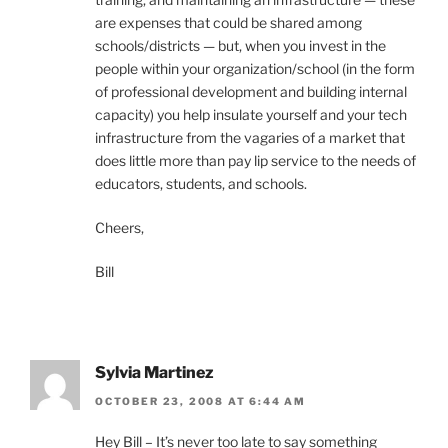
are expenses that could be shared among
schools/districts — but, when you invest in the
people within your organization/school (in the form
of professional development and building internal
capacity) you help insulate yourself and your tech
infrastructure from the vagaries of a market that
does little more than pay lip service to the needs of
educators, students, and schools.
Cheers,
Bill
Sylvia Martinez
OCTOBER 23, 2008 AT 6:44 AM
Hey Bill – It’s never too late to say something