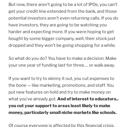
But now, there aren’t going to be a lot of IPOs, you can’t
get your credit line extended from the bank, and those
potential investors aren’t even returning calls. If you do
have investors, they are going to be watching you
harder and expecting more. If you were hoping to get
bought by some bigger company, well, their stock just
dropped and they won’t be going shopping for a while.
So what do you do? You have to make a decision. Make
your one year of funding last for three…. or walk away.
If you want to try to skinny it out, you cut expenses to
the bone — like marketing, promotions, and staff. You
put new features on hold and try to make money on
what you’ve already got.
And of interest to educators..
you cut your support to areas least likely to make
money, particularly small niche markets like schools.
Of course everyone is affected by this financial crisis,