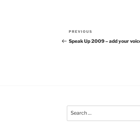
Post
Previous
PREVIOUS
navigation
Post
Speak Up 2009 – add your voic
Search
for: