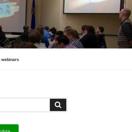
, webinars
Search
ylvia