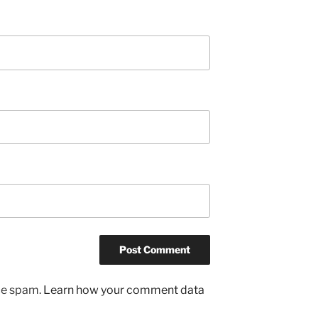
uce spam.
Learn how your comment data