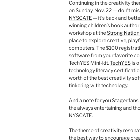
Continuing in the creativity th
on Sunday, Nov. 22 — don’t mis
NYSCATE
— it’s back and bette
winning children’s book autho
workshop at the
Strong Nation
place to explore creative, playf
computers. The $100 registratio
software from your favorite co
TechYES Mini-kit.
TechYES
is 
technology literacy certificati
worth of the best creativity so
tinkering with technology.
And a note for you Stager fans, 
the always entertaining and th
NYSCATE.
The theme of creativity resona
the best way to encourage creati