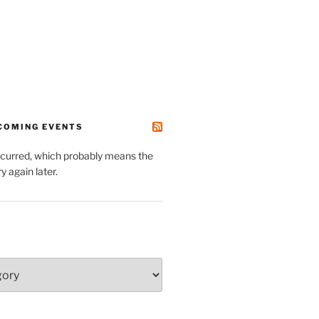
PCOMING EVENTS
ccurred, which probably means the
y again later.