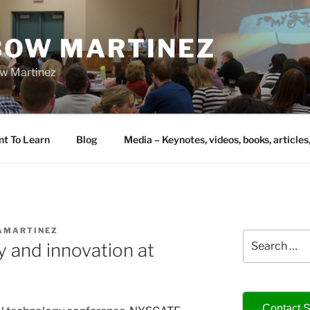
IBOW MARTINEZ
bow Martinez
nt To Learn
Blog
Media – Keynotes, videos, books, articles
AMARTINEZ
Search
y and innovation at
for:
Contact S