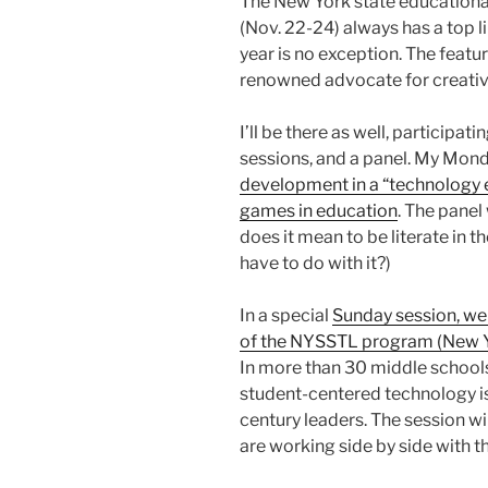
The New York state educationa
(Nov. 22-24) always has a top 
year is no exception. The featu
renowned advocate for creativi
I’ll be there as well, participati
sessions, and a panel. My Mond
development in a “technology 
games in education
. The panel
does it mean to be literate in 
have to do with it?)
In a special
Sunday session, we
of the NYSSTL program (New Y
In more than 30 middle schools
student-centered technology is
century leaders. The session w
are working side by side with t