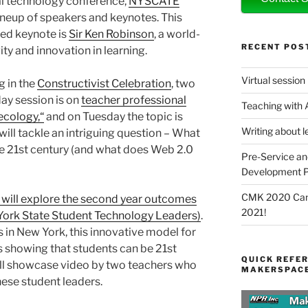
l technology conference,
NYSCATE
lineup of speakers and keynotes. This
red keynote is
Sir Ken Robinson
, a world-
RECENT POS
ty and innovation in learning.
Virtual session
ng in the
Constructivist Celebration
, two
ay session is on
teacher professional
Teaching with
ecology,“
and on Tuesday the topic is
Writing about l
 will tackle an intriguing question – What
the 21st century (and what does Web 2.0
Pre-Service an
Development P
CMK 2020 Canc
 will explore the second year outcomes
2021!
ork State Student Technology Leaders)
.
 in New York, this innovative model for
 showing that students can be 21st
QUICK REFER
ill showcase video by two teachers who
MAKERSPACE
hese student leaders.