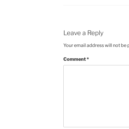
Leave a Reply
Your email address will not be 
Comment
*