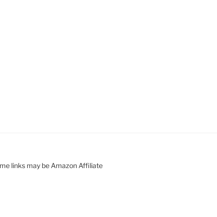
ome links may be Amazon Affiliate