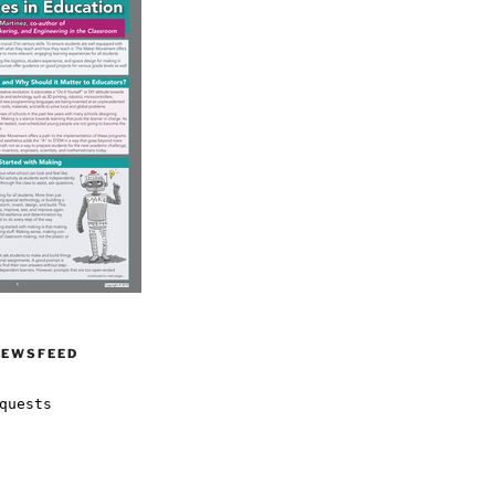
NEWSFEED