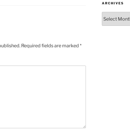
ARCHIVES
Archives
published.
Required fields are marked
*