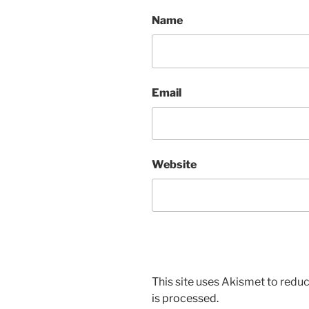
Name
Email
Website
This site uses Akismet to red
is processed.