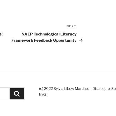
NEXT
Next
Post
e!
NAEP Technological Literacy
Framework Feedback Opportunity
(c) 2022 Sylvia Libow Martinez - Disclosure: S
Search
links.