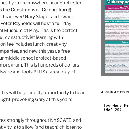
eme, if you are anywhere near Rochester
s the
Constructivist Celebration @
r than ever!
Gary Stager
and award-
r
Peter Reynolds
will host a full-day
al Museum of Play
. This is the perfect
ul, constructivist learning with
n fee includes lunch, creativity
mpanies, and new this year, a free
our middle school project-based
on program. This is hundreds of dollars
ftware and tools PLUS a great day of
this will be your only opportunity to hear
A CURATED 
ought-provoking Gary at this year’s
tes strongly throughout
NYSCATE
, and
vity is to allow (and teach) children to