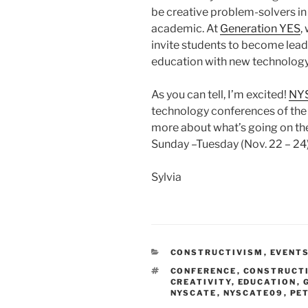
be creative problem-solvers in 
academic. At
Generation YES
,
invite students to become leade
education with new technology
As you can tell, I’m excited!
NY
technology conferences of the ye
more about what’s going on th
Sunday –Tuesday (Nov. 22 – 24)
Sylvia
CATEGORIES
CONSTRUCTIVISM
,
EVENT
TAGS
CONFERENCE
,
CONSTRUCTI
CREATIVITY
,
EDUCATION
,
NYSCATE
,
NYSCATE09
,
PE