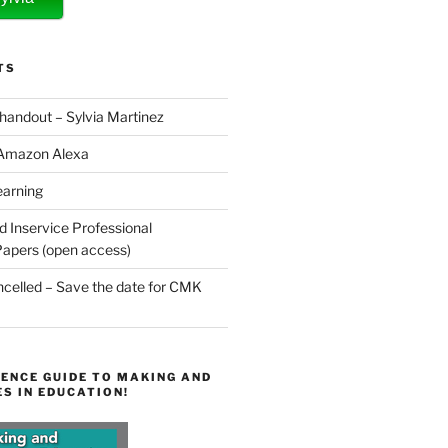
TS
 handout – Sylvia Martinez
 Amazon Alexa
earning
d Inservice Professional
apers (open access)
elled – Save the date for CMK
ENCE GUIDE TO MAKING AND
S IN EDUCATION!