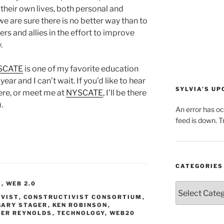
their own lives, both personal and
 we are sure there is no better way than to
rs and allies in the effort to improve
.
SCATE
is one of my favorite education
ar and I can’t wait. If you’d like to hear
SYLVIA’S U
ere, or meet me at
NYSCATE
, I’ll be there
.
An error has o
feed is down. Tr
CATEGORIES
S
,
WEB 2.0
Categories
VIST
,
CONSTRUCTIVIST CONSORTIUM
,
GARY STAGER
,
KEN ROBINSON
,
TER REYNOLDS
,
TECHNOLOGY
,
WEB20