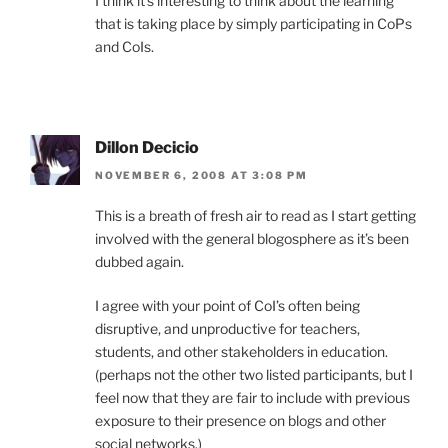
I think it’s interesting to think about the learning
that is taking place by simply participating in CoPs
and CoIs.
Dillon Decicio
NOVEMBER 6, 2008 AT 3:08 PM
This is a breath of fresh air to read as I start getting
involved with the general blogosphere as it’s been
dubbed again.
I agree with your point of CoI’s often being
disruptive, and unproductive for teachers,
students, and other stakeholders in education.
(perhaps not the other two listed participants, but I
feel now that they are fair to include with previous
exposure to their presence on blogs and other
social networks.)