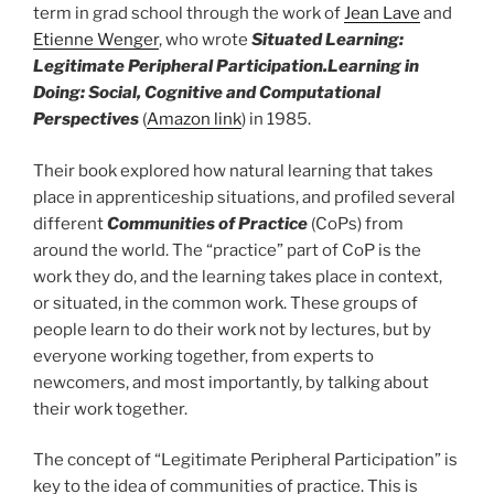
term in grad school through the work of
Jean Lave
and
Etienne Wenger
, who wrote
Situated Learning:
Legitimate Peripheral Participation.
Learning in
Doing: Social, Cognitive and Computational
Perspectives
(
Amazon link
) in 1985.
Their book explored how natural learning that takes
place in apprenticeship situations, and profiled several
different
Communities of Practice
(CoPs) from
around the world. The “practice” part of CoP is the
work they do, and the learning takes place in context,
or situated, in the common work. These groups of
people learn to do their work not by lectures, but by
everyone working together, from experts to
newcomers, and most importantly, by talking about
their work together.
The concept of “Legitimate Peripheral Participation” is
key to the idea of communities of practice. This is