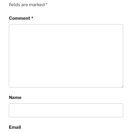
fields are marked
*
Comment
*
Name
Email