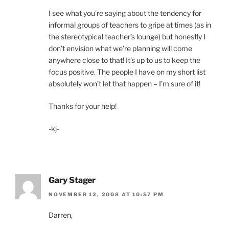
I see what you’re saying about the tendency for
informal groups of teachers to gripe at times (as in
the stereotypical teacher’s lounge) but honestly I
don’t envision what we’re planning will come
anywhere close to that! It’s up to us to keep the
focus positive. The people I have on my short list
absolutely won’t let that happen – I’m sure of it!
Thanks for your help!
-kj-
Gary Stager
NOVEMBER 12, 2008 AT 10:57 PM
Darren,