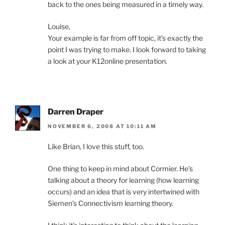
back to the ones being measured in a timely way.
Louise,
Your example is far from off topic, it’s exactly the
point I was trying to make. I look forward to taking
a look at your K12online presentation.
Darren Draper
NOVEMBER 6, 2008 AT 10:11 AM
Like Brian, I love this stuff, too.
One thing to keep in mind about Cormier. He’s
talking about a theory for learning (how learning
occurs) and an idea that is very intertwined with
Siemen’s Connectivism learning theory.