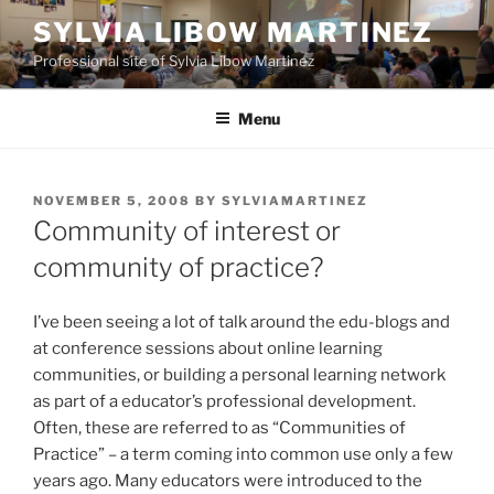
Skip
SYLVIA LIBOW MARTINEZ
to
Professional site of Sylvia Libow Martinez
content
Menu
POSTED
NOVEMBER 5, 2008
BY
SYLVIAMARTINEZ
ON
Community of interest or
community of practice?
I’ve been seeing a lot of talk around the edu-blogs and
at conference sessions about online learning
communities, or building a personal learning network
as part of a educator’s professional development.
Often, these are referred to as “Communities of
Practice” – a term coming into common use only a few
years ago. Many educators were introduced to the