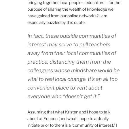
bringing together local people – educators – for the
purpose of sharing the wealth of knowledge we
have gained from our online networks? I am
especially puzzled by this quote:
In fact, these outside communities of
interest may serve to pull teachers
away from their local communities of
practice, distancing them from the
colleagues whose mindshare would be
vital to real local change. It’s an all too
convenient place to vent about
everyone who “doesn’t get it.”
Assuming that what Kristen and I hope to talk
about at Educon (and what I hope to actually
initiate prior to then) is a ‘community of interest,’ I