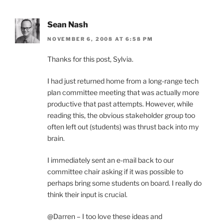
Sean Nash
NOVEMBER 6, 2008 AT 6:58 PM
Thanks for this post, Sylvia.
I had just returned home from a long-range tech
plan committee meeting that was actually more
productive that past attempts. However, while
reading this, the obvious stakeholder group too
often left out (students) was thrust back into my
brain.
I immediately sent an e-mail back to our
committee chair asking if it was possible to
perhaps bring some students on board. I really do
think their input is crucial.
@Darren – I too love these ideas and