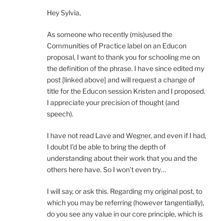
Hey Sylvia,
As someone who recently (mis)used the
Communities of Practice label on an Educon
proposal, I want to thank you for schooling me on
the definition of the phrase. I have since edited my
post [linked above] and will request a change of
title for the Educon session Kristen and I proposed.
I appreciate your precision of thought (and
speech).
I have not read Lave and Wegner, and even if I had,
I doubt I’d be able to bring the depth of
understanding about their work that you and the
others here have. So I won’t even try…
I will say, or ask this. Regarding my original post, to
which you may be referring (however tangentially),
do you see any value in our core principle, which is