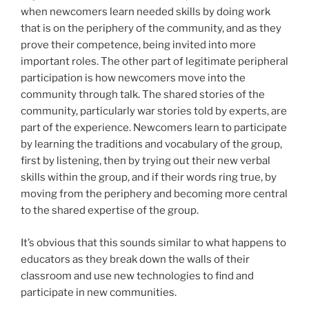
when newcomers learn needed skills by doing work
that is on the periphery of the community, and as they
prove their competence, being invited into more
important roles. The other part of legitimate peripheral
participation is how newcomers move into the
community through talk. The shared stories of the
community, particularly war stories told by experts, are
part of the experience. Newcomers learn to participate
by learning the traditions and vocabulary of the group,
first by listening, then by trying out their new verbal
skills within the group, and if their words ring true, by
moving from the periphery and becoming more central
to the shared expertise of the group.
It’s obvious that this sounds similar to what happens to
educators as they break down the walls of their
classroom and use new technologies to find and
participate in new communities.