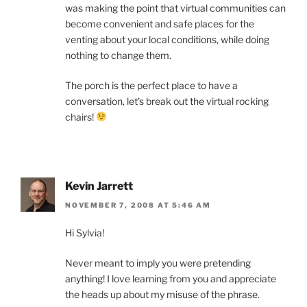
was making the point that virtual communities can
become convenient and safe places for the
venting about your local conditions, while doing
nothing to change them.
The porch is the perfect place to have a
conversation, let’s break out the virtual rocking
chairs!
Kevin Jarrett
NOVEMBER 7, 2008 AT 5:46 AM
Hi Sylvia!
Never meant to imply you were pretending
anything! I love learning from you and appreciate
the heads up about my misuse of the phrase.