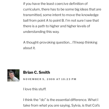
if you have the least coercive definition of
curriculum, there has to be some big ideas that are
transmitted, some intent to move the knowledge
ball from point A to point B. I’m not sure I see that
there is a path to higher and higher levels of
understanding this way.
A thought-provoking question… I’ll keep thinking
about it.
Brian C. Smith
NOVEMBER 5, 2008 AT 10:23 PM
I love this stuff.
I think the “do” is the essential difference. What I
take from what you are saying, Sylvia, is that CoI’s