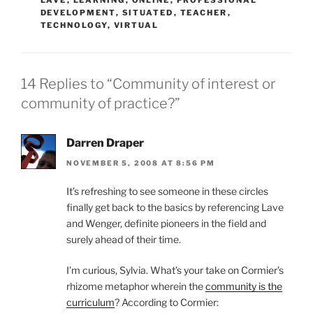
LAVE
,
LEARNING
,
ONLINE
,
PROFESSIONAL
DEVELOPMENT
,
SITUATED
,
TEACHER
,
TECHNOLOGY
,
VIRTUAL
14 Replies to “Community of interest or
community of practice?”
Darren Draper
NOVEMBER 5, 2008 AT 8:56 PM
It’s refreshing to see someone in these circles
finally get back to the basics by referencing Lave
and Wenger, definite pioneers in the field and
surely ahead of their time.
I’m curious, Sylvia. What’s your take on Cormier’s
rhizome metaphor wherein the
community is the
curriculum
? According to Cormier: