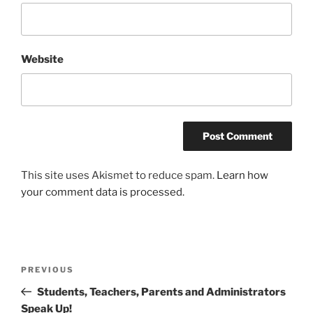
Website
This site uses Akismet to reduce spam.
Learn how
your comment data is processed.
Post
Previous
PREVIOUS
navigation
Post
Students, Teachers, Parents and Administrators
Speak Up!