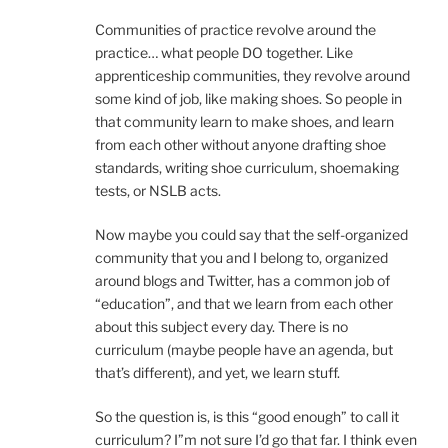
Communities of practice revolve around the
practice… what people DO together. Like
apprenticeship communities, they revolve around
some kind of job, like making shoes. So people in
that community learn to make shoes, and learn
from each other without anyone drafting shoe
standards, writing shoe curriculum, shoemaking
tests, or NSLB acts.
Now maybe you could say that the self-organized
community that you and I belong to, organized
around blogs and Twitter, has a common job of
“education”, and that we learn from each other
about this subject every day. There is no
curriculum (maybe people have an agenda, but
that’s different), and yet, we learn stuff.
So the question is, is this “good enough” to call it
curriculum? I”m not sure I’d go that far. I think even