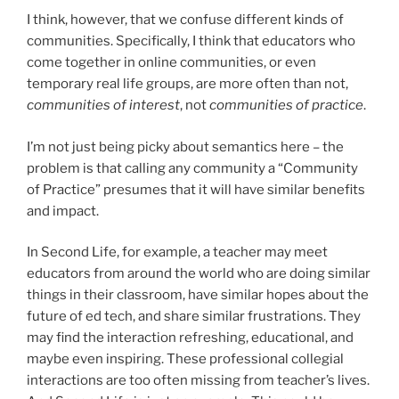
I think, however, that we confuse different kinds of
communities. Specifically, I think that educators who
come together in online communities, or even
temporary real life groups, are more often than not,
communities of interest
, not
communities of practice
.
I’m not just being picky about semantics here – the
problem is that calling any community a “Community
of Practice” presumes that it will have similar benefits
and impact.
In Second Life, for example, a teacher may meet
educators from around the world who are doing similar
things in their classroom, have similar hopes about the
future of ed tech, and share similar frustrations. They
may find the interaction refreshing, educational, and
maybe even inspiring. These professional collegial
interactions are too often missing from teacher’s lives.