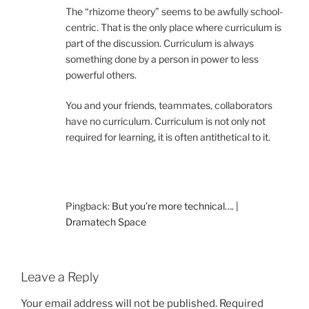
The “rhizome theory” seems to be awfully school-
centric. That is the only place where curriculum is
part of the discussion. Curriculum is always
something done by a person in power to less
powerful others.
You and your friends, teammates, collaborators
have no curriculum. Curriculum is not only not
required for learning, it is often antithetical to it.
Pingback:
But you’re more technical…. |
Dramatech Space
Leave a Reply
Your email address will not be published.
Required