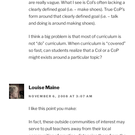
are really vague. What I see is CoI’s often lacking a
clearly defined goal (i.e. – make shoes). True CoP’s
form around that clearly defined goal (i.e. – talk
and doing is around making shoes).
I think a big problem is that most of curriculum is
not “do” curriculum. When curriculum is “covered”
so fast, can students realize that a CoI or a CoP
might exists around a particular topic?
Louise Maine
NOVEMBER 6, 2008 AT 3:07 AM
I like this point you make:
In fact, these outside communities of interest may
serve to pull teachers away from their local