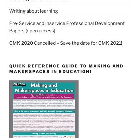
Writing about learning
Pre-Service and Inservice Professional Development
Papers (open access)
CMK 2020 Cancelled – Save the date for CMK 2021!
QUICK REFERENCE GUIDE TO MAKING AND
MAKERSPACES IN EDUCATION!