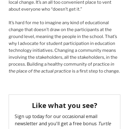
local change. It’s an all too convenient place to vent
about everyone who “doesn’t get it.”
It’s hard for me to imagine any kind of educational
change that doesn’t draw on the participants at the
ground level, meaning the people in the school. That’s
why I advocate for student participation in education
technology initiatives. Changing a community means
involving the stakeholders, all the stakeholders, in the
process. Building a healthy community of practice
in
the place of the actual practice
is a first step to change.