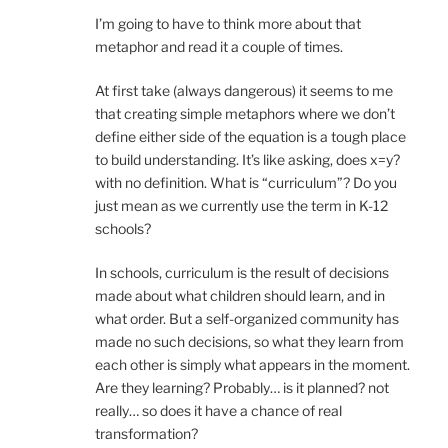
I’m going to have to think more about that
metaphor and read it a couple of times.
At first take (always dangerous) it seems to me
that creating simple metaphors where we don’t
define either side of the equation is a tough place
to build understanding. It’s like asking, does x=y?
with no definition. What is “curriculum”? Do you
just mean as we currently use the term in K-12
schools?
In schools, curriculum is the result of decisions
made about what children should learn, and in
what order. But a self-organized community has
made no such decisions, so what they learn from
each other is simply what appears in the moment.
Are they learning? Probably… is it planned? not
really… so does it have a chance of real
transformation?