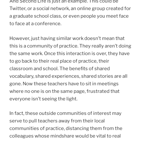
And Second Life is just an example. This could be
Twitter, or a social network, an online group created for
a graduate school class, or even people you meet face
to face at a conference.
However, just having similar work doesn’t mean that
this is a community of practice. They really aren’t doing
the same work. Once this interaction is over, they have
to go back to their real place of practice, their
classroom and school. The benefits of shared
vocabulary, shared experiences, shared stories are all
gone. Now these teachers have to sit in meetings
where no one is on the same page, frustrated that
everyone isn’t seeing the light.
In fact, these outside communities of interest may
serve to pull teachers away from their local
communities of practice, distancing them from the
colleagues whose mindshare would be vital to real