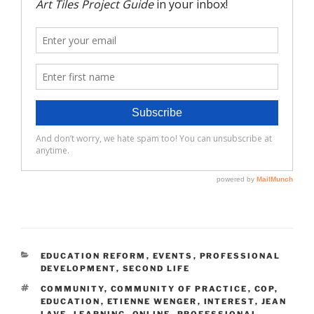
CATEGORIES
EDUCATION REFORM
,
EVENTS
,
PROFESSIONAL
DEVELOPMENT
,
SECOND LIFE
TAGS
COMMUNITY
,
COMMUNITY OF PRACTICE
,
COP
,
EDUCATION
,
ETIENNE WENGER
,
INTEREST
,
JEAN