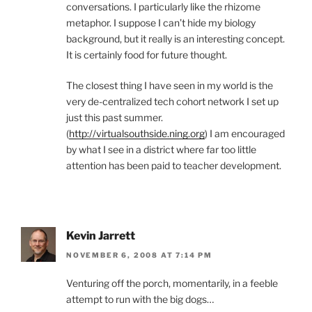
conversations. I particularly like the rhizome
metaphor. I suppose I can’t hide my biology
background, but it really is an interesting concept.
It is certainly food for future thought.
The closest thing I have seen in my world is the
very de-centralized tech cohort network I set up
just this past summer.
(
http://virtualsouthside.ning.org
) I am encouraged
by what I see in a district where far too little
attention has been paid to teacher development.
Kevin Jarrett
NOVEMBER 6, 2008 AT 7:14 PM
Venturing off the porch, momentarily, in a feeble
attempt to run with the big dogs…