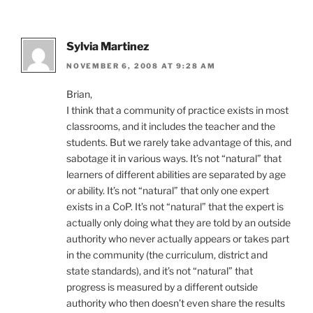
Sylvia Martinez
NOVEMBER 6, 2008 AT 9:28 AM
Brian,
I think that a community of practice exists in most
classrooms, and it includes the teacher and the
students. But we rarely take advantage of this, and
sabotage it in various ways. It’s not “natural” that
learners of different abilities are separated by age
or ability. It’s not “natural” that only one expert
exists in a CoP. It’s not “natural” that the expert is
actually only doing what they are told by an outside
authority who never actually appears or takes part
in the community (the curriculum, district and
state standards), and it’s not “natural” that
progress is measured by a different outside
authority who then doesn’t even share the results