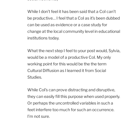
While I don’t feel it has been said that a CoI can’t
be productive… I feel that a CoI as it’s been dubbed
can be used as evidence or a case study for
change at the local community level in educational
institutions today.
What the next step I feel to your post would, Sylvia,
would be a model of a productive CoI. My only
working point for this would be the the term
Cultural Diffusion as I learned it from Social
Studies.
While CoI’s can prove distracting and disruptive,
they can easily fill this purpose when used properly.
Or perhaps the uncontrolled variables in such a
feet interfere too much for such an occurrence.
I’m not sure.