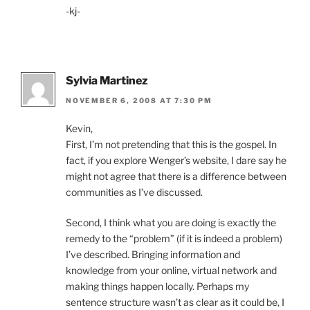
-kj-
Sylvia Martinez
NOVEMBER 6, 2008 AT 7:30 PM
Kevin,
First, I’m not pretending that this is the gospel. In
fact, if you explore Wenger’s website, I dare say he
might not agree that there is a difference between
communities as I’ve discussed.
Second, I think what you are doing is exactly the
remedy to the “problem” (if it is indeed a problem)
I’ve described. Bringing information and
knowledge from your online, virtual network and
making things happen locally. Perhaps my
sentence structure wasn’t as clear as it could be, I