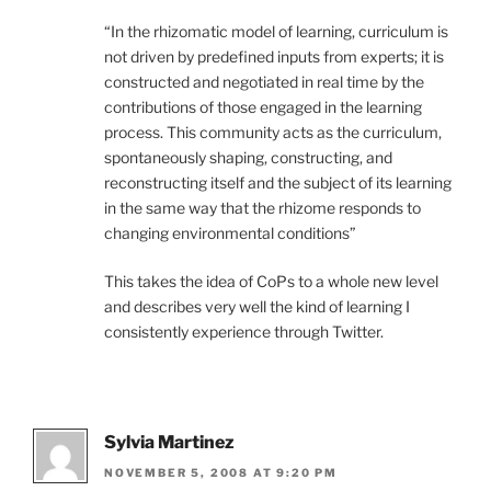
“In the rhizomatic model of learning, curriculum is
not driven by predefined inputs from experts; it is
constructed and negotiated in real time by the
contributions of those engaged in the learning
process. This community acts as the curriculum,
spontaneously shaping, constructing, and
reconstructing itself and the subject of its learning
in the same way that the rhizome responds to
changing environmental conditions”
This takes the idea of CoPs to a whole new level
and describes very well the kind of learning I
consistently experience through Twitter.
Sylvia Martinez
NOVEMBER 5, 2008 AT 9:20 PM