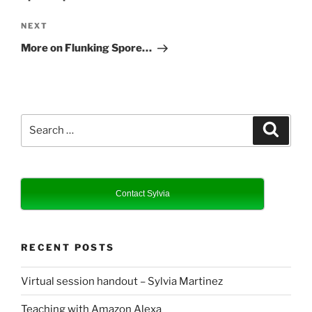
Next
NEXT
Post
More on Flunking Spore…
Search
Search
for:
Contact Sylvia
RECENT POSTS
Virtual session handout – Sylvia Martinez
Teaching with Amazon Alexa