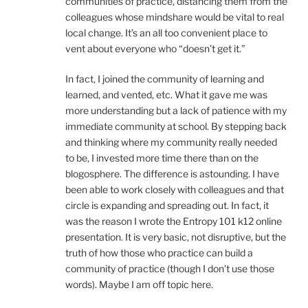
communities of practice, distancing them from the
colleagues whose mindshare would be vital to real
local change. It’s an all too convenient place to
vent about everyone who “doesn’t get it.”
In fact, I joined the community of learning and
learned, and vented, etc. What it gave me was
more understanding but a lack of patience with my
immediate community at school. By stepping back
and thinking where my community really needed
to be, I invested more time there than on the
blogosphere. The difference is astounding. I have
been able to work closely with colleagues and that
circle is expanding and spreading out. In fact, it
was the reason I wrote the Entropy 101 k12 online
presentation. It is very basic, not disruptive, but the
truth of how those who practice can build a
community of practice (though I don’t use those
words). Maybe I am off topic here.