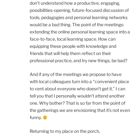
don’t understand how a productive, engaging,
possibilities-opening, future-focused discussion of
tools, pedagogies and personal learning networks
would be a bad thing. The point of the meetings:
extending the online personal learning space into a
face-to-face, local learning space. How can
equipping these people with knowledge and
friends that will help them reflect on their
professional practice, and try new things, be bad?
And if any of the meetings we propose to have
with local colleagues turn into a “convenient place
to vent about everyone who doesn’t get it,” I can
tell you that I personally wouldn’t attend another
one. Why bother? That is so far from the point of
the gatherings we are envisioning that it’s not even
funny.
Returning to my place on the porch,