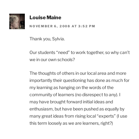
Louise Maine
NOVEMBER 6, 2008 AT 3:52 PM
Thank you, Sylvia.
Our students “need” to work together, so why can’t
we in our own schools?
The thoughts of others in our local area and more
importantly their questioning has done as much for
my learning as hanging on the words of the
community of learners (no disrespect to any). I
may have brought forward initial ideas and
enthusiasm, but have been pushed as equally by
many great ideas from rising local “experts” (I use
this term loosely as we are learners, right?)