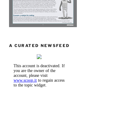
A CURATED NEWSFEED