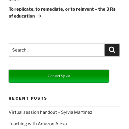
Next
Post
To replicate, to remediate, or to reinvent – the 3 Rs
of education
Search
Search
for:
Contact Sylvia
RECENT POSTS
Virtual session handout – Sylvia Martinez
Teaching with Amazon Alexa