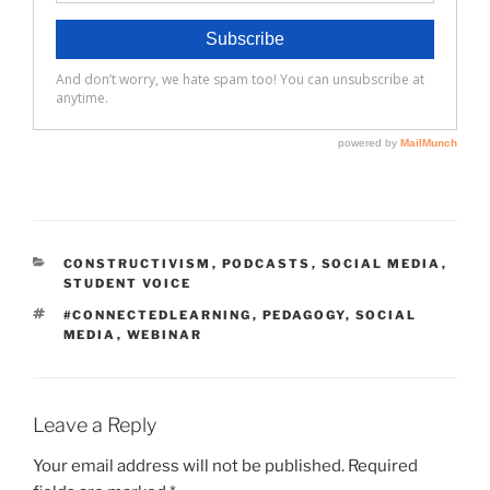
CATEGORIES
CONSTRUCTIVISM
,
PODCASTS
,
SOCIAL MEDIA
,
STUDENT VOICE
TAGS
#CONNECTEDLEARNING
,
PEDAGOGY
,
SOCIAL
MEDIA
,
WEBINAR
Leave a Reply
Your email address will not be published.
Required