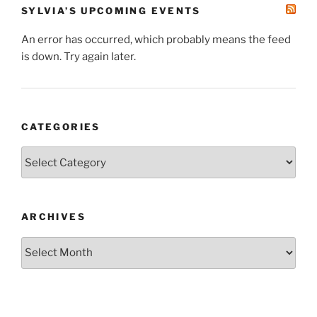
SYLVIA’S UPCOMING EVENTS
An error has occurred, which probably means the feed
is down. Try again later.
CATEGORIES
Categories
ARCHIVES
Archives