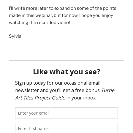
I’ll write more later to expand on some of the points
made in this webinar, but for now, I hope you enjoy
watching the recorded video!
Sylvia