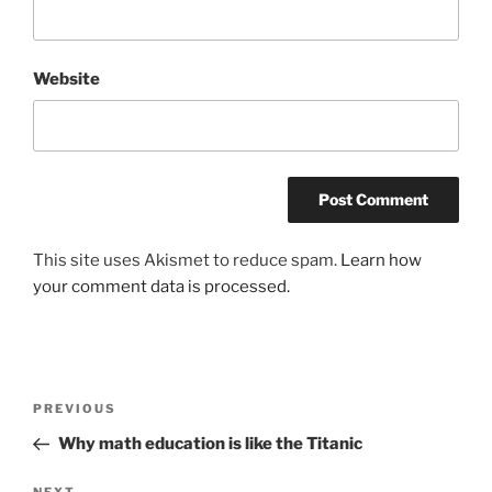
Website
This site uses Akismet to reduce spam.
Learn how
your comment data is processed.
Post
Previous
PREVIOUS
navigation
Post
Why math education is like the Titanic
NEXT