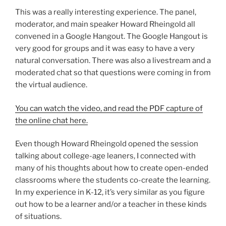
This was a really interesting experience. The panel,
moderator, and main speaker Howard Rheingold all
convened in a Google Hangout. The Google Hangout is
very good for groups and it was easy to have a very
natural conversation. There was also a livestream and a
moderated chat so that questions were coming in from
the virtual audience.
You can watch the video, and read the PDF capture of
the online chat here.
Even though Howard Rheingold opened the session
talking about college-age leaners, I connected with
many of his thoughts about how to create open-ended
classrooms where the students co-create the learning.
In my experience in K-12, it’s very similar as you figure
out how to be a learner and/or a teacher in these kinds
of situations.