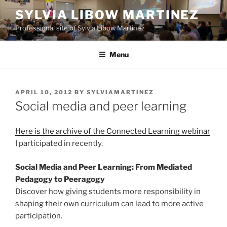
Skip
SYLVIA LIBOW MARTINEZ
to
Professional site of Sylvia Libow Martinez
content
Menu
POSTED
APRIL 10, 2012
BY
SYLVIAMARTINEZ
ON
Social media and peer learning
Here is the archive of the Connected Learning webinar
I participated in recently.
Social Media and Peer Learning: From Mediated
Pedagogy to Peeragogy
Discover how giving students more responsibility in
shaping their own curriculum can lead to more active
participation.