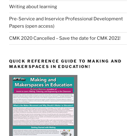
Writing about learning
Pre-Service and Inservice Professional Development
Papers (open access)
CMK 2020 Cancelled – Save the date for CMK 2021!
QUICK REFERENCE GUIDE TO MAKING AND
MAKERSPACES IN EDUCATION!