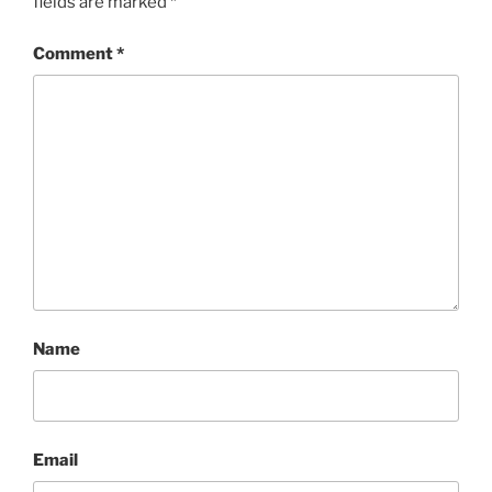
fields are marked
*
Comment
*
Name
Email